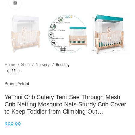
Click to enlarge
Home
Shop
Nursery
Bedding
Brand: YeTrini
YeTrini Crib Safety Tent,See Through Mesh
Crib Netting Mosquito Nets Sturdy Crib Cover
to Keep Toddler from Climbing Out…
$
89.99