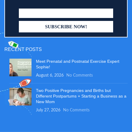
RECENT POSTS
Meet Prenatal and Postnatal Exercise Expert
Sophie!
August 6, 2026
No Comments
Two Positive Pregnancies and Births but
Different Postpartums + Starting a Business as a
New Mom
July 27, 2026
No Comments