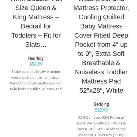
Size Queen &
Mattress Protector,
King Mattress –
Cooling Quilted
Bedrail for
Baby Mattress
Toddlers – Fit for
Cover Fitted Deep
Slats…
Pocket from 4″ up
to 9″, Extra Soft
Bedding
Breathable &
$
54.99
Noiseless Toddler
Make sure this fits by entering
your model number. Universal:
Mattress Pad
Perfect for single mattresses, kid
52″x28″, White
twin beds, doubles, queens, and
kings. Simple: Pull on latch to
easily pull-down guardrail. Easy
Bedding
video installation.
$
19.99
45% Bamboo, 55% Polyester
100% WATERPROOF WITH 4-
LAYER DESIGH: Thanks to the
enhanced 4-layer design (Top: