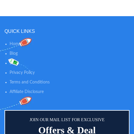
ultra-soft terry fabric ensures
superb breathability; Fillings:
highly absorbent membrane over ;
Base Layer: extra layer to improve
durability; Backing: impermeable
QUICK LINKS
TPU to prevent bedwetting, urine,
sweat or sliding off accidents), this
bamboo baby mattress cover
Home
protects from leaky messes and
Blog
spills, treats your baby’s sensitive
skin like royalty & provides
Shop
healthy, sweet, and quiet sleep.
PERFICTLY FIT FOR SECURE
Privacy Policy
USE: Measures 52" x 28",
Terms and Conditions
stretchable knitted design, our
bamboo toddler mattress cover
Affiliate Disclosure
fits crib mattress up to 9", a full
fitted stretch skirt to help prevent
sliding and shifting for extra
security. Perfect for bassinets,
cradles, pack n play, cot.
JOIN OUR MAIL LIST FOR EXCLUSIVE
Offers & Deal