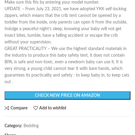
Make sure this fits by entering your model number.
UPDATE – From July 23, 2021, we have adopted YKK self-locking
zippers, which means that the crib tent cannot be opened by a
toddler from the inside, only parents can open it from the outside,
Indulge a peaceful night’s sleep, knowing your baby will not get
insect bites, tumble, have a falling accident or escape the crib
without your supervision.
GREAT PRACTICALITY – We use the highest standard materials in
the industry to produce this baby safety tent, it does not contain
BPA, is safe and non-toxic, even a newborn baby can use it. It is
very strong, a young child cannot tear it with bare hands, which
guarantees its practicality and safety : to keep baby in, to keep cats
out .
CHECK NEW PRICE ON AMAZON
Compare
Add to wishlist
Category:
Bedding