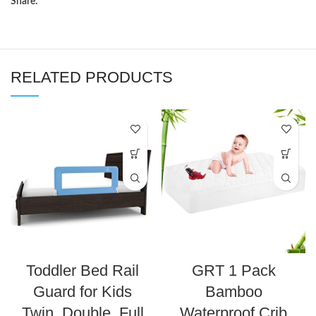
Share:
RELATED PRODUCTS
Toddler Bed Rail
GRT 1 Pack
Guard for Kids
Bamboo
Twin, Double, Full
Waterproof Crib