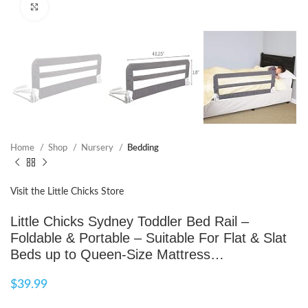
Click to enlarge
Home
Shop
Nursery
Bedding
Visit the Little Chicks Store
Little Chicks Sydney Toddler Bed Rail –
Foldable & Portable – Suitable For Flat & Slat
Beds up to Queen-Size Mattress…
$
39.99