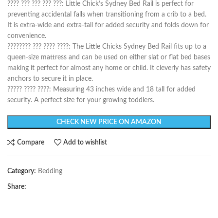
???? ??? ??? ??? ???: Little Chick’s Sydney Bed Rail is perfect for
preventing accidental falls when transitioning from a crib to a bed.
It is extra-wide and extra-tall for added security and folds down for
convenience.
???????? ??? ???? ????: The Little Chicks Sydney Bed Rail fits up to a
queen-size mattress and can be used on either slat or flat bed bases
making it perfect for almost any home or child. It cleverly has safety
anchors to secure it in place.
????? ???? ????: Measuring 43 inches wide and 18 tall for added
security. A perfect size for your growing toddlers.
CHECK NEW PRICE ON AMAZON
Compare
Add to wishlist
Category:
Bedding
Share: