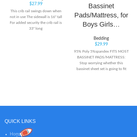
$
27.99
Bassinet
This crib rail swings down when
Pads/Mattress, for
not in use The sidewall is 16" tall
Boys Girls…
For added security the crib rail is
33" long
Bedding
$
29.99
95% Poly 5%spandex FITS MOST
BASSINET PADS/MATTRESS:
Stop worrying whether this
bassinet sheet set is going to fit
your bassinet mattress pad-
thanks to its thoughtful
constructions, our stretchy
bassinet sheets can fit most
standard bassinet cradle mattress.
PREMIUM QUALITY: ultra soft
jersey knit of the bassinet sheets
are going to treat you baby’s skin
QUICK LINKS
like royalty- forget about rashes
and undesirable skin infections!
Home