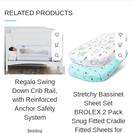
RELATED PRODUCTS
Regalo Swing
Down Crib Rail,
Stretchy Bassinet
with Reinforced
Sheet Set
Anchor Safety
BROLEX 2 Pack
System
Snug Fitted Cradle
Fitted Sheets for
Bedding