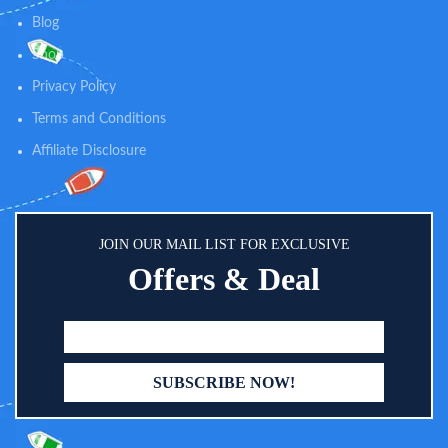
Blog
Shop
Privacy Policy
Terms and Conditions
Affiliate Disclosure
JOIN OUR MAIL LIST FOR EXCLUSIVE
Offers & Deal