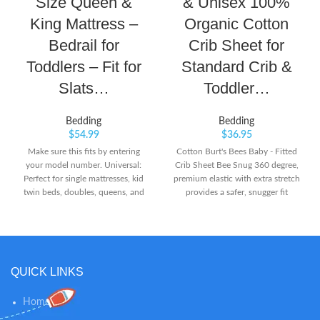
Size Queen &
& Unisex 100%
King Mattress –
Organic Cotton
Bedrail for
Crib Sheet for
Toddlers – Fit for
Standard Crib &
Slats…
Toddler…
Bedding
Bedding
$
54.99
$
36.95
Make sure this fits by entering
Cotton Burt's Bees Baby - Fitted
your model number. Universal:
Crib Sheet Bee Snug 360 degree,
Perfect for single mattresses, kid
premium elastic with extra stretch
twin beds, doubles, queens, and
provides a safer, snugger fit
kings. Simple: Pull on latch to
easily pull-down guardrail. Easy
video installation.
QUICK LINKS
Home