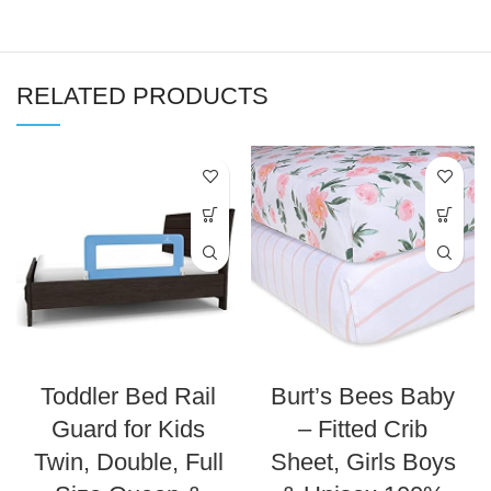
RELATED PRODUCTS
Toddler Bed Rail
Burt’s Bees Baby
Guard for Kids
– Fitted Crib
Twin, Double, Full
Sheet, Girls Boys