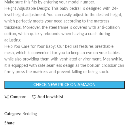
Make sure this fits by entering your model number.
Height Adjustable Design: This baby bedrail is designed with 24-
level height adjustment. You can easily adjust to the desired height,
which perfectly meets your need according to the mattress
thickness. Moreover, the steel frame is covered with anti-collision
cotton, which quickly rebounds when having a crash during
adjusting.
Help You Care for Your Baby: Our bed rail features breathable
mesh, which is convenient for you to keep an eye on your babies
while also providing them with ventilated environment. Meanwhile,
it is equipped with safe seamless design as the bottom crossbar can
firmly press the mattress and prevent falling or being stuck.
CHECK NEW PRICE ON AMAZON
Compare
Add to wishlist
Category:
Bedding
Share: