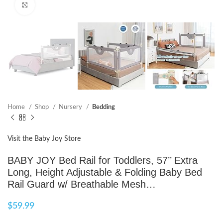
Click to enlarge
Home
Shop
Nursery
Bedding
Visit the Baby Joy Store
BABY JOY Bed Rail for Toddlers, 57’’ Extra
Long, Height Adjustable & Folding Baby Bed
Rail Guard w/ Breathable Mesh…
$
59.99