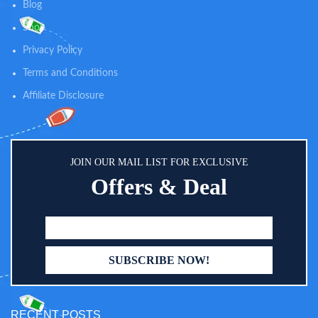
Blog
Shop
Privacy Policy
Terms and Conditions
Affiliate Disclosure
JOIN OUR MAIL LIST FOR EXCLUSIVE
Offers & Deal
RECENT POSTS