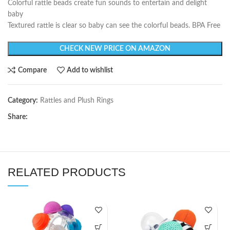
Colorful rattle beads create fun sounds to entertain and delight
baby
Textured rattle is clear so baby can see the colorful beads. BPA Free
CHECK NEW PRICE ON AMAZON
Compare
Add to wishlist
Category:
Rattles and Plush Rings
Share:
RELATED PRODUCTS