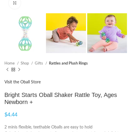
Click to enlarge
Home
Shop
Gifts
Rattles and Plush Rings
Visit the Oball Store
Bright Starts Oball Shaker Rattle Toy, Ages
Newborn +
$
4.44
2 minis flexible, teethable Oballs are easy to hold