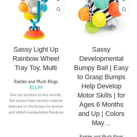
Sassy Light Up
Sassy
Rainbow Wheel
Developmental
Tray Toy, Multi
Bumpy Ball | Easy
to Grasp Bumps
Rattles and Plush Rings
Help Develop
$
11.99
Motor Skills | for
Tray toy suctions to any smooth,
flat surface New squishy material
Ages 6 Months
featured on the bumps for texture
and Up | Colors
and added manipulation Rainbow
wheel creates Rainbow effect and
May…
spokes light up when spun