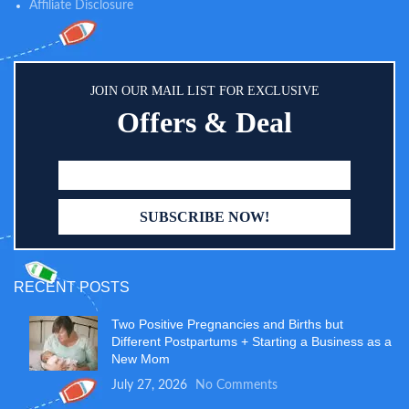
Affiliate Disclosure
JOIN OUR MAIL LIST FOR EXCLUSIVE
Offers & Deal
RECENT POSTS
Two Positive Pregnancies and Births but
Different Postpartums + Starting a Business as a
New Mom
July 27, 2026
No Comments