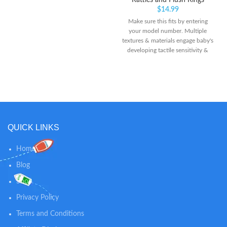
Rattles and Plush Rings
$
14.99
Make sure this fits by entering
your model number. Multiple
textures & materials engage baby's
developing tactile sensitivity &
teach baby about variety Chunky
sized bumps encourage reaching,
grasping, and transferring from
one hand to the other
QUICK LINKS
Home
Blog
Shop
Privacy Policy
Terms and Conditions