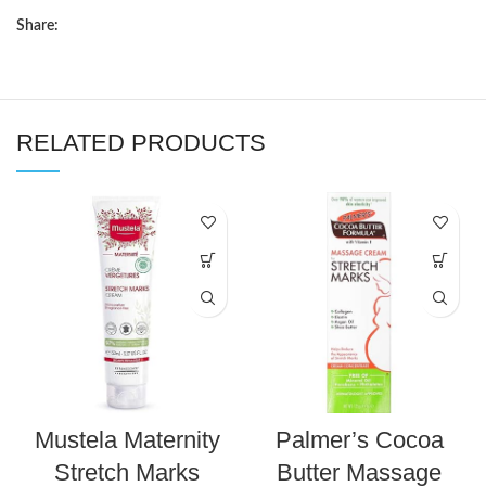
Share:
RELATED PRODUCTS
Mustela Maternity
Palmer’s Cocoa
Stretch Marks
Butter Massage