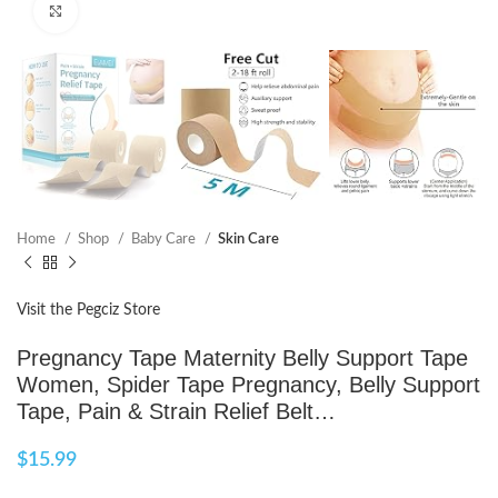
Click to enlarge
Home
Shop
Baby Care
Skin Care
Visit the Pegciz Store
Pregnancy Tape Maternity Belly Support Tape
Women, Spider Tape Pregnancy, Belly Support
Tape, Pain & Strain Relief Belt…
$
15.99