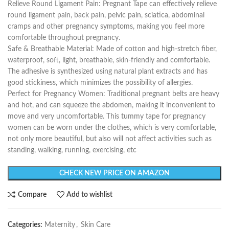
Relieve Round Ligament Pain: Pregnant Tape can effectively relieve
round ligament pain, back pain, pelvic pain, sciatica, abdominal
cramps and other pregnancy symptoms, making you feel more
comfortable throughout pregnancy.
Safe & Breathable Material: Made of cotton and high-stretch fiber,
waterproof, soft, light, breathable, skin-friendly and comfortable.
The adhesive is synthesized using natural plant extracts and has
good stickiness, which minimizes the possibility of allergies.
Perfect for Pregnancy Women: Traditional pregnant belts are heavy
and hot, and can squeeze the abdomen, making it inconvenient to
move and very uncomfortable. This tummy tape for pregnancy
women can be worn under the clothes, which is very comfortable,
not only more beautiful, but also will not affect activities such as
standing, walking, running, exercising, etc
CHECK NEW PRICE ON AMAZON
Compare
Add to wishlist
Categories:
Maternity
,
Skin Care