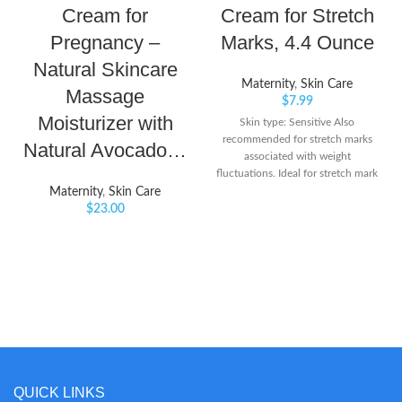
Cream for
Cream for Stretch
Pregnancy –
Marks, 4.4 Ounce
Natural Skincare
Maternity
,
Skin Care
Massage
$
7.99
Moisturizer with
Skin type: Sensitive Also
recommended for stretch marks
Natural Avocado…
associated with weight
fluctuations. Ideal for stretch mark
prone areas such as tummy, hips,
Maternity
,
Skin Care
thighs and bust
$
23.00
QUICK LINKS