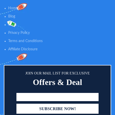
Home
Blog
Shop
Privacy Policy
Terms and Conditions
Affiliate Disclosure
JOIN OUR MAIL LIST FOR EXCLUSIVE
Offers & Deal