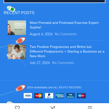
RECENT POSTS
Meet Prenatal and Postnatal Exercise Expert
Sophie!
August 6, 2026
No Comments
Two Positive Pregnancies and Births but
Different Postpartums + Starting a Business as a
New Mom
July 27, 2026
No Comments
2024
vertexbaby.com
ALL RIGHTS RECEIVED.