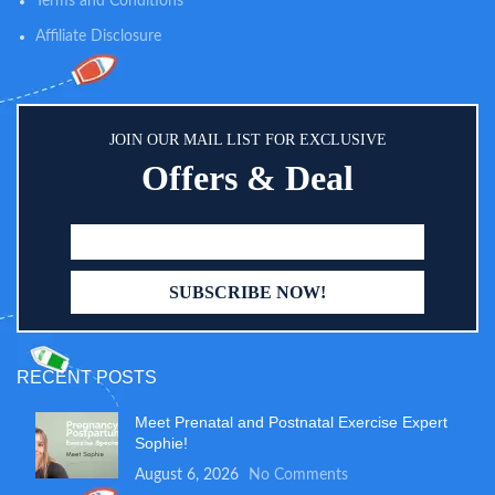
Terms and Conditions
Affiliate Disclosure
JOIN OUR MAIL LIST FOR EXCLUSIVE
Offers & Deal
RECENT POSTS
Meet Prenatal and Postnatal Exercise Expert
Sophie!
August 6, 2026
No Comments