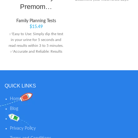
Premom…
Family Planning Tests
$
15.49
✅Easy to Use: Simply dip the test
in your urine for 5 seconds and
read results within 3 to 5 minutes.
✅Accurate and Reliable: Results
are 99% accurate. Two lines mean
pregnant and one line means not
pregnant. ✅Highly Sensitive:
Levels of hCG as low as 25
mIU/ml. Pregnancy detectable 5
QUICK LINKS
days before expected period.
Home
Blog
Shop
Privacy Policy