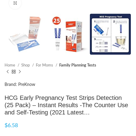
Click to enlarge
Home
Shop
For Moms
Family Planning Tests
Brand: PreKnow
HCG Early Pregnancy Test Strips Detection
(25 Pack) – Instant Results -The Counter Use
and Self-Testing (2021 Latest…
$
6.58