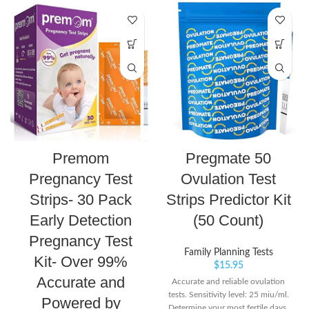
Premom
Pregmate 50
Pregnancy Test
Ovulation Test
Strips- 30 Pack
Strips Predictor Kit
Early Detection
(50 Count)
Pregnancy Test
Family Planning Tests
Kit- Over 99%
$
15.95
Accurate and
Accurate and reliable ovulation
tests. Sensitivity level: 25 miu/ml.
Powered by
Determine your most fertile days.