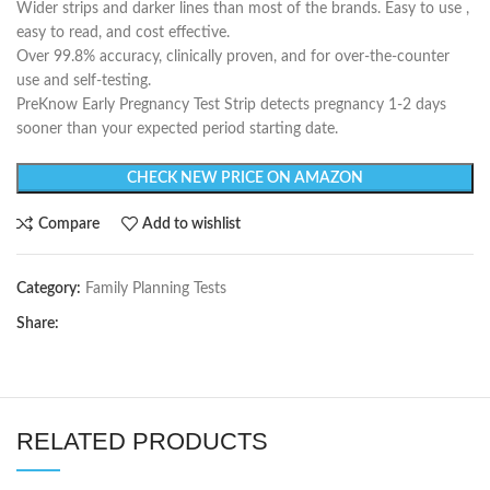
Wider strips and darker lines than most of the brands. Easy to use ,
easy to read, and cost effective.
Over 99.8% accuracy, clinically proven, and for over-the-counter
use and self-testing.
PreKnow Early Pregnancy Test Strip detects pregnancy 1-2 days
sooner than your expected period starting date.
CHECK NEW PRICE ON AMAZON
Compare
Add to wishlist
Category:
Family Planning Tests
Share:
RELATED PRODUCTS