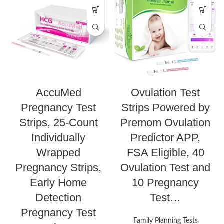
AccuMed
Ovulation Test
Pregnancy Test
Strips Powered by
Strips, 25-Count
Premom Ovulation
Individually
Predictor APP,
Wrapped
FSA Eligible, 40
Pregnancy Strips,
Ovulation Test and
Early Home
10 Pregnancy
Detection
Test…
Pregnancy Test
Family Planning Tests