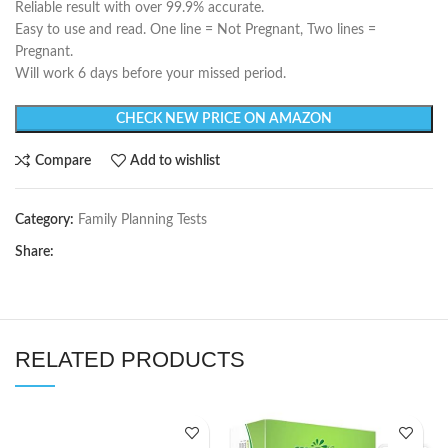
Reliable result with over 99.9% accurate.
Easy to use and read. One line = Not Pregnant, Two lines =
Pregnant.
Will work 6 days before your missed period.
CHECK NEW PRICE ON AMAZON
Compare
Add to wishlist
Category:
Family Planning Tests
Share:
RELATED PRODUCTS