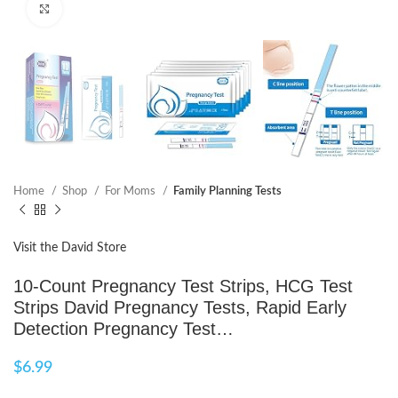
Click to enlarge
Home
Shop
For Moms
Family Planning Tests
Visit the David Store
10-Count Pregnancy Test Strips, HCG Test
Strips David Pregnancy Tests, Rapid Early
Detection Pregnancy Test…
$
6.99