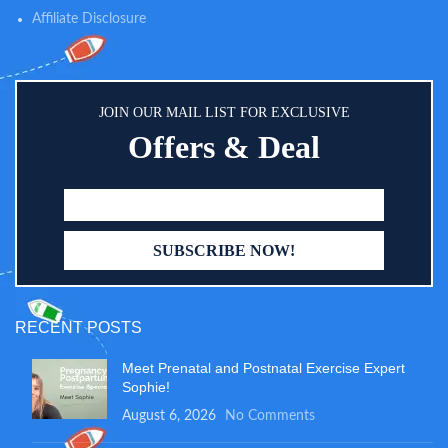
until the dye rises into the result
Affiliate Disclosure
window(approximately 5-10
seconds).
JOIN OUR MAIL LIST FOR EXCLUSIVE
Offers & Deal
RECENT POSTS
Meet Prenatal and Postnatal Exercise Expert
Sophie!
August 6, 2026
No Comments