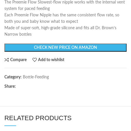
The Preemie Flow Slowest-flow nipple works with the internal vent
system for paced feeding
Each Preemie Flow Nipple has the same consistent flow rate, so
both you and baby know what to expect
Made of super-soft, high-grade silicone and fits all Dr. Brown’s
Narrow bottles
CHECK NEW PRICE ON AMAZON
Compare
Add to wishlist
Category:
Bottle-Feeding
Share:
RELATED PRODUCTS