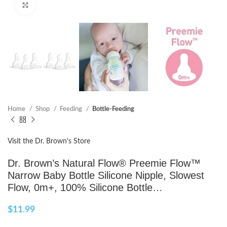
Click to enlarge
Home
Shop
Feeding
Bottle-Feeding
Visit the Dr. Brown's Store
Dr. Brown’s Natural Flow® Preemie Flow™
Narrow Baby Bottle Silicone Nipple, Slowest
Flow, 0m+, 100% Silicone Bottle…
$
11.99