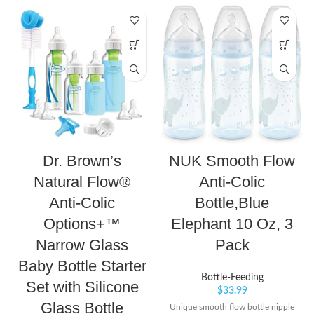
Dr. Brown’s
NUK Smooth Flow
Natural Flow®
Anti-Colic
Anti-Colic
Bottle,Blue
Options+™
Elephant 10 Oz, 3
Narrow Glass
Pack
Baby Bottle Starter
Bottle-Feeding
Set with Silicone
$
33.99
Glass Bottle
Unique smooth flow bottle nipple