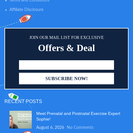
Terms and Conditions
resistant and made of BPA-free
glass.
Affiliate Disclosure
JOIN OUR MAIL LIST FOR EXCLUSIVE
Offers & Deal
RECENT POSTS
Meet Prenatal and Postnatal Exercise Expert
Sophie!
August 6, 2026
No Comments