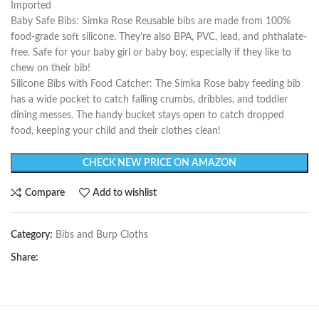
Imported
Baby Safe Bibs: Simka Rose Reusable bibs are made from 100%
food-grade soft silicone. They’re also BPA, PVC, lead, and phthalate-
free. Safe for your baby girl or baby boy, especially if they like to
chew on their bib!
Silicone Bibs with Food Catcher: The Simka Rose baby feeding bib
has a wide pocket to catch falling crumbs, dribbles, and toddler
dining messes. The handy bucket stays open to catch dropped
food, keeping your child and their clothes clean!
CHECK NEW PRICE ON AMAZON
Compare
Add to wishlist
Category:
Bibs and Burp Cloths
Share: