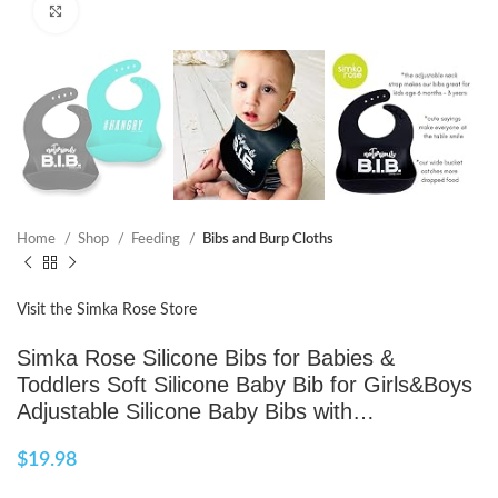
Click to enlarge
Home
Shop
Feeding
Bibs and Burp Cloths
Visit the Simka Rose Store
Simka Rose Silicone Bibs for Babies &
Toddlers Soft Silicone Baby Bib for Girls&Boys
Adjustable Silicone Baby Bibs with…
$
19.98