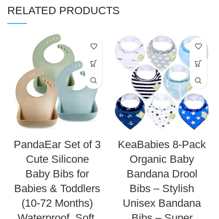
RELATED PRODUCTS
PandaEar Set of 3
KeaBabies 8-Pack
Cute Silicone
Organic Baby
Baby Bibs for
Bandana Drool
Babies & Toddlers
Bibs – Stylish
(10-72 Months)
Unisex Bandana
Waterproof, Soft,
Bibs – Super