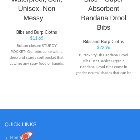
Unisex, Non
Absorbent
Messy…
Bandana Drool
Bibs
Bibs and Burp Cloths
$
11.65
Bibs and Burp Cloths
Button closure STURDY
$
22.96
POCKET- Our bibs come with a
8-Pack Stylish Bandana Drool
deep and sturdy spill pocket that
Bibs - KeaBabies Organic
catches any stray food or liquids.
Bandana Drool Bibs come in
MOST AFFODABLE- Our 3-pack
gender-neutral shades that can be
reusable silicone bibs will get you
mixed and matched easily with
through the days at a best budget
your baby’s outfit of the day. The
price. With an array of trendy
soft, organic material allows your
colors, you are sure to find one
little ones to keep their cool while
that matches kidséˆ¥ outfit of the
they drool. Highly Absorbent -
day.
Featuring a dual-layer of GOTS
Organic Cotton (License No.:
1042833) for optimum
QUICK LINKS
absorption, backed with soft
polyester fleece for extra
Home
protection. Your baby stays fresh