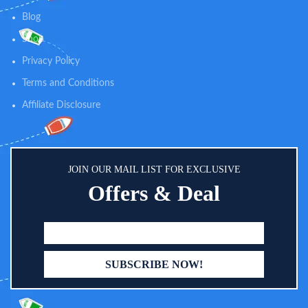
and dry all day long. Super easy to
Blog
clean, perfect for daily use.
Machine wash and tumble dry
Shop
low. Comfort at Its Finest - We use
Privacy Policy
handpicked ultra-soft premium
organic fabric to ensure that your
Terms and Conditions
baby can drool in comfort all day
long. Our Bandana Bibs come
Affiliate Disclosure
with fine-quality stitching that is
gentle on delicate skin.
JOIN OUR MAIL LIST FOR EXCLUSIVE
Offers & Deal