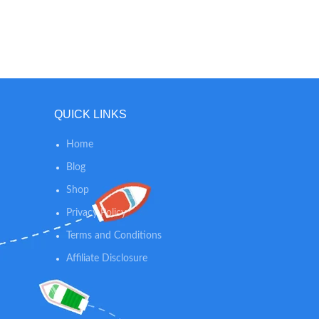
cleanser
help pro
alcohols
*N
QUICK LINKS
Home
Blog
Shop
Privacy Policy
Terms and Conditions
Affiliate Disclosure