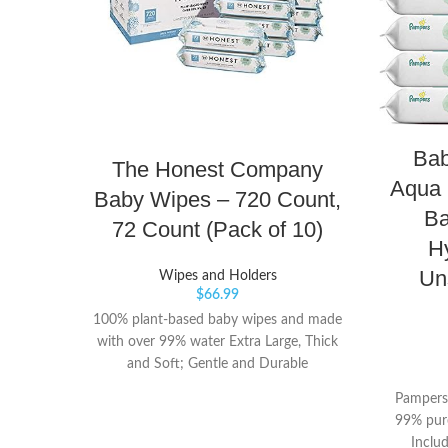
Bab
The Honest Company
Aqua 
Baby Wipes – 720 Count,
Ba
72 Count (Pack of 10)
H
Un
Wipes and Holders
$
66.99
100% plant-based baby wipes and made
with over 99% water Extra Large, Thick
and Soft; Gentle and Durable
Hypoallergenic; Dermatologist-Tested
Pampers
99% pure
Inclu