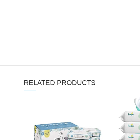
RELATED PRODUCTS