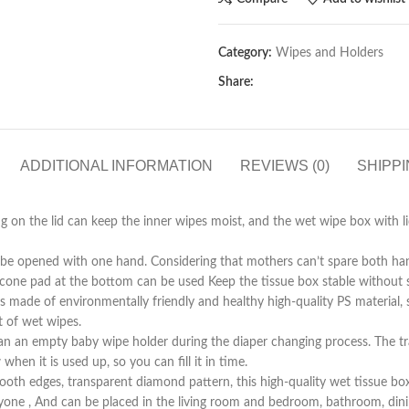
Category:
Wipes and Holders
Share:
ADDITIONAL INFORMATION
REVIEWS (0)
SHIPPI
he lid can keep the inner wipes moist, and the wet wipe box with lid 
ened with one hand. Considering that mothers can’t spare both hands 
ilicone pad at the bottom can be used Keep the tissue box stable without s
environmentally friendly and healthy high-quality PS material, strong
t of wet wipes.
 empty baby wipe holder during the diaper changing process. The tra
en it is used up, so you can fill it in time.
dges, transparent diamond pattern, this high-quality wet tissue box no
ryone , And can be placed in the living room and bedroom, bathroom, dinin