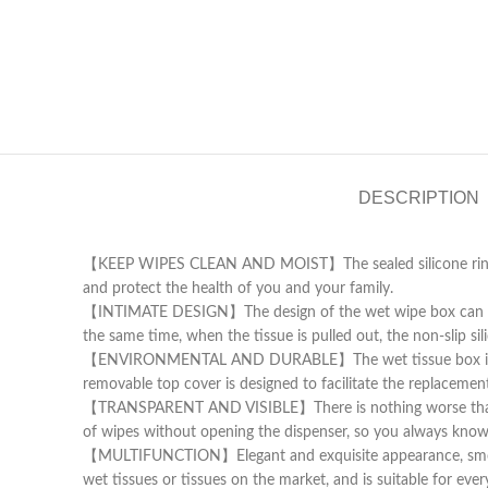
DESCRIPTION
【KEEP WIPES CLEAN AND MOIST】The sealed silicone ring on t
and protect the health of you and your family.
【INTIMATE DESIGN】The design of the wet wipe box can be op
the same time, when the tissue is pulled out, the non-slip s
【ENVIRONMENTAL AND DURABLE】The wet tissue box is made of 
removable top cover is designed to facilitate the replacemen
【TRANSPARENT AND VISIBLE】There is nothing worse than an
of wipes without opening the dispenser, so you always know wh
【MULTIFUNCTION】Elegant and exquisite appearance, smooth e
wet tissues or tissues on the market, and is suitable for eve