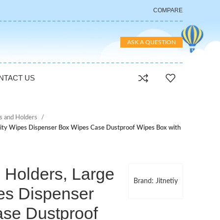
COMPARE
ASK A QUESTION
NTACT US
s and Holders
city Wipes Dispenser Box Wipes Case Dustproof Wipes Box with
s Holders, Large
Brand: Jitnetiy
es Dispenser
se Dustproof