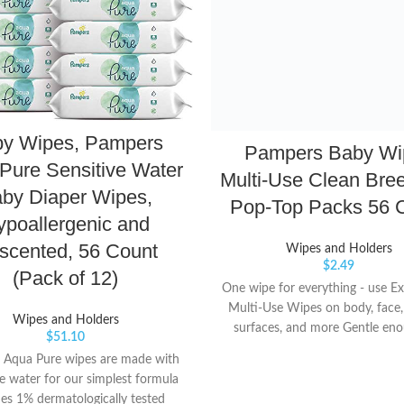
y Wipes, Pampers
Pampers Baby Wi
Pure Sensitive Water
Multi-Use Clean Bre
by Diaper Wipes,
Pop-Top Packs 56 
ypoallergenic and
scented, 56 Count
Wipes and Holders
$
2.49
(Pack of 12)
One wipe for everything - use E
Multi-Use Wipes on body, face,
Wipes and Holders
surfaces, and more Gentle eno
$
51.10
faces, yet durable enough for
 Aqua Pure wipes are made with
messes Pop-top dispenses just 
 water for our simplest formula
at a time so you only get what
des 1% dermatologically tested