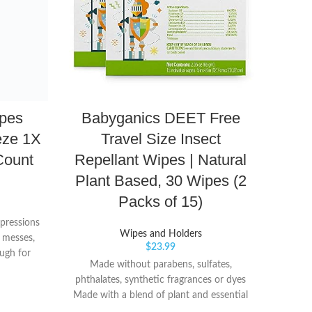
pes
Babyganics DEET Free
Se
eze 1X
Travel Size Insect
H
Count
Repellant Wipes | Natural
B
Plant Based, 30 Wipes (2
Packs of 15)
H
Pu
xpressions
Wipes and Holders
 messes,
$
23.99
ugh for
Made without parabens, sulfates,
 tough
phthalates, synthetic fragrances or dyes
one wipe
Made with a blend of plant and essential
 you need
10 fl
oils including citronella, peppermint,