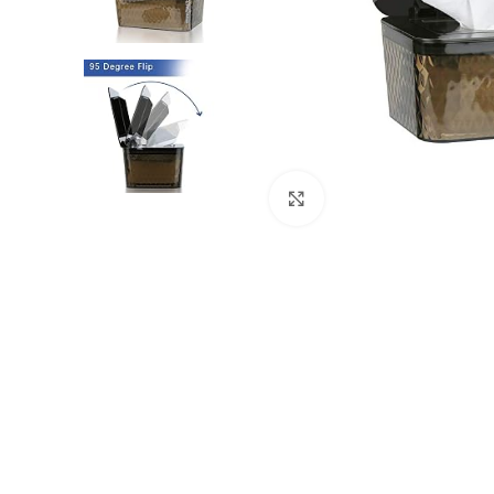
Click to enlarge