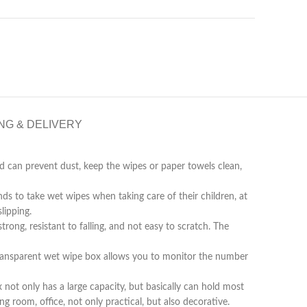
NG & DELIVERY
can prevent dust, keep the wipes or paper towels clean,
to take wet wipes when taking care of their children, at
lipping.
, resistant to falling, and not easy to scratch. The
nsparent wet wipe box allows you to monitor the number
t only has a large capacity, but basically can hold most
g room, office, not only practical, but also decorative.