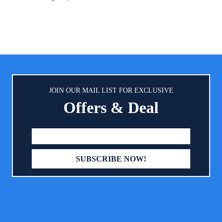
s and PH-balancing ingredients to
tect baby's delicate skin Free of
*, dyes, parabens, and fragrances
o ethanol or drying alcohol
JOIN OUR MAIL LIST FOR EXCLUSIVE
Offers & Deal