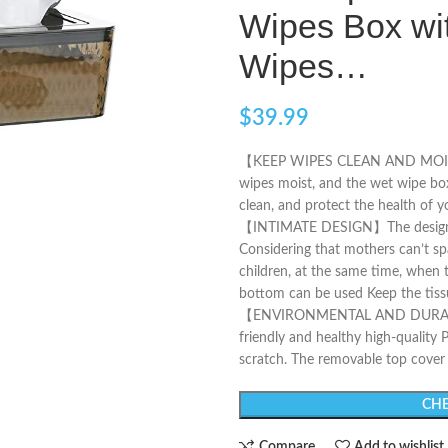
Wipes Box wi
Wipes…
$
39.99
【KEEP WIPES CLEAN AND MOIST】Th
wipes moist, and the wet wipe box
clean, and protect the health of y
【INTIMATE DESIGN】The design o
Considering that mothers can’t sp
children, at the same time, when th
bottom can be used Keep the tissu
【ENVIRONMENTAL AND DURABLE】T
friendly and healthy high-quality P
scratch. The removable top cover i
CHE
Compare
Add to wishlist