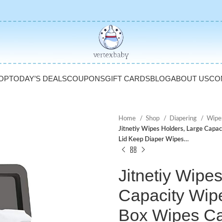
OP
TODAY’S DEALS
COUPONS
GIFT CARDS
BLOG
ABOUT US
CO
Home
Shop
Diapering
Wipe
Jitnetiy Wipes Holders, Large Capa
Lid Keep Diaper Wipes…
Jitnetiy Wipe
Capacity Wip
Box Wipes Ca