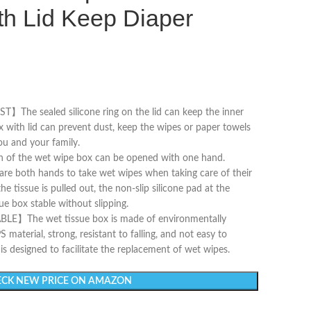
th Lid Keep Diaper
e sealed silicone ring on the lid can keep the inner
 with lid can prevent dust, keep the wipes or paper towels
ou and your family.
f the wet wipe box can be opened with one hand.
are both hands to take wet wipes when taking care of their
e tissue is pulled out, the non-slip silicone pad at the
e box stable without slipping.
he wet tissue box is made of environmentally
S material, strong, resistant to falling, and not easy to
s designed to facilitate the replacement of wet wipes.
CK NEW PRICE ON AMAZON