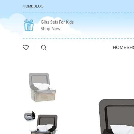
HOME
BLOG
Gifts Sets For Kids
Shop Now.
HOME
SH