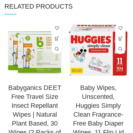
RELATED PRODUCTS
Babyganics DEET
Baby Wipes,
Free Travel Size
Unscented,
Insect Repellant
Huggies Simply
Wipes | Natural
Clean Fragrance-
Plant Based, 30
Free Baby Diaper
Wipes (2 Packs of
Wipes, 11 Flip Lid