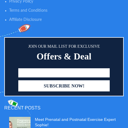
triple-filtered water, these versatile
Privacy Policy
wipes are gentle on your child's
Terms and Conditions
sensitive skin
Affiliate Disclosure
JOIN OUR MAIL LIST FOR EXCLUSIVE
Offers & Deal
RECENT POSTS
Meet Prenatal and Postnatal Exercise Expert
Sophie!