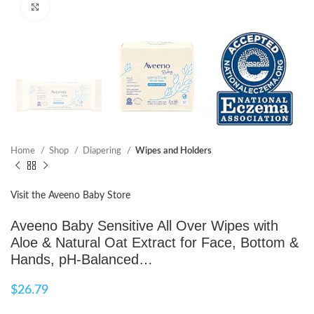
Click to enlarge
Home
Shop
Diapering
Wipes and Holders
Visit the Aveeno Baby Store
Aveeno Baby Sensitive All Over Wipes with
Aloe & Natural Oat Extract for Face, Bottom &
Hands, pH-Balanced…
$
26.79