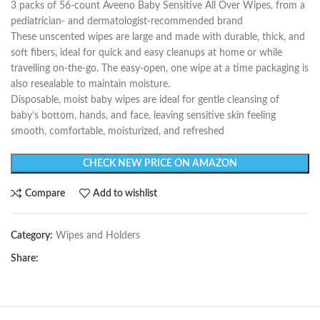
3 packs of 56-count Aveeno Baby Sensitive All Over Wipes, from a
pediatrician- and dermatologist-recommended brand
These unscented wipes are large and made with durable, thick, and
soft fibers, ideal for quick and easy cleanups at home or while
travelling on-the-go. The easy-open, one wipe at a time packaging is
also resealable to maintain moisture.
Disposable, moist baby wipes are ideal for gentle cleansing of
baby’s bottom, hands, and face, leaving sensitive skin feeling
smooth, comfortable, moisturized, and refreshed
CHECK NEW PRICE ON AMAZON
Compare
Add to wishlist
Category:
Wipes and Holders
Share: