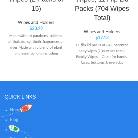
15)
Packs (704 Wipes
Total)
Wipes and Holders
$
23.99
Wipes and Holders
Made without parabens, sulfates,
$
17.13
phthalates, synthetic fragrances or
11 flip lid packs of 64 unscented
dyes Made with a blend of plant
baby wipes (704 wipes total);
and essential oils including
Family Wipes – Great for hands,
citronella, peppermint, rosemary,
faces, bottoms & everyday
lemongrass and geranium Plant
surfaces with a gentle & reliable
and essential oils help keep
clean for the whole family Grab &
mosquitoes away
Go – Cleans messes here, there,
and everywhere; take these
unscented baby diaper wipes
QUICK LINKS
wherever you take messes No
Harsh Ingredients – Free of
lotions, fragrances, parabens,
Home
alcohol & dyes, and elemental
Blog
chlorine; does not contain MIT or
phenoxyethanol. Safe for
Shop
Sensitive Skin – Made with 99%