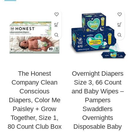
The Honest
Overnight Diapers
Company Clean
Size 3, 66 Count
Conscious
and Baby Wipes –
Diapers, Color Me
Pampers
Paisley + Grow
Swaddlers
Together, Size 1,
Overnights
80 Count Club Box
Disposable Baby