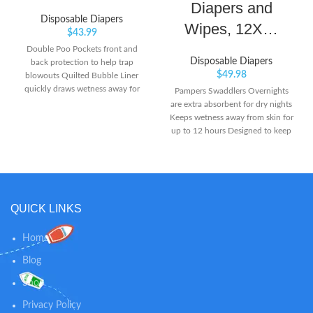
Diapers and
Disposable Diapers
Wipes, 12X…
$
43.99
Double Poo Pockets front and
Disposable Diapers
back protection to help trap
$
49.98
blowouts Quilted Bubble Liner
quickly draws wetness away for
Pampers Swaddlers Overnights
dryness you can touch Diaper
are extra absorbent for dry nights
Duty Wetness Indicator because
Keeps wetness away from skin for
it’s nice to know when your babe
up to 12 hours Designed to keep
has gone
skin dry and healthy with
LockAway Channels
QUICK LINKS
Home
Blog
Shop
Privacy Policy