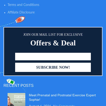
Terms and Conditions
Affiliate Disclosure
JOIN OUR MAIL LIST FOR EXCLUSIVE
Offers & Deal
RECENT POSTS
Meet Prenatal and Postnatal Exercise Expert
Sophie!