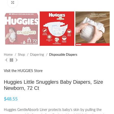
Click to enlarge
Home
Shop
Diapering
Disposable Diapers
Visit the HUGGIES Store
Huggies Little Snugglers Baby Diapers, Size
Newborn, 72 Ct
$
48.55
Huggies GentleAbsorb Liner protects baby’s skin by pulling the