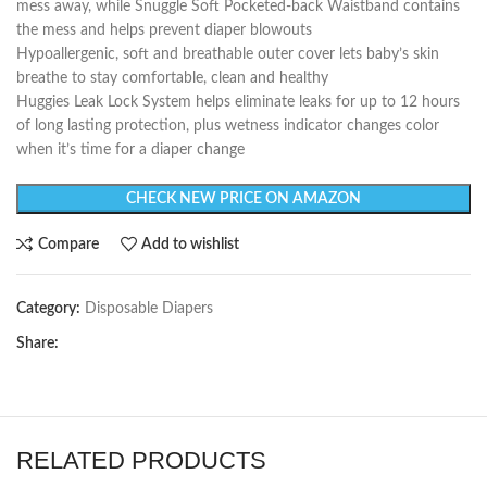
mess away, while Snuggle Soft Pocketed-back Waistband contains
the mess and helps prevent diaper blowouts
Hypoallergenic, soft and breathable outer cover lets baby’s skin
breathe to stay comfortable, clean and healthy
Huggies Leak Lock System helps eliminate leaks for up to 12 hours
of long lasting protection, plus wetness indicator changes color
when it’s time for a diaper change
CHECK NEW PRICE ON AMAZON
Compare
Add to wishlist
Category:
Disposable Diapers
Share:
RELATED PRODUCTS