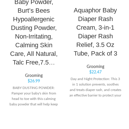
Baby Powder,
Aquaphor Baby
Burt’s Bees
Diaper Rash
Hypoallergenic
Cream, 3-in-1
Dusting Powder,
Diaper Rash
Non-Irritating,
Relief, 3.5 Oz
Calming Skin
Tube, Pack of 3
Care, All Natural,
Talc Free,7.5…
Grooming
$
22.47
Grooming
Day and Night Protection: This 3
$
26.99
in 1 solution prevents, soothes
BABY DUSTING POWDER:
and treats diaper rash, and creates
Pamper your baby's skin from
an effective barrier to protect your
head to toe with this calming
baby's skin throughout the day
baby powder that will help keep
and night Zinc Oxide Formula:
skin soft, dry and comfortable all
Formulated with Zinc Oxide and
day long. LIGHTLY SCENTED: The
Panthenol, this diaper rash cream
mild, clean scent of this powder
is preservative and fragrance free,
keeps your baby smelling fresh in-
specifically to suit the sensitive