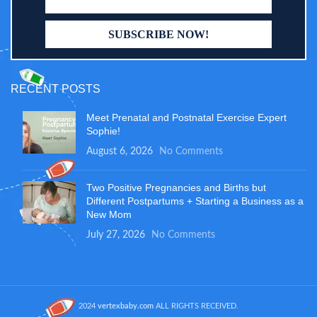
RECENT POSTS
Meet Prenatal and Postnatal Exercise Expert
Sophie!
August 6, 2026
No Comments
Two Positive Pregnancies and Births but
Different Postpartums + Starting a Business as a
New Mom
July 27, 2026
No Comments
2024
vertexbaby.com
ALL RIGHTS RECEIVED.