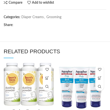
Compare
Add to wishlist
Categories:
Diaper Creams
,
Grooming
Share:
RELATED PRODUCTS