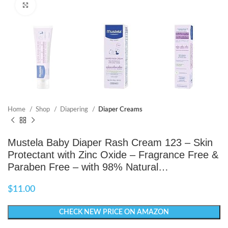
Click to enlarge
Home
Shop
Diapering
Diaper Creams
Mustela Baby Diaper Rash Cream 123 – Skin
Protectant with Zinc Oxide – Fragrance Free &
Paraben Free – with 98% Natural…
$
11.00
CHECK NEW PRICE ON AMAZON