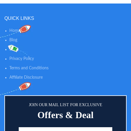
between diaper changes while
skin of babies Diaper Bag
soothing skin. 100% NATURAL
Friendly: Aquaphor diaper rash
SKIN CARE: Our dusting powder
cream comes in a convenient
QUICK LINKS
is talc-free and 100% natural, so
tube, an ideal size for your diaper
you can trust our powder to
bag
provide gentle comfort and
Home
calming relief for diaper rashes
Blog
and helps absorb dampness after
bath time.
Shop
Privacy Policy
Terms and Conditions
Affiliate Disclosure
JOIN OUR MAIL LIST FOR EXCLUSIVE
Offers & Deal