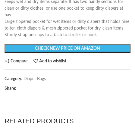
keeps wet and dry items separate. It has two handy sections for
clean or dirty clothes; or use one pocket to keep dirty diapers at
bay
Large zippered pocket for wet items or dirty diapers that holds nine
to ten cloth diapers & mesh zippered pocket for dry, clean items
Sturdy strap unsnaps to attach to stroller or hook
CHECK NEW PRICE ON AMAZON
Compare
Add to wishlist
Category:
Diaper Bags
Share:
RELATED PRODUCTS