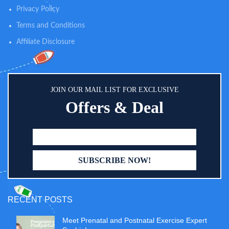
the bag, providing extra cushion
diaper cloths; side pockets for
Privacy Policy
when wearing the backpack.
baby wipes, umbrella, drinking
bottles or more; 2 insulated
Terms and Conditions
pockets for 4-9oz bottles; super
easy glance and easy reach via
Affiliate Disclosure
wide open mouth and zipper on
the back.
JOIN OUR MAIL LIST FOR EXCLUSIVE
Offers & Deal
RECENT POSTS
Meet Prenatal and Postnatal Exercise Expert