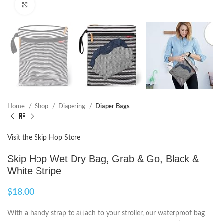
Click to enlarge
Home
Shop
Diapering
Diaper Bags
Visit the Skip Hop Store
Skip Hop Wet Dry Bag, Grab & Go, Black &
White Stripe
$
18.00
With a handy strap to attach to your stroller, our waterproof bag