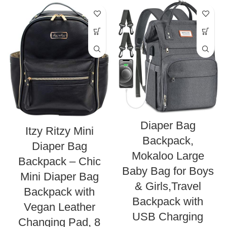
Diaper Bag
Itzy Ritzy Mini
Backpack,
Diaper Bag
Mokaloo Large
Backpack – Chic
Baby Bag for Boys
Mini Diaper Bag
& Girls,Travel
Backpack with
Backpack with
Vegan Leather
USB Charging
Changing Pad, 8