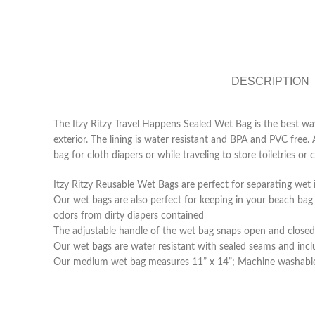
DESCRIPTION
The Itzy Ritzy Travel Happens Sealed Wet Bag is the best way
exterior. The lining is water resistant and BPA and PVC free. 
bag for cloth diapers or while traveling to store toiletries 
Itzy Ritzy Reusable Wet Bags are perfect for separating wet 
Our wet bags are also perfect for keeping in your beach bag f
odors from dirty diapers contained
The adjustable handle of the wet bag snaps open and closed, m
Our wet bags are water resistant with sealed seams and inclu
Our medium wet bag measures 11” x 14”; Machine washable i