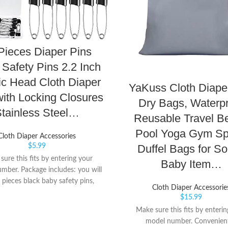
Pieces Diaper Pins
Safety Pins 2.2 Inch
ic Head Cloth Diaper
YaKuss Cloth Diape
with Locking Closures
Dry Bags, Waterp
tainless Steel…
Reusable Travel B
Pool Yoga Gym Sp
Cloth Diaper Accessories
Duffel Bags for So
$
5.99
ure this fits by entering your
Baby Item…
mber. Package includes: you will
 pieces black baby safety pins,
Cloth Diaper Accessorie
re enough for your daily needs,
$
15.99
ming with a velvet bag that can
Make sure this fits by enteri
ge all the diaper pins Quality
model number. Convenien
: all the diaper pins are made of