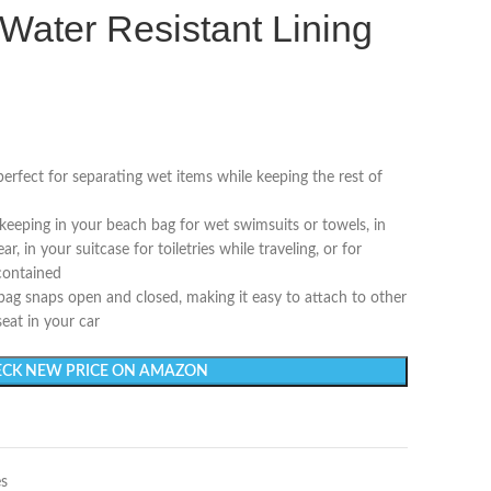
Water Resistant Lining
erfect for separating wet items while keeping the rest of
 keeping in your beach bag for wet swimsuits or towels, in
 in your suitcase for toiletries while traveling, or for
contained
bag snaps open and closed, making it easy to attach to other
seat in your car
CK NEW PRICE ON AMAZON
es