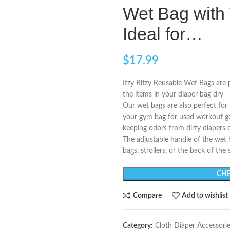
Wet Bag with 
Ideal for…
$
17.99
Itzy Ritzy Reusable Wet Bags are p
the items in your diaper bag dry
Our wet bags are also perfect for
your gym bag for used workout gear,
keeping odors from dirty diapers 
The adjustable handle of the wet 
bags, strollers, or the back of the 
CHE
Compare
Add to wishlist
Category:
Cloth Diaper Accessori