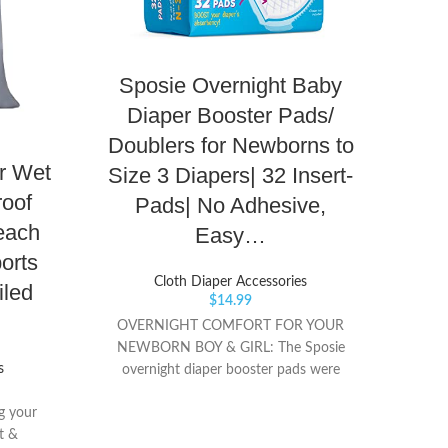
Sposie Overnight Baby
Os
Diaper Booster Pads/
{Bla
Doublers for Newborns to
St
r Wet
Size 3 Diapers| 32 Insert-
Saf
roof
Pads| No Adhesive,
Use
each
Easy…
orts
Cloth Diaper Accessories
iled
$
14.99
PER
OVERNIGHT COMFORT FOR YOUR
sure p
NEWBORN BOY & GIRL: The Sposie
safe,
s
overnight diaper booster pads were
Diape
designed for newborns that wear Diapers
pins 
ng your
up to size 3. Our pads help absorb excess
SNAP T
t &
moisture from your little one’s diapers,
cloth