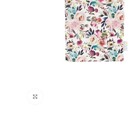
Click to enlarge