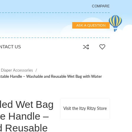
COMPARE
ASK A QUESTION
NTACT US
 Diaper Accessories
ustable Handle – Washable and Reusable Wet Bag with Water
aled Wet Bag
Visit the Itzy Ritzy Store
le Handle –
d Reusable