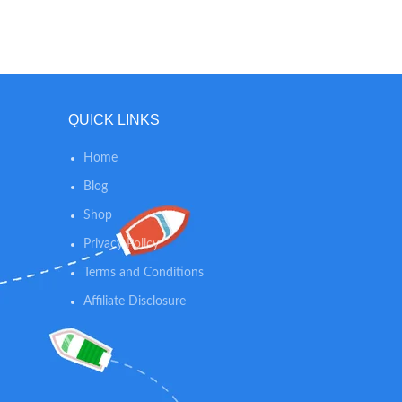
the bag is approximately 11.8 * 15.7 inch
stainles
and can hold about 3-4 cloth diapers.
or rus
Just got done with a swim or got caught
safety 
up in a water balloon fight? No worries,
pullin
just toss your wet clothes into your Wet
Dry Bag and put it in your pack. Your
QUICK LINKS
Splash Bag will help protect the other
items in your bag from getting wet.
Home
Blog
Shop
Privacy Policy
Terms and Conditions
Affiliate Disclosure