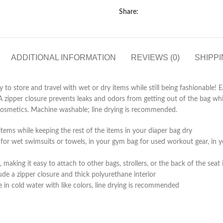
Share:
ADDITIONAL INFORMATION
REVIEWS (0)
SHIPPI
 to store and travel with wet or dry items while still being fashionable
A zipper closure prevents leaks and odors from getting out of the bag while
or cosmetics. Machine washable; line drying is recommended.
items while keeping the rest of the items in your diaper bag dry
or wet swimsuits or towels, in your gym bag for used workout gear, in your
aking it easy to attach to other bags, strollers, or the back of the seat 
de a zipper closure and thick polyurethane interior
n cold water with like colors, line drying is recommended