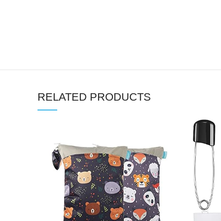
RELATED PRODUCTS