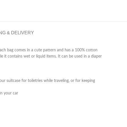
NG & DELIVERY
! Each bag comes in a cute pattern and has a 100% cotton
 it contains wet or liquid items. It can be used in a diaper
 suitcase for toiletries while traveling, or for keeping
in your car