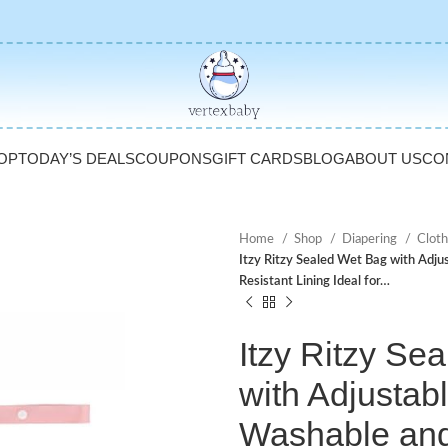
OP
TODAY’S DEALS
COUPONS
GIFT CARDS
BLOG
ABOUT US
CO
Home
Shop
Diapering
Cloth
Itzy Ritzy Sealed Wet Bag with Adj
Resistant Lining Ideal for…
Itzy Ritzy Se
with Adjustab
Washable an