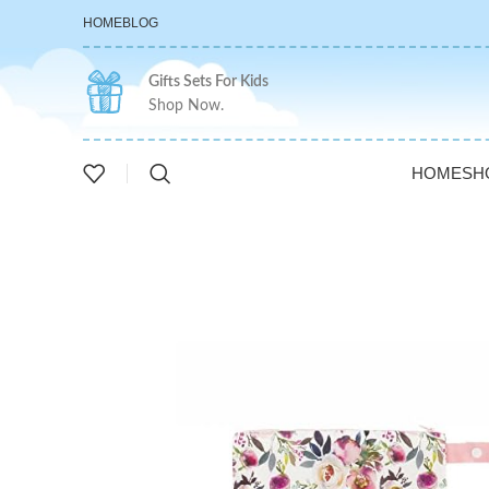
HOME
BLOG
Gifts Sets For Kids
Shop Now.
HOME
SH