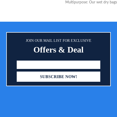
Multipurpose: Our wet dry bags
s steel to resist bending, breaking
to make your life way easier. Ou
ting; Topped with solid plastic
Large size wet dry bag is perf
locks built to withstand tugging,
carrying diapers, soiled baby ite
g and even machine laundering
gym clothes, and wet swimsuits,
for wet stuff - also work great f
toiletries, cosmetic, electronics,
JOIN OUR MAIL LIST FOR EXCLUSIVE
Comes with a strong handle w
Offers & Deal
hold 5 KG weight so that you ca
wherever - stroller, changing t
suitcase. Enough Space: Our La
waterproof wet bag can h
approximately 10-14 cloth dia
shoes, and it weighs only 0.5
zippered compartments keep we
cloths separate. The cloth diape
contains a "wet" section that is
sealed for no wicking or leaki
enough to organize cloth dia
swimsuits, workout gear and mo