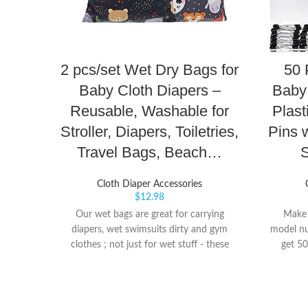
2 pcs/set Wet Dry Bags for
50 
Baby Cloth Diapers –
Baby 
Reusable, Washable for
Plast
Stroller, Diapers, Toiletries,
Pins 
Travel Bags, Beach…
S
Cloth Diaper Accessories
$
12.98
Our wet bags are great for carrying
Make s
diapers, wet swimsuits dirty and gym
model nu
clothes ; not just for wet stuff - these
get 50
bags make excellent organizers for toys,
which a
toiletries, accessories, electronics, travel
also co
and more Each bag has two zippers and a
stora
snap handle for easy carrying. The size of
material