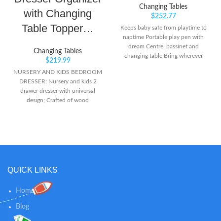
Changing Tables
with Changing
$
252.77
Table Topper…
Keeps baby safe from playtime to
naptime Portable play pen with
dream Centre, bassinet and
Changing Tables
changing table Bring wherever
$
219.99
you go - foldable and on wheels!
NURSERY AND KIDS BEDROOM
DRESSER: Nursery and kids 2
drawer dresser with universal
design; Crafted of wood
composites, laminated with a
durable, easy-to-clean PU coated
surface, and includes Euro drawer
glides; Assembly required; Anti-tip
kit included CHANGING TABLE
DRESSER: Chest of drawers with
open cubbies and changing table
QUICK LINKS
topper; Changing table topper is
removable for transition from
Home
nursery to kids bedroom;
Changing topper fits standard size
Blog
changing pad; Changing pad sold