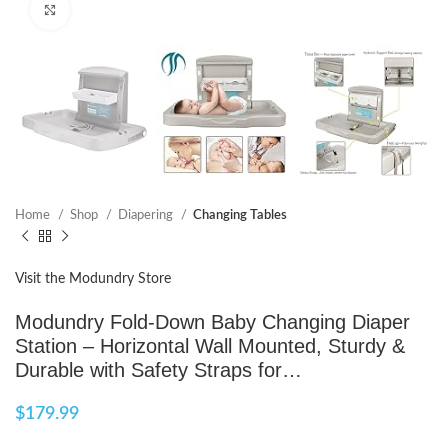
Click to enlarge
Home
Shop
Diapering
Changing Tables
Visit the Modundry Store
Modundry Fold-Down Baby Changing Diaper
Station – Horizontal Wall Mounted, Sturdy &
Durable with Safety Straps for…
$
179.99