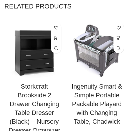
RELATED PRODUCTS
Storkcraft
Ingenuity Smart &
Brookside 2
Simple Portable
Drawer Changing
Packable Playard
Table Dresser
with Changing
(Black) – Nursery
Table, Chadwick
Dresser Organizer