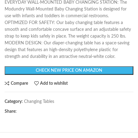
EVERYDAY WALL-MOUNTED BABY CHANGING STATION: The
Modundry Wall-Mounted Baby Changing Station is designed for
use with infants and toddlers in commercial restrooms.
OPTIMIZED FOR SAFETY: Our baby changing table features a
smooth and comfortable concave surface and an adjustable safety
strap to keep kids safely in place. The weight capacity is 250 lbs.
MODERN DESIGN: Our diaper-changing table has a space-saving
design that features an high-density polyethylene plastic for
strength and durability in an attractive neutral-white color.
CHECK NEW PRICE ON AMAZON
Compare
Add to wishlist
Category:
Changing Tables
Share: