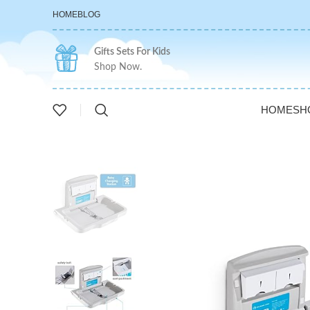
HOME
BLOG
Gifts Sets For Kids
Shop Now.
HOME
SH