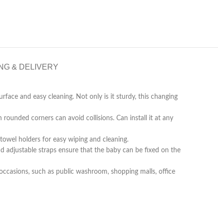
NG & DELIVERY
face and easy cleaning. Not only is it sturdy, this changing
ounded corners can avoid collisions. Can install it at any
owel holders for easy wiping and cleaning.
nd adjustable straps ensure that the baby can be fixed on the
ccasions, such as public washroom, shopping malls, office