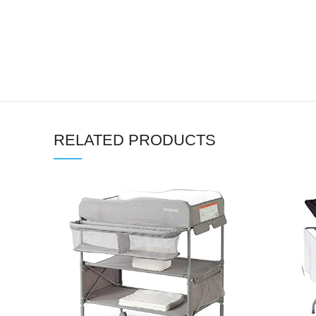
RELATED PRODUCTS