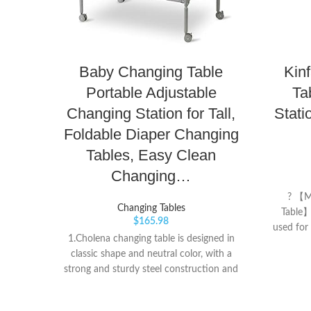
Baby Changing Table
Kin
Portable Adjustable
Ta
Changing Station for Tall,
Stati
Foldable Diaper Changing
Tables, Easy Clean
Changing…
? 【M
Changing Tables
Table】
$
165.98
used for
1.Cholena changing table is designed in
and ma
classic shape and neutral color, with a
there 
strong and sturdy steel construction and
matching
4 levels height adjustable, this baby
relax th
changing station can be freely used by
changing