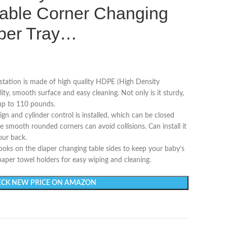
able Corner Changing
aper Tray…
tation is made of high quality HDPE (High Density
lity, smooth surface and easy cleaning. Not only is it sturdy,
 up to 110 pounds.
and cylinder control is installed, which can be closed
he smooth rounded corners can avoid collisions. Can install it
our back.
s on the diaper changing table sides to keep your baby’s
 paper towel holders for easy wiping and cleaning.
CK NEW PRICE ON AMAZON