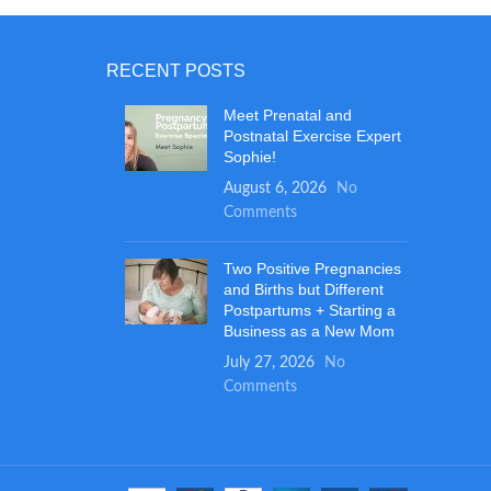
and a soft blanket for your baby's
SURFA
comfort.
the 
RECENT POSTS
extr
while
Meet Prenatal and
tru
Postnatal Exercise Expert
wheth
Sophie!
their
August 6, 2026
No
Even a
Comments
changi
prov
large,
Two Positive Pregnancies
stora
and Births but Different
Postpartums + Starting a
Business as a New Mom
July 27, 2026
No
Comments