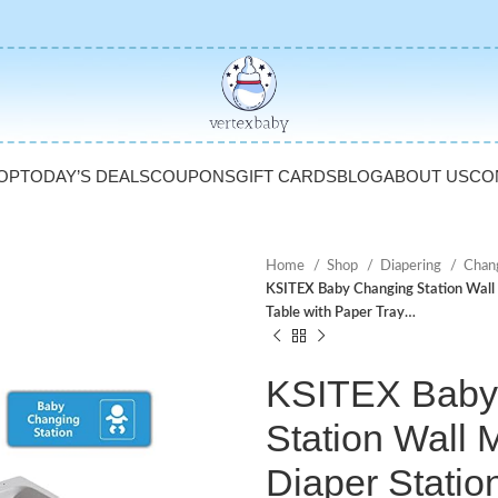
OP
TODAY’S DEALS
COUPONS
GIFT CARDS
BLOG
ABOUT US
CO
Home
Shop
Diapering
Chan
KSITEX Baby Changing Station Wall
Table with Paper Tray…
KSITEX Baby
Station Wall
Diaper Statio