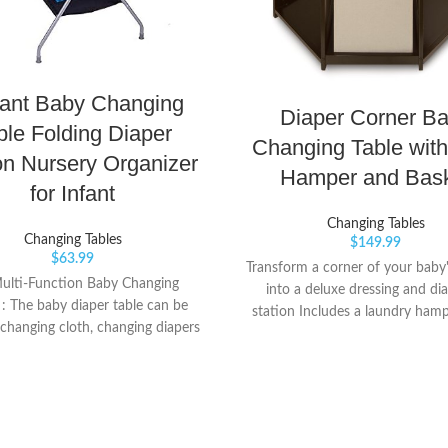
fant Baby Changing
Diaper Corner B
ble Folding Diaper
Changing Table with
on Nursery Organizer
Hamper and Bas
for Infant
Changing Tables
Changing Tables
$
149.99
$
63.99
Transform a corner of your baby
ulti-Function Baby Changing
into a deluxe dressing and di
: The baby diaper table can be
station Includes a laundry ham
 changing cloth, changing diapers
storage basket for diapers and 
ssage care.In terms of height,
supplies Change your baby's di
is a humanized design perfectly
feet pointing towards y
 the mother's height, which can
e mother's spine and waist while
 diapers. ? 【Foldable Design for