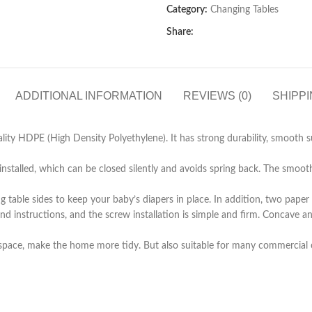
Category:
Changing Tables
Share:
ADDITIONAL INFORMATION
REVIEWS (0)
SHIPPI
y HDPE (High Density Polyethylene). It has strong durability, smooth sur
alled, which can be closed silently and avoids spring back. The smooth r
le sides to keep your baby’s diapers in place. In addition, two paper t
d instructions, and the screw installation is simple and firm. Concave a
space, make the home more tidy. But also suitable for many commercial o