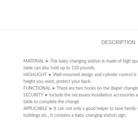
DESCRIPTION
MATERIAL ➤ This baby changing station is made of high qualit
table can also hold up to 110 pounds.
HIGHLIGHT ➤ Wall-mounted design and cylinder control is inst
height you want, protect your back.
FUNCTIONAL ➤ There are two hooks on the diaper changing tab
SECURITY ➤ Include the necessary installation accessories an
table to complete the change.
APPLICABLE ➤ It can not only a good helper to save family 
buildings etc., It contains a baby changing station sign.