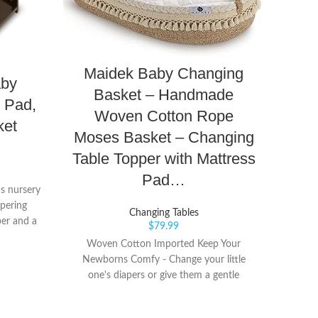
Maidek Baby Changing
Grac
aby
Basket – Handmade
Wat
 Pad,
Woven Cotton Rope
Pa
ket
Moses Basket – Changing
Es
Table Topper with Mattress
Nur
Pad…
's nursery
apering
Changing Tables
per and a
CHA
$
79.99
changing
includ
Woven Cotton Imported Keep Your
aper with
safet
Newborns Comfy - Change your little
ou
has e
one's diapers or give them a gentle
baby's 
massage on this changing basket! It
comfo
comes with a thick baby changing pad
comp