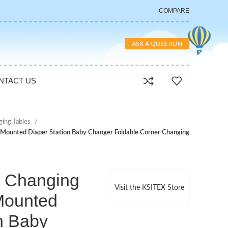
COMPARE
ASK A QUESTION
NTACT US
ging Tables
 Mounted Diaper Station Baby Changer Foldable Corner Changing
 Changing
Visit the KSITEX Store
 Mounted
n Baby