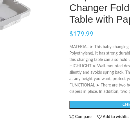
Changer Fold
Table with P
$
179.99
MATERIAL ➤ This baby changing s
Polyethylene). It has strong durabi
this changing table can also hold
HIGHLIGHT ➤ Wall-mounted design 
silently and avoids spring back. T
at any height you want, protect y
FUNCTIONAL ➤ There are two hook
diapers in place. In addition, two
CHE
Compare
Add to wishlist