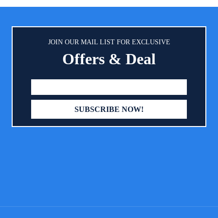
ving】: The baby changing table
oldable design that can be easily
when not in use and placed in a
to save space. ? 【Large Storage
JOIN OUR MAIL LIST FOR EXCLUSIVE
 & Shelf】: On one side of the
Offers & Deal
ble is a storage basket includes 3
ments aside the table,can place
uising bottle,baby toys and other
ies.The items you need are within
ach, which ensures that you can
pick up the side of the things to
by’s diaper.The wide shelf under
 changing table, which provides
rage space for thick blankets, a
le bag of diapers, or a tub.