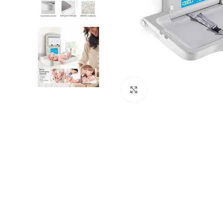
Click to enlarge