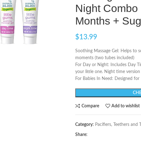
Night Combo 
Months + Sug
$
13.99
Soothing Massage Gel: Helps to s
moments (two tubes included)
For Day or Night: Includes Day Ti
your little one. Night time versi
For Babies In Need: Designed for
CHE
Compare
Add to wishlist
Category:
Pacifiers, Teethers and 
Share: