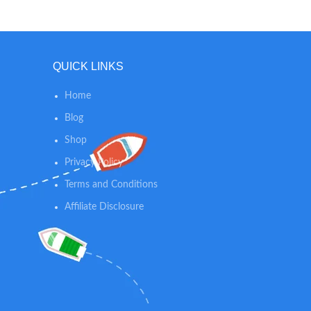
t
QUICK LINKS
Home
Blog
Shop
Privacy Policy
Terms and Conditions
Affiliate Disclosure