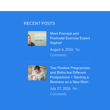
made in the USA and are BPA free. Easy
e that's
to Clean: All RaZbuddy stuffed animals
opment.
are machine washable and pellet free, so
 - Add
they stay soft and safe for kids of any
wave to
age, even newborns! JollyPop pacifiers are
 minutes.
RECENT POSTS
dishwasher safe for easy cleaning. They
ewer baby
make great baby shower gifts for boys or
Meet Prenatal and
!
Postnatal Exercise Expert
girls!
Sophie!
August 6, 2026
No
Comments
Two Positive Pregnancies
and Births but Different
Postpartums + Starting a
Business as a New Mom
July 27, 2026
No
Comments