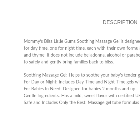
DESCRIPTION
Mommy’s Bliss Little Gums Soothing Massage Gel is designed f
for day time, one for night time, each with their own formulas
and thyme; it does not include belladonna, alcohol or parabe
to safely and gently bring families back to bliss.
Soothing Massage Gel: Helps to soothe your baby’s tender 
For Day or Night: Includes Day Time and Night Time gels wit
For Babies In Need: Designed for babies 2 months and up
Gentle Ingredients: Has a mild, sweet flavor with certified
Safe and Includes Only the Best: Massage gel tube formulas 