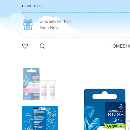
HOME
BLOG
Gifts Sets For Kids
Shop Now.
HOME
SH