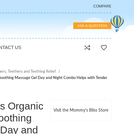
COMPARE
ASK A QUESTION
NTACT US
iers, Teethers and Teething Relief
 Soothing Massage Gel Day and Night Combo Helps with Tender
s Organic
Visit the Mommy's Bliss Store
oothing
 Day and