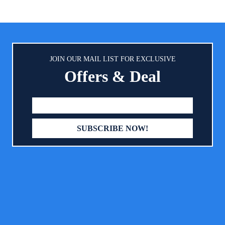
eething pacifier for babies
material and a symmetrical shap
ideal for jaw and teeth devel
STERILIZING STORAGE CASE
water and pop into the micro
sterilize MAM pacifiers in just 3
No separate sterilizer means f
JOIN OUR MAIL LIST FOR EXCLUSIVE
items to take on the go
Offers & Deal