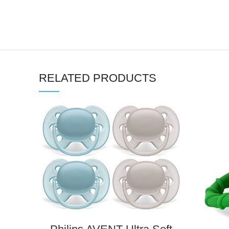
RELATED PRODUCTS