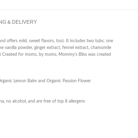
NG & DELIVERY
 offers mild, sweet flavors, too). It includes two tubs; one
ike vanilla powder, ginger extract, fennel extract, chamomile
ther.) Created for moms, by moms, Mommy’s Bliss was created
as Organic Lemon Balm and Organic Passion Flower
, no alcohol, and are free of top 8 allergens