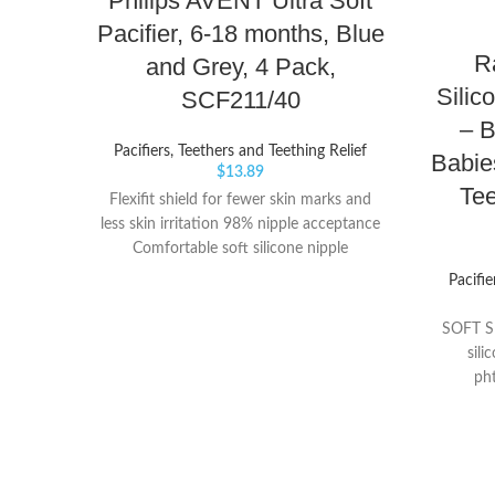
Philips AVENT Ultra Soft
Pacifier, 6-18 months, Blue
R
and Grey, 4 Pack,
Silic
SCF211/40
– 
Pacifiers, Teethers and Teething Relief
Babie
$
13.89
Tee
Flexifit shield for fewer skin marks and
less skin irritation 98% nipple acceptance
Comfortable soft silicone nipple
Pacifie
SOFT SI
sili
ph
BERRYB
baby's s
Perfe
RaZberry 