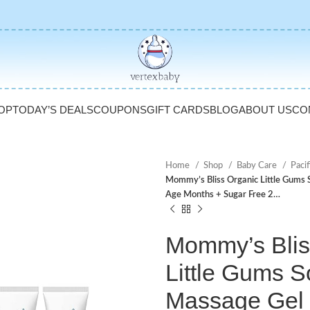
OP
TODAY’S DEALS
COUPONS
GIFT CARDS
BLOG
ABOUT US
CO
Home
Shop
Baby Care
Pacif
Mommy’s Bliss Organic Little Gums
Age Months + Sugar Free 2…
Mommy’s Blis
Little Gums S
Massage Gel