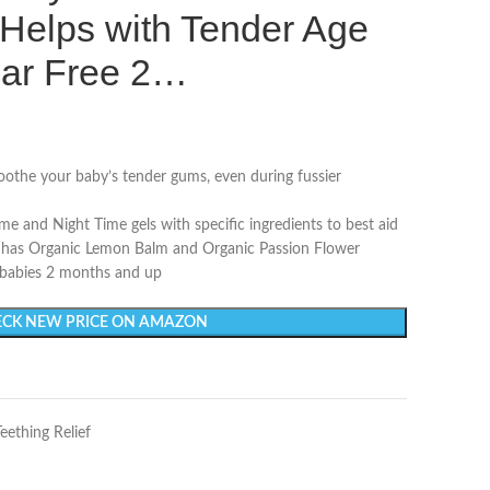
Helps with Tender Age
ar Free 2…
oothe your baby’s tender gums, even during fussier
me and Night Time gels with specific ingredients to best aid
on has Organic Lemon Balm and Organic Passion Flower
 babies 2 months and up
CK NEW PRICE ON AMAZON
Teething Relief