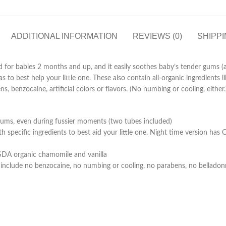
ADDITIONAL INFORMATION
REVIEWS (0)
SHIPPI
or babies 2 months and up, and it easily soothes baby’s tender gums (and
 to best help your little one. These also contain all-organic ingredients l
ns, benzocaine, artificial colors or flavors. (No numbing or cooling, ei
gums, even during fussier moments (two tubes included)
h specific ingredients to best aid your little one. Night time version h
 USDA organic chamomile and vanilla
include no benzocaine, no numbing or cooling, no parabens, no belladonna