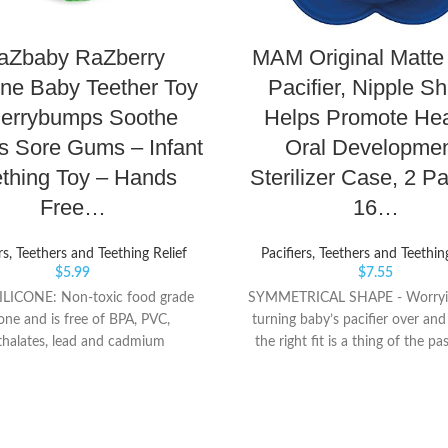
aZbaby RaZberry
MAM Original Matte
one Baby Teether Toy
Pacifier, Nipple S
Berrybumps Soothe
Helps Promote Hea
s Sore Gums – Infant
Oral Developmen
thing Toy – Hands
Sterilizer Case, 2 Pa
Free…
16…
rs, Teethers and Teething Relief
Pacifiers, Teethers and Teethin
$
5.99
$
7.55
LICONE: Non-toxic food grade
SYMMETRICAL SHAPE - Worryi
cone and is free of BPA, PVC,
turning baby’s pacifier over and
thalates, lead and cadmium
the right fit is a thing of the pa
UMPS: Patented bumps soothe
binky from MAM. Always right-
wollen gums and emerging teeth.
and fuss free. SILICONE NIPPL
ct texture to chew ORIGINAL:
BPA-free silicone nipple is a s
Teether is the original hands free
MAM pacifier design, with silky