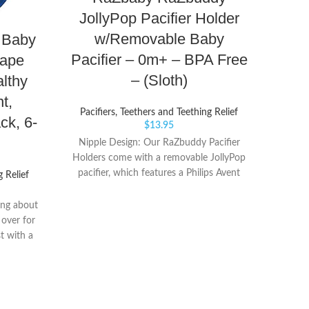
Sn
JollyPop Pacifier Holder
wit
w/Removable Baby
 Baby
0m+,
Pacifier – 0m+ – BPA Free
hape
– (Sloth)
lthy
Paci
t,
Pacifiers, Teethers and Teething Relief
Com
ck, 6-
$
13.95
pacif
Nipple Design: Our RaZbuddy Pacifier
cal
Holders come with a removable JollyPop
anima
pacifier, which features a Philips Avent
g Relief
animal 
Soothie Shaped Nipple that curves to
and
comfortably fit your baby’s face. Its
ng about
single-piece construction is designed for
 over for
durability. BPA-Free Pacifier: Every
st with a
RaZbuddy comes with a JollyPop pacifier,
side up
which is made of 100% medical-grade
E - The
silicone and distributed in hospitals and
ignature
NICUs worldwide. JollyPop pacifiers are
 SkinSoft