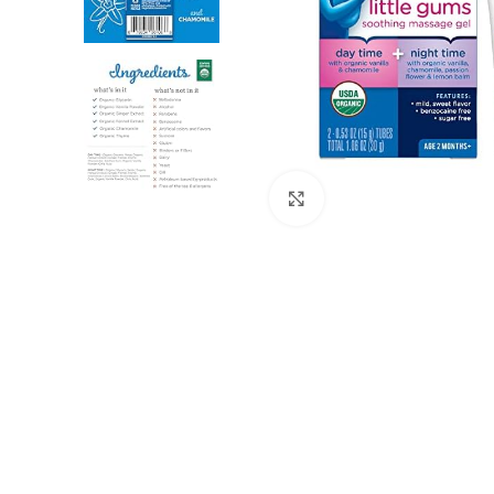
Click to enlarge