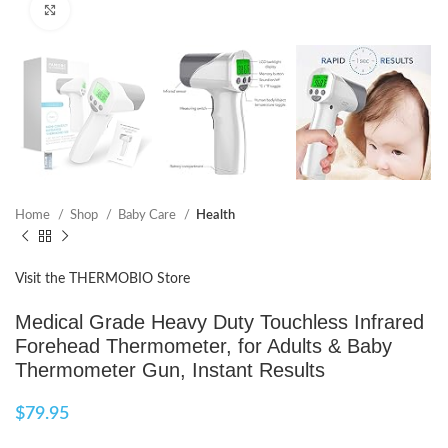
Click to enlarge
Home
Shop
Baby Care
Health
Visit the THERMOBIO Store
Medical Grade Heavy Duty Touchless Infrared
Forehead Thermometer, for Adults & Baby
Thermometer Gun, Instant Results
$
79.95