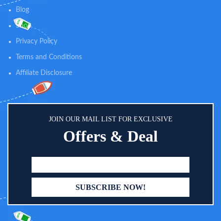
cleaning and make the cleaning
Blog
progress easier and quicker.
Shop
Privacy Policy
Terms and Conditions
Affiliate Disclosure
JOIN OUR MAIL LIST FOR EXCLUSIVE
Offers & Deal