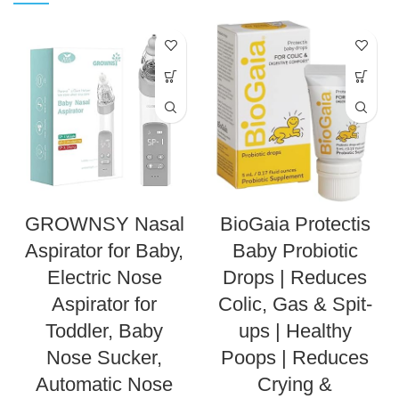
GROWNSY Nasal
BioGaia Protectis
Aspirator for Baby,
Baby Probiotic
Electric Nose
Drops | Reduces
Aspirator for
Colic, Gas & Spit-
Toddler, Baby
ups | Healthy
Nose Sucker,
Poops | Reduces
Automatic Nose
Crying &