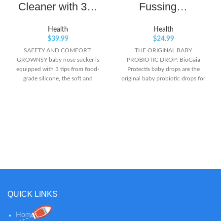
Cleaner with 3…
Fussing…
Health
Health
$
39.99
$
24.99
SAFETY AND COMFORT:
THE ORIGINAL BABY
GROWNSY baby nose sucker is
PROBIOTIC DROP: BioGaia
equipped with 3 tips from food-
Protectis baby drops are the
grade silicone, the soft and
original baby probiotic drops for
flexible material ensures it is
colic & digestive comfort*
gentle on your baby's sensitive
NEWBORNS +: Just 5 drops,
inner surfaces of the little noses.
once daily, provides the exclusive
WORK EFFECTIVELY: The baby
probiotic L. reuteri Protectis THE
nasal aspirator is designed with 3
MOST CLINICALLY STUDIED
adjustable level suction, which
PROBIOTIC FOR COLIC: Shown
makes it easy and effective to
to reduce crying & fussing in
clear fluid or mucus within your
colicky babies*
baby’s nose. An ideal choice for
newborn essentials. INNOVATIVE
DESIGN: We especially adopted
light and music soothing function
QUICK LINKS
on the electric booger sucker, and
with lower noise, which will make
Home
your baby enjoy this nose