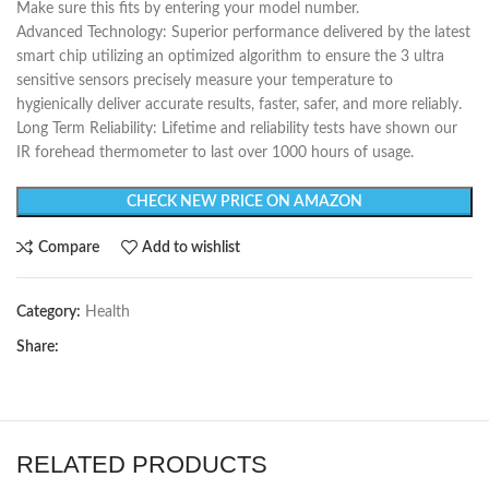
Make sure this fits by entering your model number.
Advanced Technology: Superior performance delivered by the latest
smart chip utilizing an optimized algorithm to ensure the 3 ultra
sensitive sensors precisely measure your temperature to
hygienically deliver accurate results, faster, safer, and more reliably.
Long Term Reliability: Lifetime and reliability tests have shown our
IR forehead thermometer to last over 1000 hours of usage.
CHECK NEW PRICE ON AMAZON
Compare
Add to wishlist
Category:
Health
Share:
RELATED PRODUCTS