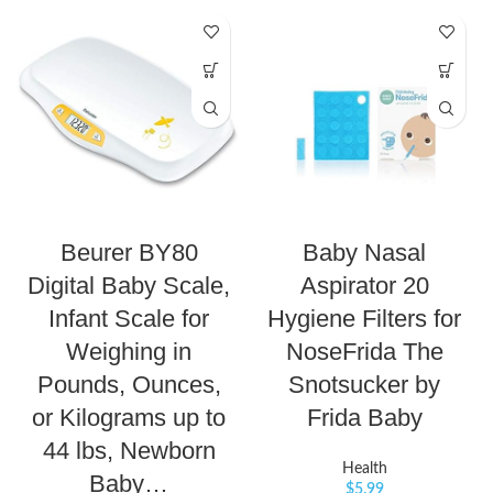
Beurer BY80
Baby Nasal
Digital Baby Scale,
Aspirator 20
Infant Scale for
Hygiene Filters for
Weighing in
NoseFrida The
Pounds, Ounces,
Snotsucker by
or Kilograms up to
Frida Baby
44 lbs, Newborn
Health
Baby…
$
5.99