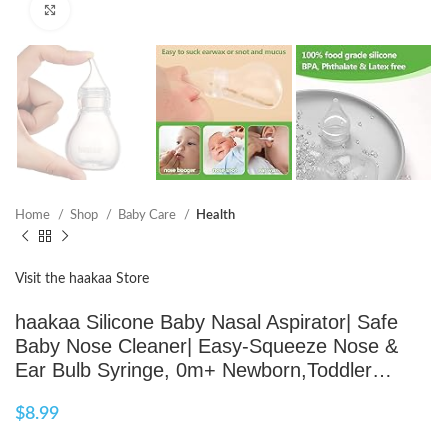
Click to enlarge
Home
Shop
Baby Care
Health
Visit the haakaa Store
haakaa Silicone Baby Nasal Aspirator| Safe
Baby Nose Cleaner| Easy-Squeeze Nose &
Ear Bulb Syringe, 0m+ Newborn,Toddler…
$
8.99