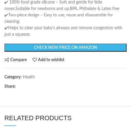
✔️ 100% food grade silicone – Soft and gentle for little
noses.Suitable for newborns and up.BPA, Phthalate & Latex free
✔️Two-piece design – Easy to use, reuse and disassemble for
cleaning.
✔️Helps to clear your baby’s airways and remove congestion with
just a squeeze.
CHECK NEW PRICE ON AMAZON
Compare
Add to wishlist
Category:
Health
Share:
RELATED PRODUCTS