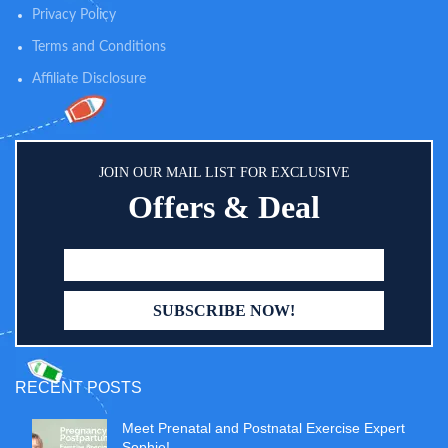
Privacy Policy
Terms and Conditions
Affiliate Disclosure
JOIN OUR MAIL LIST FOR EXCLUSIVE
Offers & Deal
RECENT POSTS
Meet Prenatal and Postnatal Exercise Expert
Sophie!