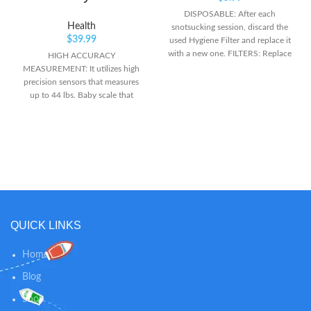
DISPOSABLE: After each
Health
snotsucking session, discard the
$
39.99
used Hygiene Filter and replace it
with a new one. FILTERS: Replace
HIGH ACCURACY
after each use to maintain suction
MEASUREMENT: It utilizes high
effectiveness of the NoseFrida.
precision sensors that measures
BETTER TOGETHER: For
up to 44 lbs. Baby scale that
seamless snot sucking use these
weighs in pounds and ounces and
filters with Frida Baby's Nasal
kilogram! MULTI-FUNCTIONAL: It
Aspirator NoseFrida The
can be used as an infant scale,
Snotsucker (not included)
puppy scale, cat scale. No sharp
edges. The large backlighted LCD
Display makes it easy to read.
HOLD FUNCTION: With an
automatic or manual hold
function to record the weight of
QUICK LINKS
babies. The auto lock function
displays the weight when the
scale is stabilized enough to
Home
detect an exact value.
Blog
Shop