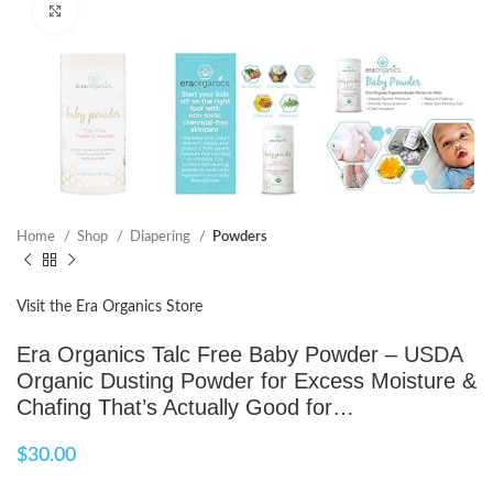
Click to enlarge
Home
Shop
Diapering
Powders
Visit the Era Organics Store
Era Organics Talc Free Baby Powder – USDA
Organic Dusting Powder for Excess Moisture &
Chafing That’s Actually Good for…
$
30.00