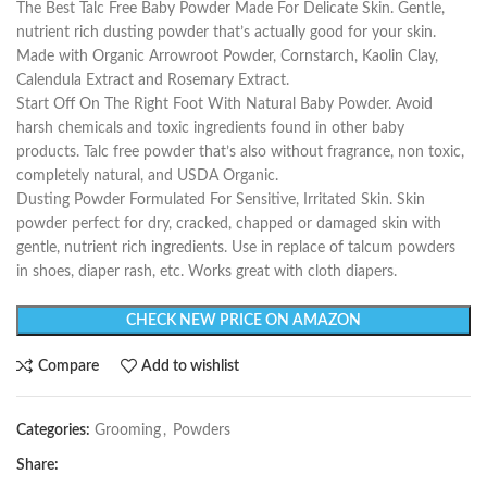
The Best Talc Free Baby Powder Made For Delicate Skin. Gentle,
nutrient rich dusting powder that’s actually good for your skin.
Made with Organic Arrowroot Powder, Cornstarch, Kaolin Clay,
Calendula Extract and Rosemary Extract.
Start Off On The Right Foot With Natural Baby Powder. Avoid
harsh chemicals and toxic ingredients found in other baby
products. Talc free powder that’s also without fragrance, non toxic,
completely natural, and USDA Organic.
Dusting Powder Formulated For Sensitive, Irritated Skin. Skin
powder perfect for dry, cracked, chapped or damaged skin with
gentle, nutrient rich ingredients. Use in replace of talcum powders
in shoes, diaper rash, etc. Works great with cloth diapers.
CHECK NEW PRICE ON AMAZON
Compare
Add to wishlist
Categories:
Grooming
,
Powders
Share: