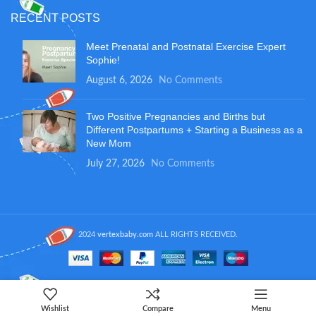
RECENT POSTS
Meet Prenatal and Postnatal Exercise Expert
Sophie!
August 6, 2026
No Comments
Two Positive Pregnancies and Births but
Different Postpartums + Starting a Business as a
New Mom
July 27, 2026
No Comments
2024
vertexbaby.com
ALL RIGHTS RECEIVED.
Wishlist
Compare
Menu