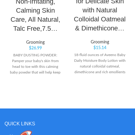
for Delicate Skin
Non-Irritating,
with Natural
Calming Skin
Colloidal Oatmeal
Care, All Natural,
& Dimethicone…
Talc Free,7.5…
Grooming
Grooming
$
15.14
$
26.99
18-fluid ounces of Aveeno Baby
BABY DUSTING POWDER:
Daily Moisture Body Lotion with
Pamper your baby's skin from
natural colloidal oatmeal,
head to toe with this calming
dimethicone and rich emollients
baby powder that will help keep
features a naturally nourishing
skin soft, dry and comfortable all
formula that moisturizes for a full
day long. LIGHTLY SCENTED: The
24 hours From a pediatrician- and
mild, clean scent of this powder
dermatologist-recommended
keeps your baby smelling fresh in-
brand, this baby moisturizing
between diaper changes while
lotion is specially formulated to
soothing skin. 100% NATURAL
be gentle enough for babies'
SKIN CARE: Our dusting powder
delicate skin Formulated with
is talc-free and 100% natural, so
QUICK LINKS
natural colloidal oatmeal and
you can trust our powder to
dimethicone skin protectant, this
provide gentle comfort and