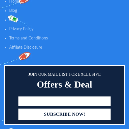
oatmeal baby lotion helps prevent
calming relief for diaper rashes
Home
and protect dry skin and is gentle
and helps absorb dampness after
Blog
enough for everyday use
bath time.
Shop
Privacy Policy
Terms and Conditions
Affiliate Disclosure
JOIN OUR MAIL LIST FOR EXCLUSIVE
Offers & Deal