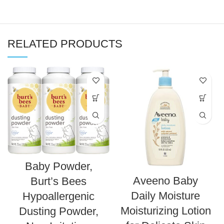
RELATED PRODUCTS
Baby Powder,
Aveeno Baby
Burt’s Bees
Daily Moisture
Hypoallergenic
Moisturizing Lotion
Dusting Powder,