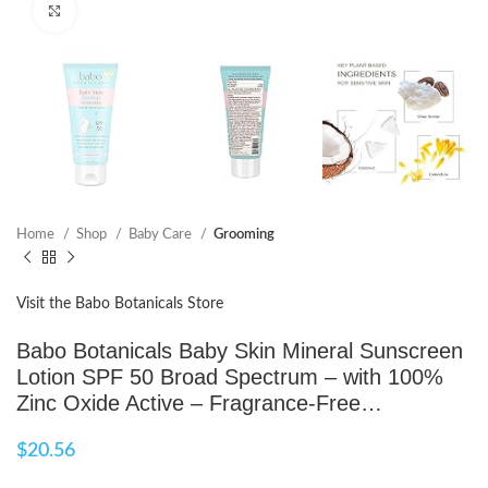
Click to enlarge
Home
Shop
Baby Care
Grooming
Visit the Babo Botanicals Store
Babo Botanicals Baby Skin Mineral Sunscreen
Lotion SPF 50 Broad Spectrum – with 100%
Zinc Oxide Active – Fragrance-Free…
$
20.56