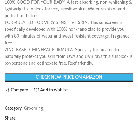
100% GOOD FOR YOUR BABY: A fast-absorbing, non-whitening &
lightweight sunblock for very sensitive skin. Water resistant and
perfect for babies.
FORMULATED FOR VERY SENSITIVE SKIN: This sunscreen is
specifically developed with 100% non-nano zinc to provide you
with 80 minutes of water and sweat resistant coverage. Fragrance
free.
ZINC-BASED, MINERAL FORMULA: Specially formulated to
naturally protexct you skin from UVA and UVB rays this sunblock is
oxybenzone and octinoxate free. Reef friendly.
CHECK NEW PRICE ON AMAZON
Compare
Add to wishlist
Category:
Grooming
Share: