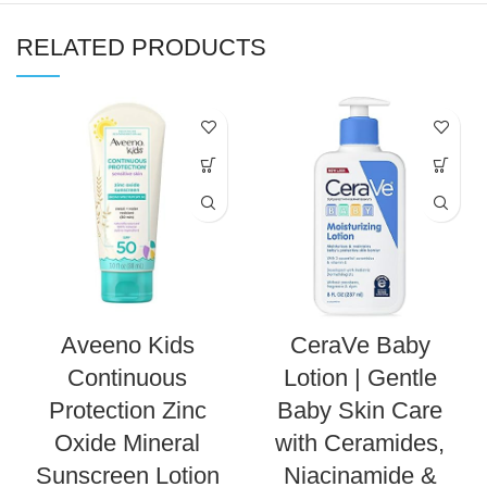
RELATED PRODUCTS
Aveeno Kids
CeraVe Baby
Continuous
Lotion | Gentle
Protection Zinc
Baby Skin Care
Oxide Mineral
with Ceramides,
Sunscreen Lotion
Niacinamide &