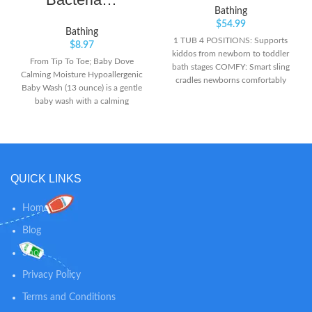
Bathing
$
54.99
Bathing
1 TUB 4 POSITIONS: Supports
$
8.97
kiddos from newborn to toddler
From Tip To Toe; Baby Dove
bath stages COMFY: Smart sling
Calming Moisture Hypoallergenic
cradles newborns comfortably
Baby Wash (13 ounce) is a gentle
SAFE + SECURE: Smart sling seat
baby wash with a calming
bar keeps your little one in place
chamomile scent for a soothing
bath before bed Safety-Tested;
Our caring baby wash and
shampoo formulas are created
without dyes, parabens,
QUICK LINKS
phthalates, or sulfates and
ophthalmologist, dermatologist,
and pediatrician tested
Home
Nourishing Baby Wash; Made
Blog
with 100percent skin-natural
nutrients, which are nutrients
Shop
identical to those naturally found
in skin, and prebiotic moisture to
Privacy Policy
support baby’s skin natural health
Terms and Conditions