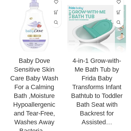
Baby Dove
4-in-1 Grow-with-
Sensitive Skin
Me Bath Tub by
Care Baby Wash
Frida Baby
For a Calming
Transforms Infant
Bath ,Moisture
Bathtub to Toddler
Hypoallergenic
Bath Seat with
and Tear-Free,
Backrest for
Washes Away
Assisted…
Bacteria…