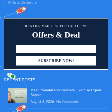
Affiliate Disclosure
JOIN OUR MAIL LIST FOR EXCLUSIVE
Offers & Deal
RECENT POSTS
Meet Prenatal and Postnatal Exercise Expert
Sophie!
August 6, 2026
No Comments