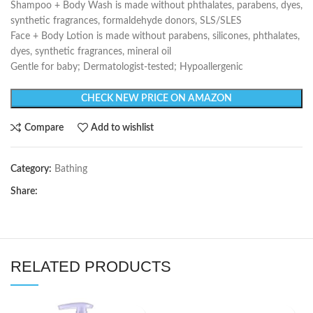
Shampoo + Body Wash is made without phthalates, parabens, dyes,
synthetic fragrances, formaldehyde donors, SLS/SLES
Face + Body Lotion is made without parabens, silicones, phthalates,
dyes, synthetic fragrances, mineral oil
Gentle for baby; Dermatologist-tested; Hypoallergenic
CHECK NEW PRICE ON AMAZON
Compare
Add to wishlist
Category:
Bathing
Share:
RELATED PRODUCTS