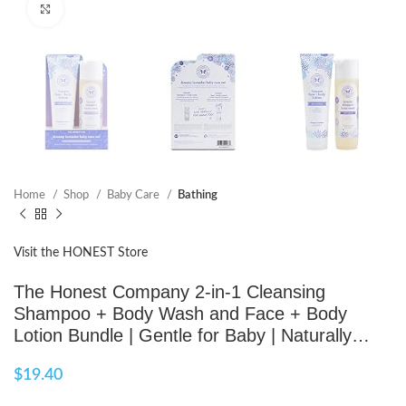
Click to enlarge
Home
Shop
Baby Care
Bathing
Visit the HONEST Store
The Honest Company 2-in-1 Cleansing
Shampoo + Body Wash and Face + Body
Lotion Bundle | Gentle for Baby | Naturally…
$
19.40