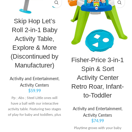
Skip Hop Let’s
Roll 2-in-1 Baby
Activity Table,
Explore & More
(Discontinued by
Fisher-Price 3-in-1
Manufacturer)
Spin & Sort
Activity Center
Activity and Entertainment
,
Retro Roar, Infant-
Activity Centers
$
59.99
to-Toddler
Pp ; Abs ; Steel Little ones will
have a ball with our interactive
Activity and Entertainment
,
activity table. Featuring two stages
of play for baby and toddlers, plus
Activity Centers
20 developmental activities, kids
$
74.99
will love to grab, rock and roll
Playtime grows with your baby
eight cute and colorful balls A