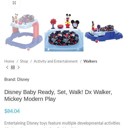
Click to enlarge
Home
Shop
Activity and Entertainment
Walkers
Brand: Disney
Disney Baby Ready, Set, Walk! Dx Walker,
Mickey Modern Play
$
84.04
Entertaining Disney toys feature multiple developmental activities