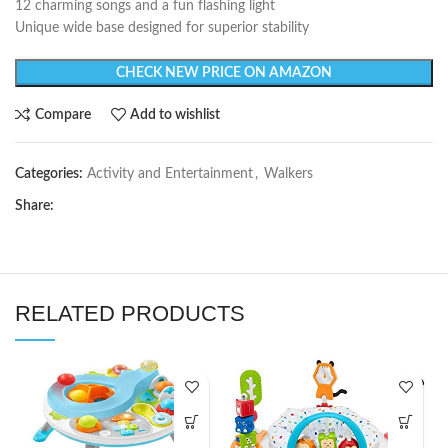
12 charming songs and a fun flashing light
Unique wide base designed for superior stability
CHECK NEW PRICE ON AMAZON
Compare
Add to wishlist
Categories:
Activity and Entertainment
,
Walkers
Share:
RELATED PRODUCTS