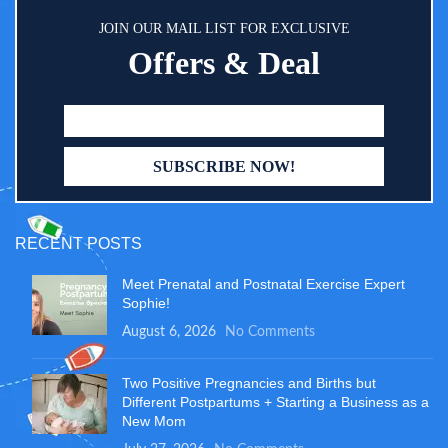
JOIN OUR MAIL LIST FOR EXCLUSIVE
Offers & Deal
RECENT POSTS
Meet Prenatal and Postnatal Exercise Expert
Sophie!
August 6, 2026
No Comments
Two Positive Pregnancies and Births but
Different Postpartums + Starting a Business as a
New Mom