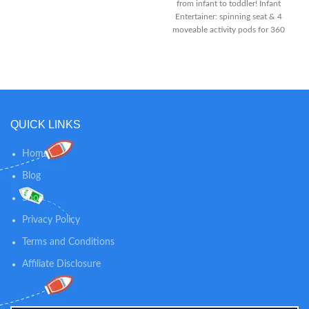
from infant to toddler! Infant
light-up piano, swirl slide and
Entertainer: spinning seat & 4
more awesome features, add to
moveable activity pods for 360
the action-packed fun
degrees of play Sit-at Play:
Connect the activity pods to
shape-sorter plate for fun floor
play & take-along
QUICK LINKS
Home
Blog
Shop
Privacy Policy
Terms and Conditions
Affiliate Disclosure