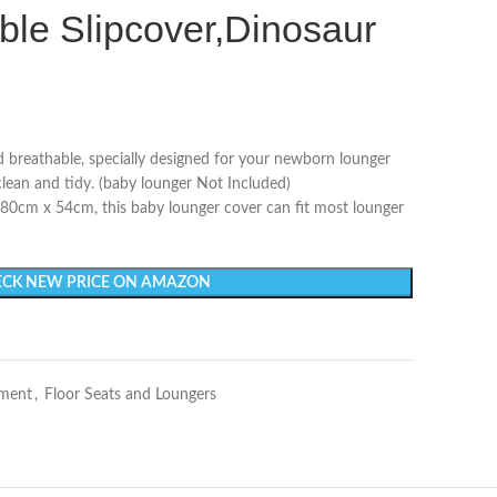
ble Slipcover,Dinosaur
nd breathable, specially designed for your newborn lounger
clean and tidy. (baby lounger Not Included)
/ 80cm x 54cm, this baby lounger cover can fit most lounger
CK NEW PRICE ON AMAZON
nment
,
Floor Seats and Loungers