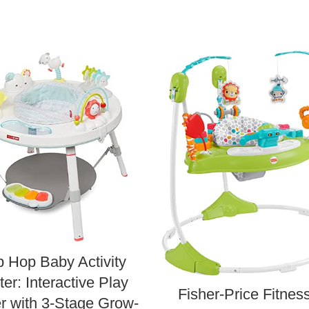
p Hop Baby Activity
er: Interactive Play
Fisher-Price Fitnes
r with 3-Stage Grow-