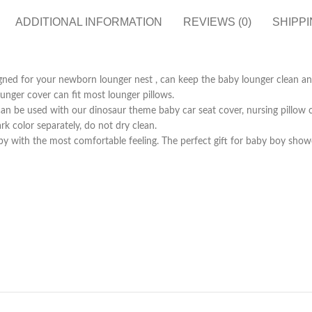
ADDITIONAL INFORMATION
REVIEWS (0)
SHIPPI
signed for your newborn lounger nest , can keep the baby lounger clean a
unger cover can fit most lounger pillows.
an be used with our dinosaur theme baby car seat cover, nursing pillow 
 color separately, do not dry clean.
by with the most comfortable feeling. The perfect gift for baby boy show