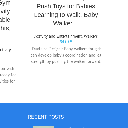
Gym-
Push Toys for Babies
w
vity
Learning to Walk, Baby
able
Walker…
hts,
Act
Activity and Entertainment
,
Walkers
$
49.99
2-in-
[Dual-use Design]: Baby walkers for girls
ctivity
play ta
can develop baby’s coordination and leg
Smart
strength by pushing the walker forward.
soun
Baby stationary activity centers can also
ter with
counti
be assembled into music and game panel.
 ready for
Cente
The variety of intelligent game design for
ities for
can be
kids to entertain meanwhile promotes
n bike
to
brain development. [Baby Entertainment
tance band
Table]: Kids activity center table with
veniently
turning cube, shape recognition block,
as baby
colorful turnable gear, small beads,
RECENT POSTS
detachable basketball frame and elephant
shaped piano (Batteries not included).