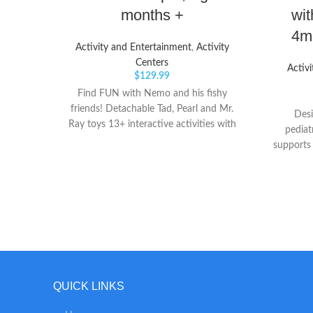
months +
wit
4mo
Activity and Entertainment
,
Activity
Centers
Activ
$
129.99
Find FUN with Nemo and his fishy
friends! Detachable Tad, Pearl and Mr.
Desi
Ray toys 13+ interactive activities with
pediat
lights, songs and sounds
supports
and l
Window
they pla
to as
position
a 360-de
stretch
our ac
cruisi
QUICK LINKS
sturdy