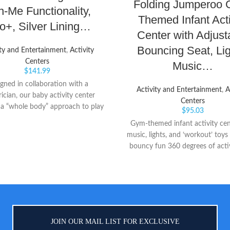
Folding Jumperoo 
h-Me Functionality,
Themed Infant Acti
+, Silver Lining…
Center with Adjust
Bouncing Seat, Lig
ity and Entertainment
,
Activity
Centers
Music…
$
141.99
gned in collaboration with a
Activity and Entertainment
,
A
rician, our baby activity center
Centers
 a “whole body” approach to play
$
95.03
earning. Our unique Discovery
Gym-themed infant activity cen
 lets baby see their feet while
music, lights, and ‘workout’ toys
y to learn cause and effect Easy
bouncy fun 360 degrees of activ
semble, with toys that can be
baby to explore, including spi
ed anywhere for baby, it features
handlebars, apple teether, resis
gree rotating seat that turns and
slider, and dumbbell clacker Con
es for bouncing As baby grows,
adjusts to 3 different heights 
tivity center converts for easy
grows
ng—ultimately becoming a clean,
 table for coloring, playing and
JOIN OUR MAIL LIST FOR EXCLUSIVE