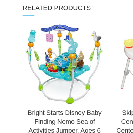
RELATED PRODUCTS
Bright Starts Disney Baby
Ski
Finding Nemo Sea of
Cent
Activities Jumper, Ages 6
Cente