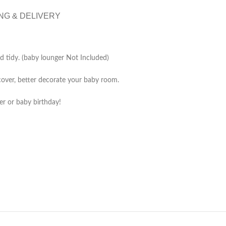
NG & DELIVERY
nd tidy. (baby lounger Not Included)
cover, better decorate your baby room.
er or baby birthday!