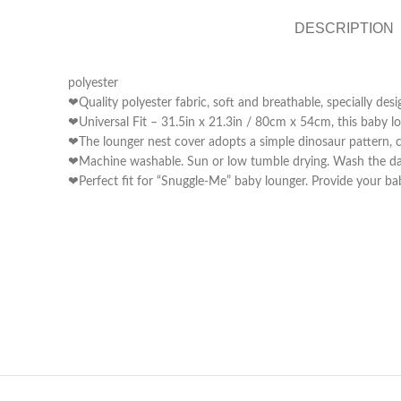
DESCRIPTION
polyester
❤Quality polyester fabric, soft and breathable, specially de
❤Universal Fit – 31.5in x 21.3in / 80cm x 54cm, this baby lo
❤The lounger nest cover adopts a simple dinosaur pattern, c
❤Machine washable. Sun or low tumble drying. Wash the dark
❤Perfect fit for “Snuggle-Me” baby lounger. Provide your ba