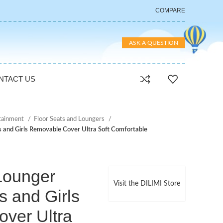
COMPARE
ASK A QUESTION
NTACT US
rtainment
Floor Seats and Loungers
 and Girls Removable Cover Ultra Soft Comfortable
Lounger
Visit the DILIMI Store
s and Girls
ver Ultra