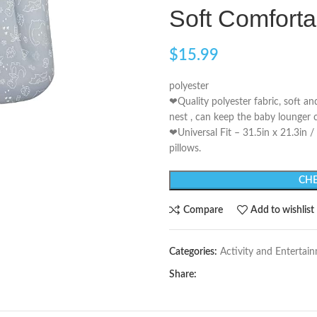
Soft Comforta
$
15.99
polyester
❤Quality polyester fabric, soft a
nest , can keep the baby lounger 
❤Universal Fit – 31.5in x 21.3in 
pillows.
CHE
Compare
Add to wishlist
Categories:
Activity and Entertai
Share: