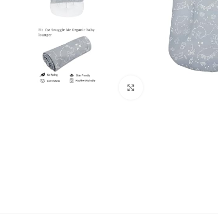
Click to enlarge