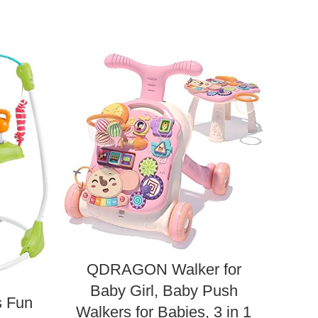
QDRAGON Walker for
Fis
Baby Girl, Baby Push
Boss
s Fun
Walkers for Babies, 3 in 1
Ente