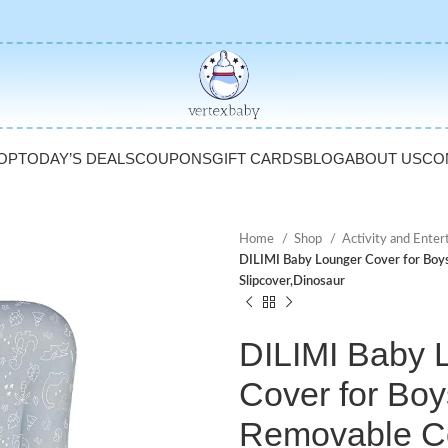
OP
TODAY’S DEALS
COUPONS
GIFT CARDS
BLOG
ABOUT US
CO
Home
Shop
Activity and Ente
DILIMI Baby Lounger Cover for Boys
Slipcover,Dinosaur
DILIMI Baby 
Cover for Boy
Removable Co