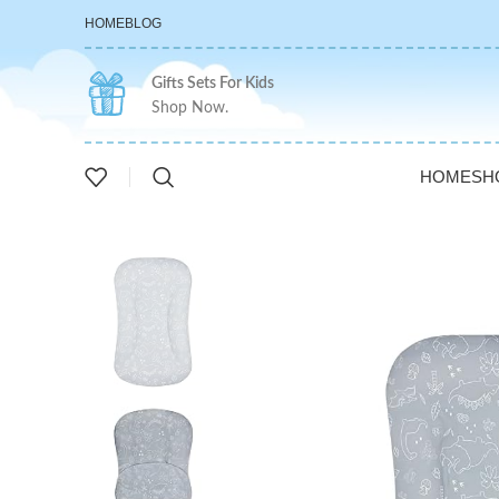
HOME
BLOG
Gifts Sets For Kids
Shop Now.
HOME
SH