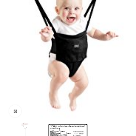
Click to enlarge