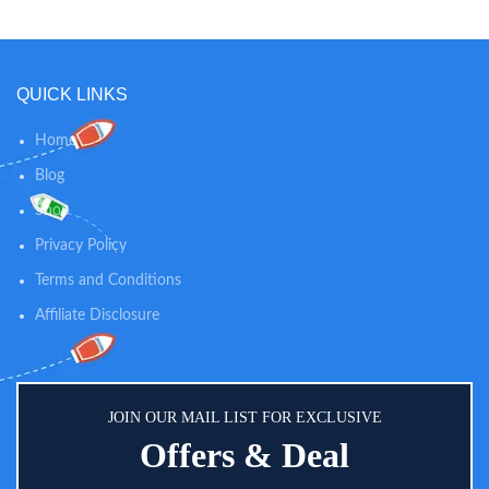
BADGE: This exciting set of
preschool toys includes an easy-
to-wear headband with helmet
and a PAW Patrol badge that
easily clips onto shirts for hours of
QUICK LINKS
play!
Home
Blog
Shop
Privacy Policy
Terms and Conditions
Affiliate Disclosure
JOIN OUR MAIL LIST FOR EXCLUSIVE
Offers & Deal