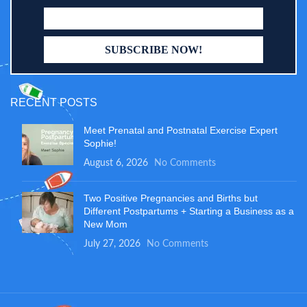
RECENT POSTS
Meet Prenatal and Postnatal Exercise Expert
Sophie!
August 6, 2026
No Comments
Two Positive Pregnancies and Births but
Different Postpartums + Starting a Business as a
New Mom
July 27, 2026
No Comments