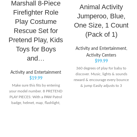
Marshall 8-Piece
Animal Activity
Firefighter Role
Jumperoo, Blue,
Play Costume
One Size, 1 Count
Rescue Set for
(Pack of 1)
Pretend Play, Kids
Toys for Boys
Activity and Entertainment
,
Activity Centers
and…
$
99.99
360 degrees of play for baby to
Activity and Entertainment
discover. Music, lights & sounds
$
19.99
reward & encourage every bounce
Make sure this fits by entering
& jump Easily adjusts to 3
your model number. 8 PRETEND
different heights as your baby
PLAY PIECES: With a PAW Patrol
grows
badge, helmet, map, flashlight,
megaphone, fire extinguisher and
more, you can relive your favorite
scenes from PAW Patrol The
Movie dressed as Marshall! FIRE
HELMET AND PAW PATROL