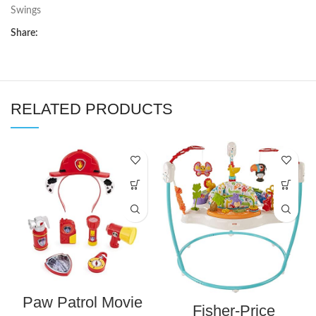
Swings
Share:
RELATED PRODUCTS
Paw Patrol Movie
Fisher-Price