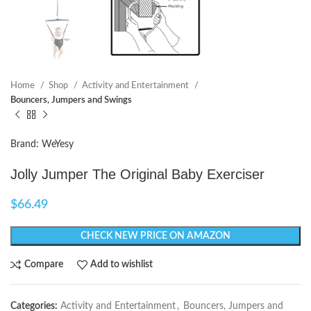
Home
Shop
Activity and Entertainment
Bouncers, Jumpers and Swings
Brand: WeYesy
Jolly Jumper The Original Baby Exerciser
$
66.49
CHECK NEW PRICE ON AMAZON
Compare
Add to wishlist
Categories:
Activity and Entertainment
,
Bouncers, Jumpers and