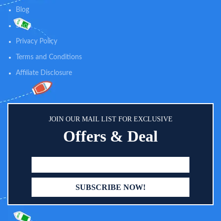
rear facing baby view inside the
Blog
car. The mirror is curved and of
high quality which is very helpful
Shop
for parents to keep watch on the
Privacy Policy
baby from the driver’s seat, with
maximum view. This facility
Terms and Conditions
allows easier drive and easier
Parenting Easy to attach and
Affiliate Disclosure
adjust for baby's play. Toy can be
adjustable as per baby’s height
and convenience. Adjust height
and angle with Velcro straps for
baby's reach. The toy's bottom
JOIN OUR MAIL LIST FOR EXCLUSIVE
part needs to be located between
Offers & Deal
the car chair and car seat