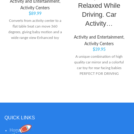
Activity and Entertainment
,
Relaxed While
Activity Centers
Driving. Car
$
89.99
Converts from activity center to a
Activity…
flat table Seat can move 360
degrees, giving baby motion and a
Activity and Entertainment
,
wide range view Enhanced toy
package designed especially for
Activity Centers
kids 6-15 months old; can be
$
39.95
removed to become standalone
A unique combination of high
toys
quality car mirror and a colorful
car toy for rear facing babies
PERFECT FOR DRIVING
PARENTS WITH INFANT AND
TODDLERS – There are times
when parents need to carry the
baby along with them that adds
worry when they have to keep the
baby alone on rear seat. This toy
is suitable for new born infant and
QUICK LINKS
toddler, sitting rear facing, on the
back of the car. Baby-safe curved
Home
mirror for easy and convenient