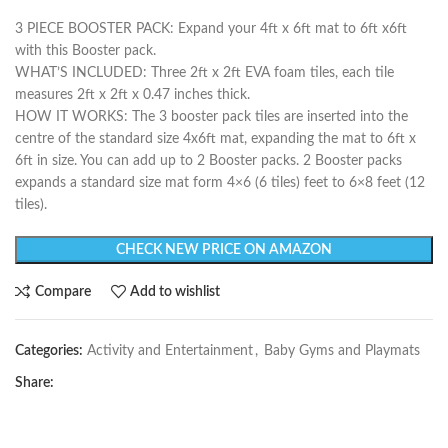
3 PIECE BOOSTER PACK: Expand your 4ft x 6ft mat to 6ft x6ft
with this Booster pack.
WHAT’S INCLUDED: Three 2ft x 2ft EVA foam tiles, each tile
measures 2ft x 2ft x 0.47 inches thick.
HOW IT WORKS: The 3 booster pack tiles are inserted into the
centre of the standard size 4x6ft mat, expanding the mat to 6ft x
6ft in size. You can add up to 2 Booster packs. 2 Booster packs
expands a standard size mat form 4×6 (6 tiles) feet to 6×8 feet (12
tiles).
CHECK NEW PRICE ON AMAZON
Compare
Add to wishlist
Categories:
Activity and Entertainment
,
Baby Gyms and Playmats
Share: