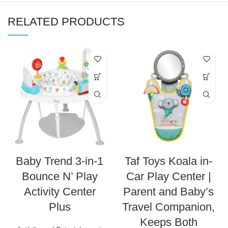
RELATED PRODUCTS
Baby Trend 3-in-1
Taf Toys Koala in-
Bounce N’ Play
Car Play Center |
Activity Center
Parent and Baby’s
Plus
Travel Companion,
Keeps Both