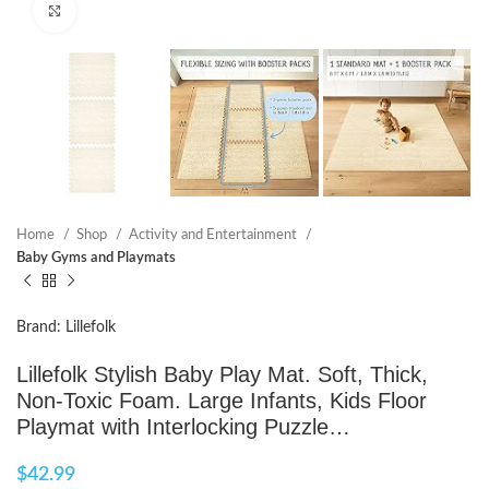
Click to enlarge
Home
Shop
Activity and Entertainment
Baby Gyms and Playmats
Brand: Lillefolk
Lillefolk Stylish Baby Play Mat. Soft, Thick,
Non-Toxic Foam. Large Infants, Kids Floor
Playmat with Interlocking Puzzle…
$
42.99