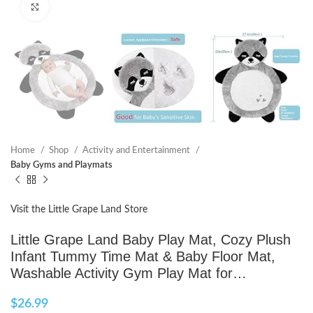
Click to enlarge
Home
Shop
Activity and Entertainment
Baby Gyms and Playmats
Visit the Little Grape Land Store
Little Grape Land Baby Play Mat, Cozy Plush
Infant Tummy Time Mat & Baby Floor Mat,
Washable Activity Gym Play Mat for…
$
26.99