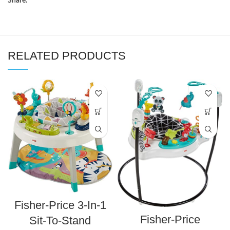
Share:
RELATED PRODUCTS
Fisher-Price 3-In-1
Fisher-Price
Sit-To-Stand