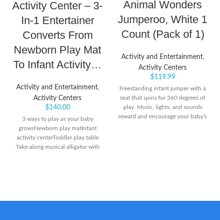
Animal Wonders
Activity Center – 3-
Jumperoo, White 1
In-1 Entertainer
Count (Pack of 1)
Converts From
Newborn Play Mat
Activity and Entertainment
,
To Infant Activity…
Activity Centers
$
119.99
Activity and Entertainment
,
Freestanding infant jumper with a
Activity Centers
seat that spins for 360 degrees of
$
140.00
play. Music, lights, and sounds
reward and encourage your baby's
3 ways to play as your baby
every bounce Easily adjusts to 3
growsNewborn play matInfant
different heights as your baby
activity centerToddler play table
grows
Take-along musical alligator with
light-up keys plays musical notes
& short tunes or up to 20 minutes
of music 3 adjustable height
positions