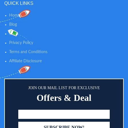
QUICK LINKS
Home
Blog
Shop
Privacy Policy
Terms and Conditions
Affiliate Disclosure
JOIN OUR MAIL LIST FOR EXCLUSIVE
Offers & Deal