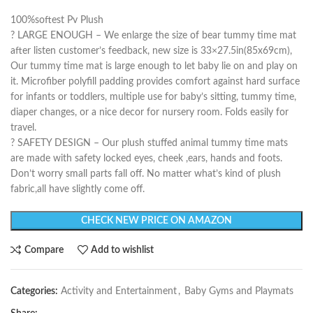
100%softest Pv Plush
? LARGE ENOUGH – We enlarge the size of bear tummy time mat
after listen customer’s feedback, new size is 33×27.5in(85x69cm),
Our tummy time mat is large enough to let baby lie on and play on
it. Microfiber polyfill padding provides comfort against hard surface
for infants or toddlers, multiple use for baby’s sitting, tummy time,
diaper changes, or a nice decor for nursery room. Folds easily for
travel.
? SAFETY DESIGN – Our plush stuffed animal tummy time mats
are made with safety locked eyes, cheek ,ears, hands and foots.
Don’t worry small parts fall off. No matter what’s kind of plush
fabric,all have slightly come off.
CHECK NEW PRICE ON AMAZON
Compare
Add to wishlist
Categories:
Activity and Entertainment
,
Baby Gyms and Playmats