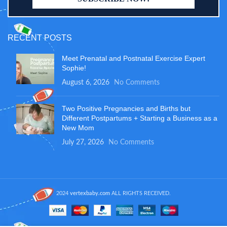
RECENT POSTS
Meet Prenatal and Postnatal Exercise Expert
Sophie!
August 6, 2026
No Comments
Two Positive Pregnancies and Births but
Different Postpartums + Starting a Business as a
New Mom
July 27, 2026
No Comments
2024
vertexbaby.com
ALL RIGHTS RECEIVED.