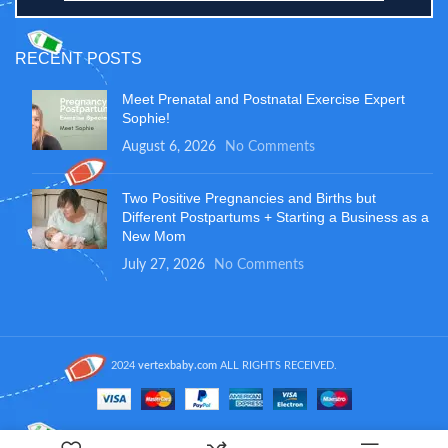
RECENT POSTS
Meet Prenatal and Postnatal Exercise Expert
Sophie!
August 6, 2026
No Comments
Two Positive Pregnancies and Births but
Different Postpartums + Starting a Business as a
New Mom
July 27, 2026
No Comments
2024
vertexbaby.com
ALL RIGHTS RECEIVED.