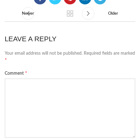
Newer
Older
LEAVE A REPLY
Your email address will not be published.
Required fields are marked
*
*
Comment