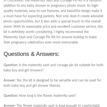
In conclusion, the Maternity Sash and Corsage Pin Kit is a fantastic
addition to any baby shower or pregnancy photo shoot. Its high-
quality materials, easy-to-use features, and beautiful design make it
a must-have for expecting parents. Not only does it create adorable
photo opportunities, but it also adds a special touch to the overall
event. With its reasonable price and excellent customer service, this
kit is definitely worth considering. I highly recommend the
Maternity Sash and Corsage Pin Kit for anyone looking to make
their pregnancy celebration even more memorable.
Questions & Answers:
Question:
Is the maternity sash and corsage pin kit suitable for both
baby boy and girl showers?
Answer:
Yes, the kit is designed to be versatile and can be used for
both baby boy and girl shower themes.
Question:
How long is the flower maternity sash?
Answer:
The flower maternity sash is long enough to comfortably