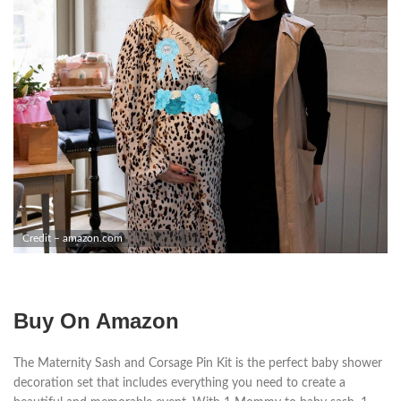
Credit – amazon.com
Buy On Amazon
The Maternity Sash and Corsage Pin Kit is the perfect baby shower
decoration set that includes everything you need to create a