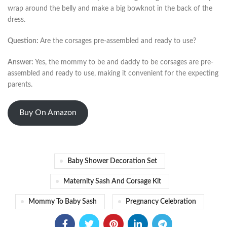
wrap around the belly and make a big bowknot in the back of the
dress.
Question:
Are the corsages pre-assembled and ready to use?
Answer:
Yes, the mommy to be and daddy to be corsages are pre-
assembled and ready to use, making it convenient for the expecting
parents.
Buy On Amazon
Baby Shower Decoration Set
Maternity Sash And Corsage Kit
Mommy To Baby Sash
Pregnancy Celebration