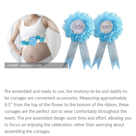
Credit – amazon.com
Pre-assembled and ready to use, the mommy-to-be and daddy-to-
be corsages are convenient accessories. Measuring approximately
8.3″ from the top of the flower to the bottom of the ribbon, these
corsages are the perfect size to wear comfortably throughout the
event. The pre-assembled design saves time and effort, allowing you
to focus on enjoying the celebration rather than worrying about
assembling the corsages.