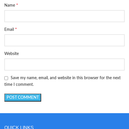
*
Name
*
Email
Website
Save my name, email, and website in this browser for the next
time I comment.
QUICK LINKS