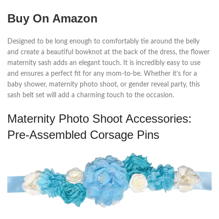
Buy On Amazon
Designed to be long enough to comfortably tie around the belly
and create a beautiful bowknot at the back of the dress, the flower
maternity sash adds an elegant touch. It is incredibly easy to use
and ensures a perfect fit for any mom-to-be. Whether it’s for a
baby shower, maternity photo shoot, or gender reveal party, this
sash belt set will add a charming touch to the occasion.
Maternity Photo Shoot Accessories:
Pre-Assembled Corsage Pins