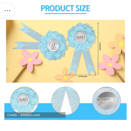
Credit – amazon.com