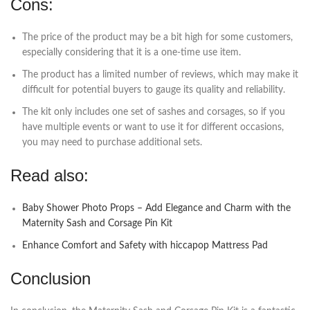
Cons:
The price of the product may be a bit high for some customers,
especially considering that it is a one-time use item.
The product has a limited number of reviews, which may make it
difficult for potential buyers to gauge its quality and reliability.
The kit only includes one set of sashes and corsages, so if you
have multiple events or want to use it for different occasions,
you may need to purchase additional sets.
Read also:
Baby Shower Photo Props – Add Elegance and Charm with the
Maternity Sash and Corsage Pin Kit
Enhance Comfort and Safety with hiccapop Mattress Pad
Conclusion