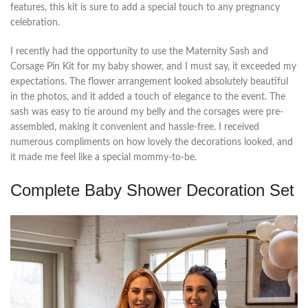
features, this kit is sure to add a special touch to any pregnancy
celebration.
I recently had the opportunity to use the Maternity Sash and
Corsage Pin Kit for my baby shower, and I must say, it exceeded my
expectations. The flower arrangement looked absolutely beautiful
in the photos, and it added a touch of elegance to the event. The
sash was easy to tie around my belly and the corsages were pre-
assembled, making it convenient and hassle-free. I received
numerous compliments on how lovely the decorations looked, and
it made me feel like a special mommy-to-be.
Complete Baby Shower Decoration Set