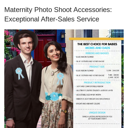
Maternity Photo Shoot Accessories:
Exceptional After-Sales Service