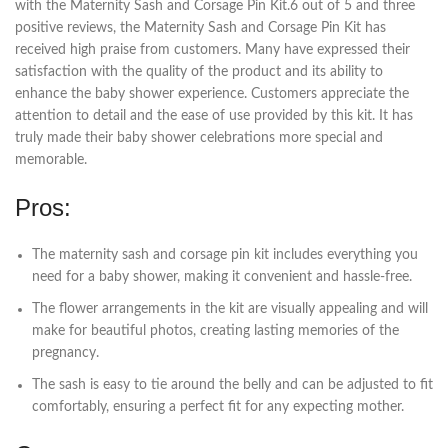
with the Maternity Sash and Corsage Pin Kit.6 out of 5 and three
positive reviews, the Maternity Sash and Corsage Pin Kit has
received high praise from customers. Many have expressed their
satisfaction with the quality of the product and its ability to
enhance the baby shower experience. Customers appreciate the
attention to detail and the ease of use provided by this kit. It has
truly made their baby shower celebrations more special and
memorable.
Pros:
The maternity sash and corsage pin kit includes everything you
need for a baby shower, making it convenient and hassle-free.
The flower arrangements in the kit are visually appealing and will
make for beautiful photos, creating lasting memories of the
pregnancy.
The sash is easy to tie around the belly and can be adjusted to fit
comfortably, ensuring a perfect fit for any expecting mother.