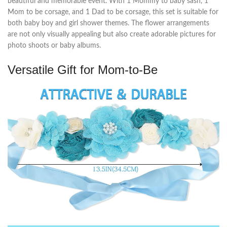
beautiful and memorable event. With 1 Mommy to baby sash, 1
Mom to be corsage, and 1 Dad to be corsage, this set is suitable for
both baby boy and girl shower themes. The flower arrangements
are not only visually appealing but also create adorable pictures for
photo shoots or baby albums.
Versatile Gift for Mom-to-Be