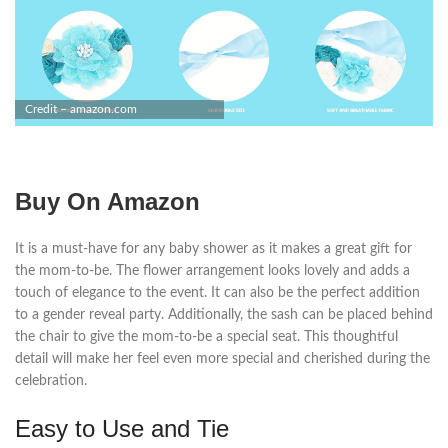
Credit – amazon.com
Buy On Amazon
It is a must-have for any baby shower as it makes a great gift for
the mom-to-be. The flower arrangement looks lovely and adds a
touch of elegance to the event. It can also be the perfect addition
to a gender reveal party. Additionally, the sash can be placed behind
the chair to give the mom-to-be a special seat. This thoughtful
detail will make her feel even more special and cherished during the
celebration.
Easy to Use and Tie