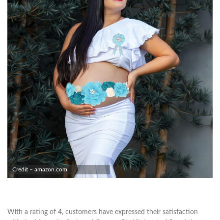
Credit – amazon.com
With a rating of 4, customers have expressed their satisfaction