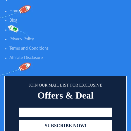
Home
Blog
Shop
Privacy Policy
Terms and Conditions
Affiliate Disclosure
JOIN OUR MAIL LIST FOR EXCLUSIVE
Offers & Deal