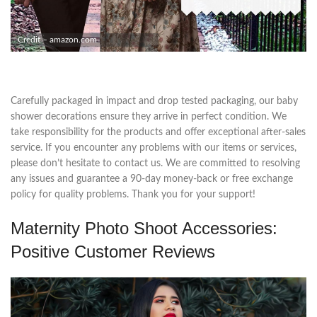
Credit – amazon.com
Carefully packaged in impact and drop tested packaging, our baby
shower decorations ensure they arrive in perfect condition. We
take responsibility for the products and offer exceptional after-sales
service. If you encounter any problems with our items or services,
please don’t hesitate to contact us. We are committed to resolving
any issues and guarantee a 90-day money-back or free exchange
policy for quality problems. Thank you for your support!
Maternity Photo Shoot Accessories:
Positive Customer Reviews