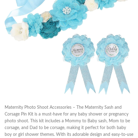
Maternity Photo Shoot Accessories – The Maternity Sash and
Corsage Pin Kit is a must-have for any baby shower or pregnancy
photo shoot. This kit includes a Mommy to Baby sash, Mom to be
corsage, and Dad to be corsage, making it perfect for both baby
boy or girl shower themes. With its adorable design and easy-to-use