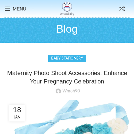
MENU
Blog
BABY STATIONERY
Maternity Photo Shoot Accessories: Enhance
Your Pregnancy Celebration
Wmoh90
18
JAN