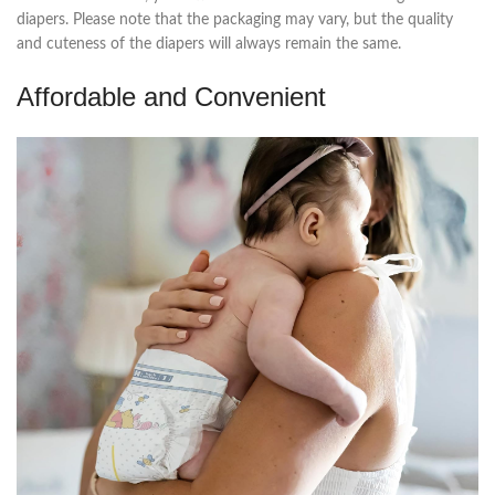
diapers. Please note that the packaging may vary, but the quality
and cuteness of the diapers will always remain the same.
Affordable and Convenient