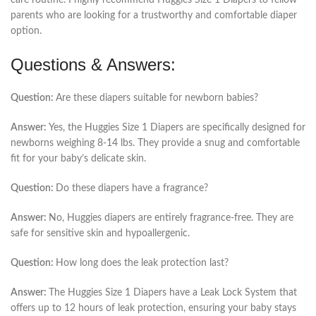
care routine. I highly recommend Huggies Size 1 Diapers to fellow
parents who are looking for a trustworthy and comfortable diaper
option.
Questions & Answers:
Question:
Are these diapers suitable for newborn babies?
Answer:
Yes, the Huggies Size 1 Diapers are specifically designed for
newborns weighing 8-14 lbs. They provide a snug and comfortable
fit for your baby’s delicate skin.
Question:
Do these diapers have a fragrance?
Answer:
No, Huggies diapers are entirely fragrance-free. They are
safe for sensitive skin and hypoallergenic.
Question:
How long does the leak protection last?
Answer:
The Huggies Size 1 Diapers have a Leak Lock System that
offers up to 12 hours of leak protection, ensuring your baby stays