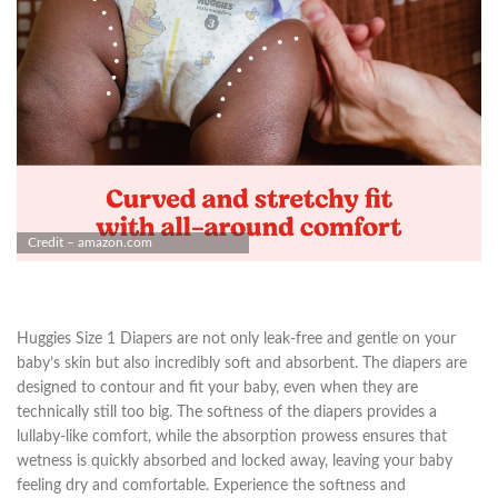
Credit – amazon.com
Huggies Size 1 Diapers are not only leak-free and gentle on your
baby’s skin but also incredibly soft and absorbent. The diapers are
designed to contour and fit your baby, even when they are
technically still too big. The softness of the diapers provides a
lullaby-like comfort, while the absorption prowess ensures that
wetness is quickly absorbed and locked away, leaving your baby
feeling dry and comfortable. Experience the softness and