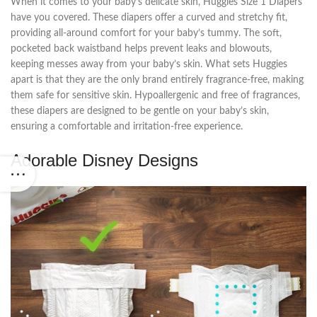
When it comes to your baby’s delicate skin, Huggies Size 1 Diapers
have you covered. These diapers offer a curved and stretchy fit,
providing all-around comfort for your baby’s tummy. The soft,
pocketed back waistband helps prevent leaks and blowouts,
keeping messes away from your baby’s skin. What sets Huggies
apart is that they are the only brand entirely fragrance-free, making
them safe for sensitive skin. Hypoallergenic and free of fragrances,
these diapers are designed to be gentle on your baby’s skin,
ensuring a comfortable and irritation-free experience.
Adorable Disney Designs