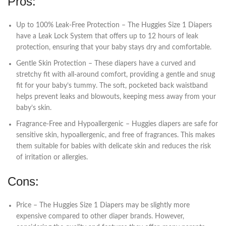
Pros:
Up to 100% Leak-Free Protection – The Huggies Size 1 Diapers
have a Leak Lock System that offers up to 12 hours of leak
protection, ensuring that your baby stays dry and comfortable.
Gentle Skin Protection – These diapers have a curved and
stretchy fit with all-around comfort, providing a gentle and snug
fit for your baby’s tummy. The soft, pocketed back waistband
helps prevent leaks and blowouts, keeping mess away from your
baby’s skin.
Fragrance-Free and Hypoallergenic – Huggies diapers are safe for
sensitive skin, hypoallergenic, and free of fragrances. This makes
them suitable for babies with delicate skin and reduces the risk
of irritation or allergies.
Cons:
Price – The Huggies Size 1 Diapers may be slightly more
expensive compared to other diaper brands. However,