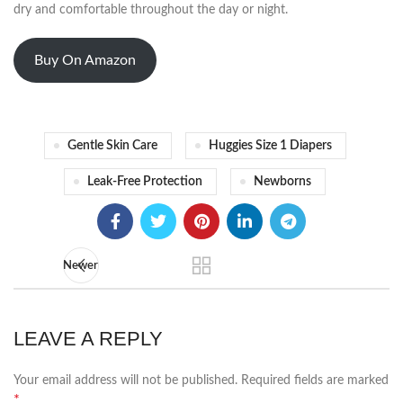
dry and comfortable throughout the day or night.
Buy On Amazon
Gentle Skin Care
Huggies Size 1 Diapers
Leak-Free Protection
Newborns
Newer
LEAVE A REPLY
Your email address will not be published.
Required fields are marked
*