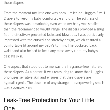
these diapers.
From the moment my little one was born, I relied on Huggies Size 1
Diapers to keep my baby comfortable and dry. The softness of
these diapers was remarkable, even when my baby was smaller
than the recommended weight range. The diapers provided a snug
fit and effectively prevented leaks and blowouts. I was particularly
impressed with the curved and stretchy design, which ensured a
comfortable fit around my baby’s tummy. The pocketed back
waistband also helped to keep any mess away from my baby’s
delicate skin.
One aspect that stood out to me was the fragrance-free nature of
these diapers. As a parent, it was reassuring to know that Huggies
prioritizes sensitive skin and ensures that their diapers are
hypoallergenic. The absence of any strange or overpowering smells
was a definite plus.
Leak-Free Protection for Your Little
One