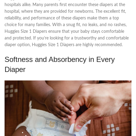
hospitals alike. Many parents first encounter these diapers at the
hospital, where they are provided for newborns. The excellent fit,
reliability, and performance of these diapers make them a top
choice for many families. With a snug fit, no leaks, and no rashes,
Huggies Size 1 Diapers ensure that your baby stays comfortable
and protected. If you’re looking for a trustworthy and comfortable
diaper option, Huggies Size 1 Diapers are highly recommended.
Softness and Absorbency in Every
Diaper