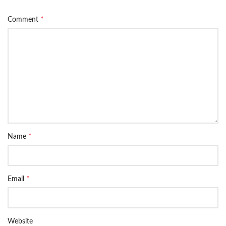
*
Comment
*
Name
*
Email
Website