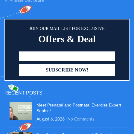
Affiliate Disclosure
JOIN OUR MAIL LIST FOR EXCLUSIVE
Offers & Deal
RECENT POSTS
Meet Prenatal and Postnatal Exercise Expert
Sophie!
August 6, 2026
No Comments