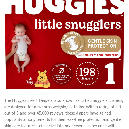
The Huggies Size 1 Diapers, also known as Little Snugglers Diapers,
are designed for newborns weighing 8-14 lbs. With a rating of 4.8
out of 5 and over 45,000 reviews, these diapers have gained
popularity among parents for their leak-free protection and gentle
skin care features. Let’s delve into my personal experience with