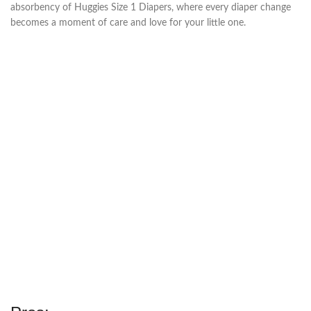
absorbency of Huggies Size 1 Diapers, where every diaper change
becomes a moment of care and love for your little one.