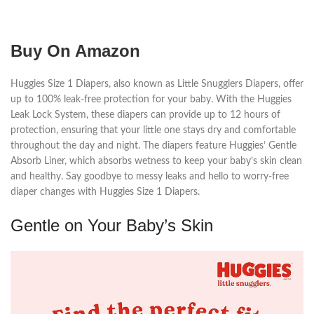
Buy On Amazon
Huggies Size 1 Diapers, also known as Little Snugglers Diapers, offer
up to 100% leak-free protection for your baby. With the Huggies
Leak Lock System, these diapers can provide up to 12 hours of
protection, ensuring that your little one stays dry and comfortable
throughout the day and night. The diapers feature Huggies’ Gentle
Absorb Liner, which absorbs wetness to keep your baby’s skin clean
and healthy. Say goodbye to messy leaks and hello to worry-free
diaper changes with Huggies Size 1 Diapers.
Gentle on Your Baby’s Skin