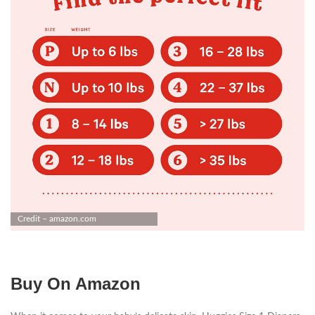
Credit – amazon.com
Buy On Amazon