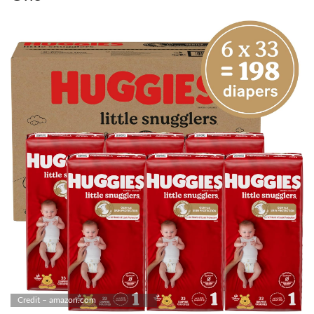
Credit – amazon.com