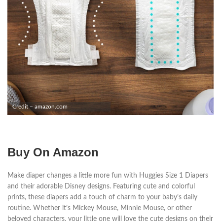
Credit – amazon.com
Buy On Amazon
Make diaper changes a little more fun with Huggies Size 1 Diapers
and their adorable Disney designs. Featuring cute and colorful
prints, these diapers add a touch of charm to your baby’s daily
routine. Whether it’s Mickey Mouse, Minnie Mouse, or other
beloved characters, your little one will love the cute designs on their