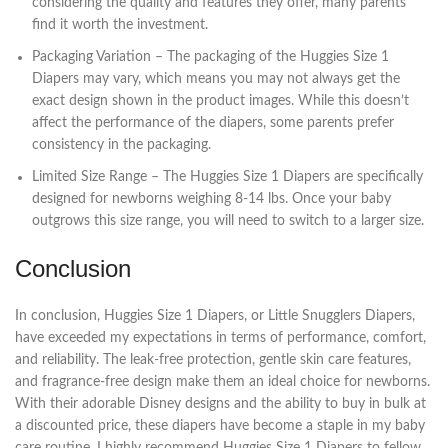
considering the quality and features they offer, many parents
find it worth the investment.
Packaging Variation – The packaging of the Huggies Size 1
Diapers may vary, which means you may not always get the
exact design shown in the product images. While this doesn’t
affect the performance of the diapers, some parents prefer
consistency in the packaging.
Limited Size Range – The Huggies Size 1 Diapers are specifically
designed for newborns weighing 8-14 lbs. Once your baby
outgrows this size range, you will need to switch to a larger size.
Conclusion
In conclusion, Huggies Size 1 Diapers, or Little Snugglers Diapers,
have exceeded my expectations in terms of performance, comfort,
and reliability. The leak-free protection, gentle skin care features,
and fragrance-free design make them an ideal choice for newborns.
With their adorable Disney designs and the ability to buy in bulk at
a discounted price, these diapers have become a staple in my baby