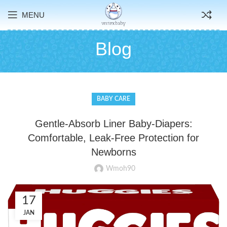
MENU
Blog
BABY CARE
Gentle-Absorb Liner Baby-Diapers:
Comfortable, Leak-Free Protection for
Newborns
Wmoh90
17
JAN