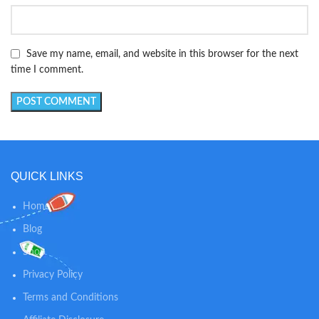
Save my name, email, and website in this browser for the next
time I comment.
QUICK LINKS
Home
Blog
Shop
Privacy Policy
Terms and Conditions