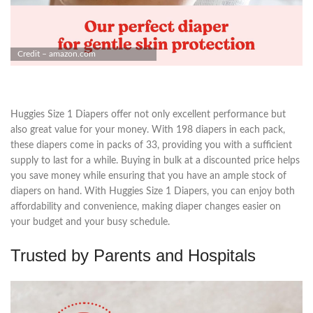
Credit – amazon.com
Huggies Size 1 Diapers offer not only excellent performance but
also great value for your money. With 198 diapers in each pack,
these diapers come in packs of 33, providing you with a sufficient
supply to last for a while. Buying in bulk at a discounted price helps
you save money while ensuring that you have an ample stock of
diapers on hand. With Huggies Size 1 Diapers, you can enjoy both
affordability and convenience, making diaper changes easier on
your budget and your busy schedule.
Trusted by Parents and Hospitals