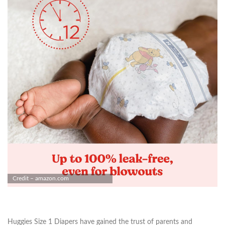
Credit – amazon.com
Huggies Size 1 Diapers have gained the trust of parents and