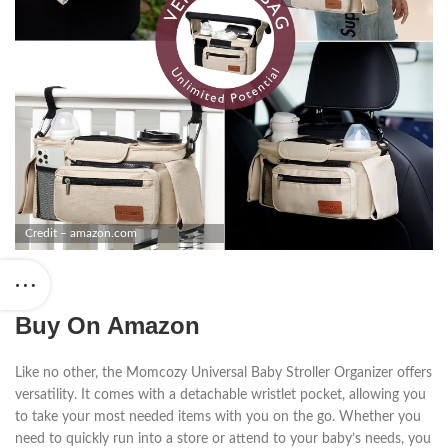
Credit – amazon.com
Buy On Amazon
Like no other, the Momcozy Universal Baby Stroller Organizer offers
versatility. It comes with a detachable wristlet pocket, allowing you
to take your most needed items with you on the go. Whether you
need to quickly run into a store or attend to your baby’s needs, you