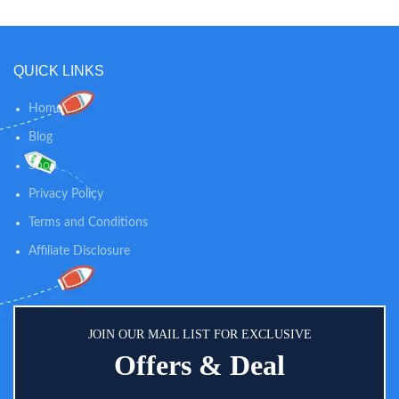
QUICK LINKS
Home
Blog
Shop
Privacy Policy
Terms and Conditions
Affiliate Disclosure
JOIN OUR MAIL LIST FOR EXCLUSIVE
Offers & Deal