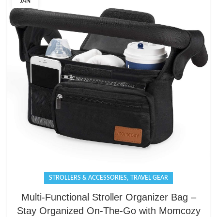
JAN
,
STROLLERS & ACCESSORIES
TRAVEL GEAR
Multi-Functional Stroller Organizer Bag –
Stay Organized On-The-Go with Momcozy