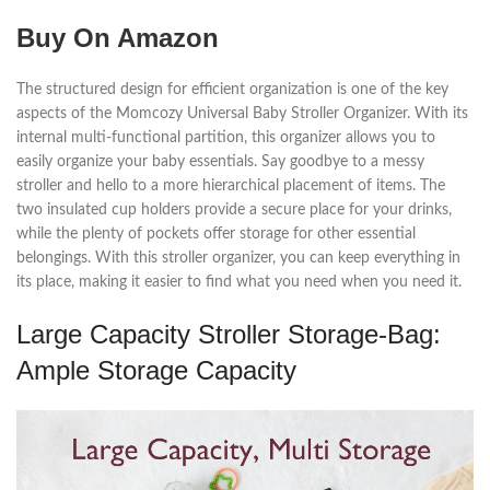
Buy On Amazon
The structured design for efficient organization is one of the key
aspects of the Momcozy Universal Baby Stroller Organizer. With its
internal multi-functional partition, this organizer allows you to
easily organize your baby essentials. Say goodbye to a messy
stroller and hello to a more hierarchical placement of items. The
two insulated cup holders provide a secure place for your drinks,
while the plenty of pockets offer storage for other essential
belongings. With this stroller organizer, you can keep everything in
its place, making it easier to find what you need when you need it.
Large Capacity Stroller Storage-Bag:
Ample Storage Capacity