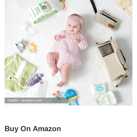
Credit – amazon.com
Buy On Amazon