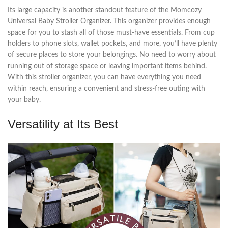
Its large capacity is another standout feature of the Momcozy
Universal Baby Stroller Organizer. This organizer provides enough
space for you to stash all of those must-have essentials. From cup
holders to phone slots, wallet pockets, and more, you’ll have plenty
of secure places to store your belongings. No need to worry about
running out of storage space or leaving important items behind.
With this stroller organizer, you can have everything you need
within reach, ensuring a convenient and stress-free outing with
your baby.
Versatility at Its Best