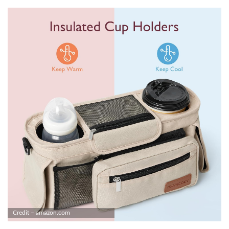
Credit – amazon.com