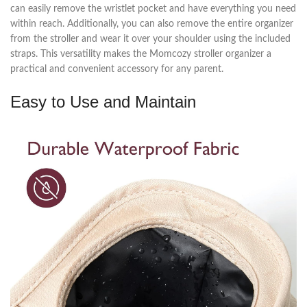
can easily remove the wristlet pocket and have everything you need
within reach. Additionally, you can also remove the entire organizer
from the stroller and wear it over your shoulder using the included
straps. This versatility makes the Momcozy stroller organizer a
practical and convenient accessory for any parent.
Easy to Use and Maintain