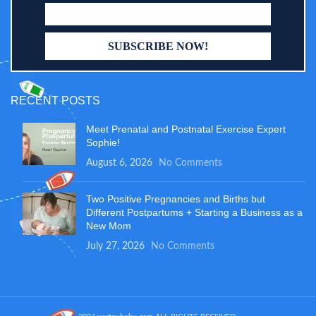
RECENT POSTS
Meet Prenatal and Postnatal Exercise Expert
Sophie!
August 6, 2026
No Comments
Two Positive Pregnancies and Births but
Different Postpartums + Starting a Business as a
New Mom
July 27, 2026
No Comments