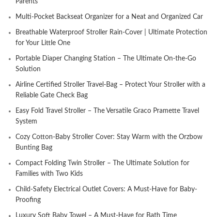
Parents
Multi-Pocket Backseat Organizer for a Neat and Organized Car
Breathable Waterproof Stroller Rain-Cover | Ultimate Protection
for Your Little One
Portable Diaper Changing Station – The Ultimate On-the-Go
Solution
Airline Certified Stroller Travel-Bag – Protect Your Stroller with a
Reliable Gate Check Bag
Easy Fold Travel Stroller – The Versatile Graco Pramette Travel
System
Cozy Cotton-Baby Stroller Cover: Stay Warm with the Orzbow
Bunting Bag
Compact Folding Twin Stroller – The Ultimate Solution for
Families with Two Kids
Child-Safety Electrical Outlet Covers: A Must-Have for Baby-
Proofing
Luxury Soft Baby Towel – A Must-Have for Bath Time