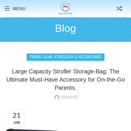
MENU
Blog
,
TRAVEL GEAR
STROLLERS & ACCESSORIES
Large Capacity Stroller Storage-Bag: The
Ultimate Must-Have Accessory for On-the-Go
Parents.
Wmoh90
21
JAN