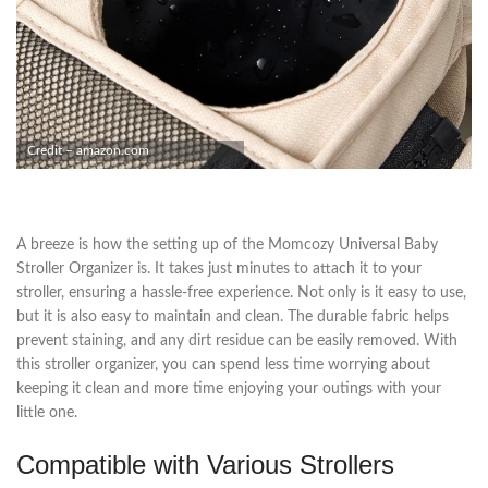
Credit – amazon.com
A breeze is how the setting up of the Momcozy Universal Baby
Stroller Organizer is. It takes just minutes to attach it to your
stroller, ensuring a hassle-free experience. Not only is it easy to use,
but it is also easy to maintain and clean. The durable fabric helps
prevent staining, and any dirt residue can be easily removed. With
this stroller organizer, you can spend less time worrying about
keeping it clean and more time enjoying your outings with your
little one.
Compatible with Various Strollers