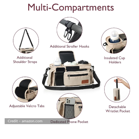
Credit – amazon.com