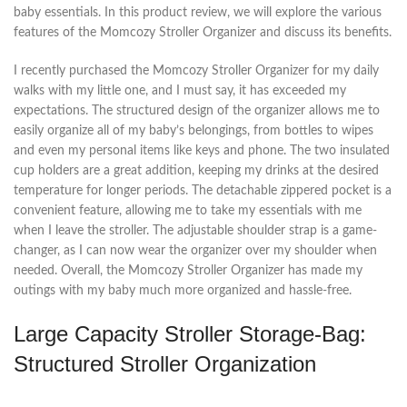
baby essentials. In this product review, we will explore the various
features of the Momcozy Stroller Organizer and discuss its benefits.
I recently purchased the Momcozy Stroller Organizer for my daily
walks with my little one, and I must say, it has exceeded my
expectations. The structured design of the organizer allows me to
easily organize all of my baby’s belongings, from bottles to wipes
and even my personal items like keys and phone. The two insulated
cup holders are a great addition, keeping my drinks at the desired
temperature for longer periods. The detachable zippered pocket is a
convenient feature, allowing me to take my essentials with me
when I leave the stroller. The adjustable shoulder strap is a game-
changer, as I can now wear the organizer over my shoulder when
needed. Overall, the Momcozy Stroller Organizer has made my
outings with my baby much more organized and hassle-free.
Large Capacity Stroller Storage-Bag:
Structured Stroller Organization