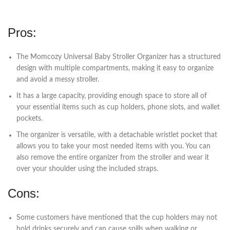
Pros:
The Momcozy Universal Baby Stroller Organizer has a structured
design with multiple compartments, making it easy to organize
and avoid a messy stroller.
It has a large capacity, providing enough space to store all of
your essential items such as cup holders, phone slots, and wallet
pockets.
The organizer is versatile, with a detachable wristlet pocket that
allows you to take your most needed items with you. You can
also remove the entire organizer from the stroller and wear it
over your shoulder using the included straps.
Cons:
Some customers have mentioned that the cup holders may not
hold drinks securely and can cause spills when walking or