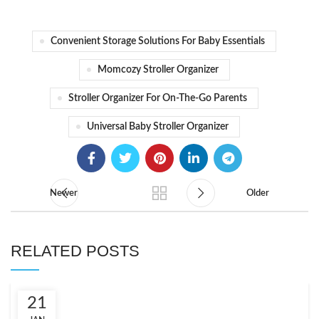
Convenient Storage Solutions For Baby Essentials
Momcozy Stroller Organizer
Stroller Organizer For On-The-Go Parents
Universal Baby Stroller Organizer
Newer
Older
RELATED POSTS
21