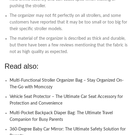
pushing the stroller.
The organizer may not fit perfectly on all strollers, and some
customers have reported that it may be too small or too big for
their specific stroller models.
The material of the organizer is described as thick and durable,
but there have been a few reviews mentioning that the fabric is
not as high quality as expected.
Read also:
Multi-Functional Stroller Organizer Bag – Stay Organized On-
The-Go with Momcozy
Vehicle Seat Protector – The Ultimate Car Seat Accessory for
Protection and Convenience
Multi-Pocket Backpack Diaper Bag: The Ultimate Travel
Companion for Busy Parents
360-Degree Baby Car Mirror: The Ultimate Safety Solution for