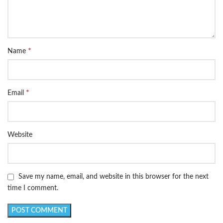
*
Name
*
Email
Website
Save my name, email, and website in this browser for the next
time I comment.