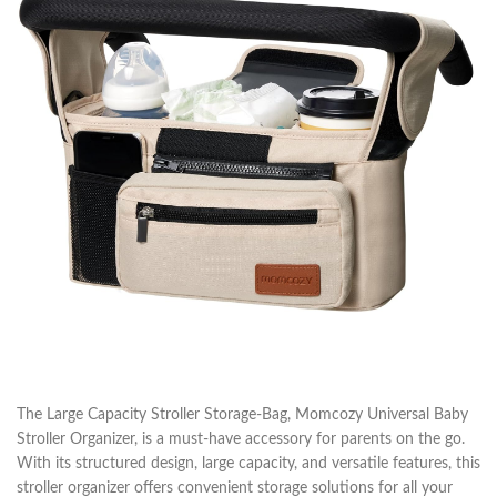
The Large Capacity Stroller Storage-Bag, Momcozy Universal Baby
Stroller Organizer, is a must-have accessory for parents on the go.
With its structured design, large capacity, and versatile features, this
stroller organizer offers convenient storage solutions for all your