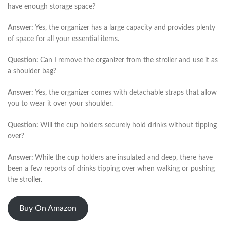
have enough storage space?
Answer:
Yes, the organizer has a large capacity and provides plenty
of space for all your essential items.
Question:
Can I remove the organizer from the stroller and use it as
a shoulder bag?
Answer:
Yes, the organizer comes with detachable straps that allow
you to wear it over your shoulder.
Question:
Will the cup holders securely hold drinks without tipping
over?
Answer:
While the cup holders are insulated and deep, there have
been a few reports of drinks tipping over when walking or pushing
the stroller.
Buy On Amazon