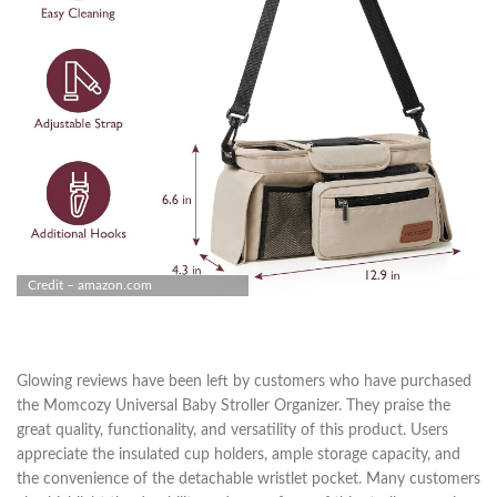
Credit – amazon.com
Glowing reviews have been left by customers who have purchased
the Momcozy Universal Baby Stroller Organizer. They praise the
great quality, functionality, and versatility of this product. Users
appreciate the insulated cup holders, ample storage capacity, and
the convenience of the detachable wristlet pocket. Many customers