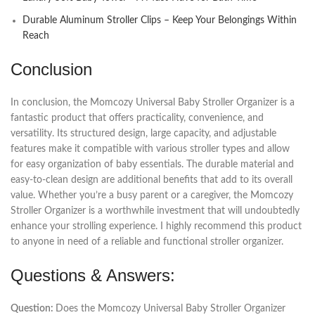
Durable Aluminum Stroller Clips – Keep Your Belongings Within
Reach
Conclusion
In conclusion, the Momcozy Universal Baby Stroller Organizer is a
fantastic product that offers practicality, convenience, and
versatility. Its structured design, large capacity, and adjustable
features make it compatible with various stroller types and allow
for easy organization of baby essentials. The durable material and
easy-to-clean design are additional benefits that add to its overall
value. Whether you’re a busy parent or a caregiver, the Momcozy
Stroller Organizer is a worthwhile investment that will undoubtedly
enhance your strolling experience. I highly recommend this product
to anyone in need of a reliable and functional stroller organizer.
Questions & Answers:
Question:
Does the Momcozy Universal Baby Stroller Organizer