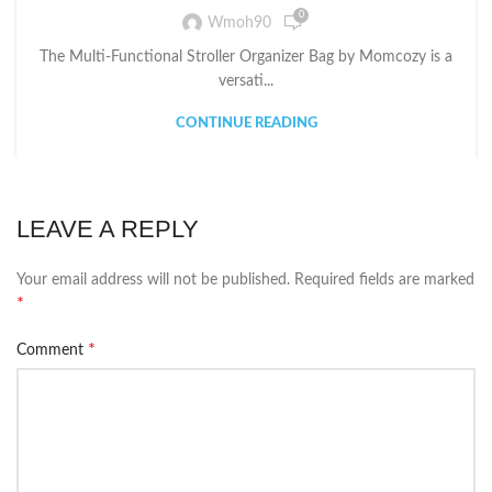
0
Wmoh90
The Multi-Functional Stroller Organizer Bag by Momcozy is a
versati...
CONTINUE READING
LEAVE A REPLY
Your email address will not be published.
Required fields are marked
*
*
Comment