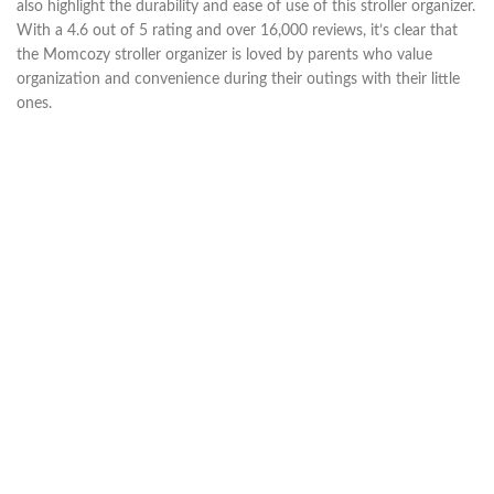
also highlight the durability and ease of use of this stroller organizer.
With a 4.6 out of 5 rating and over 16,000 reviews, it’s clear that
the Momcozy stroller organizer is loved by parents who value
organization and convenience during their outings with their little
ones.