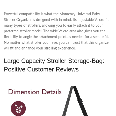
Powerful compatibility is what the Momcozy Universal Baby
Stroller Organizer is designed with in mind. Its adjustable Velcro fits
many types of strollers, allowing you to easily attach it to your
preferred stroller model. The wide Velcro area also gives you the
flexibility to angle the attachment point as needed for a secure fit.
No matter what stroller you have, you can trust that this organizer
will fit and enhance your strolling experience.
Large Capacity Stroller Storage-Bag:
Positive Customer Reviews