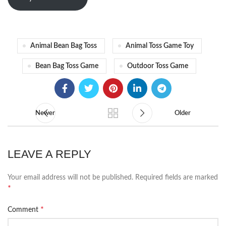
Animal Bean Bag Toss
Animal Toss Game Toy
Bean Bag Toss Game
Outdoor Toss Game
Newer
Older
LEAVE A REPLY
Your email address will not be published.
Required fields are marked
*
*
Comment