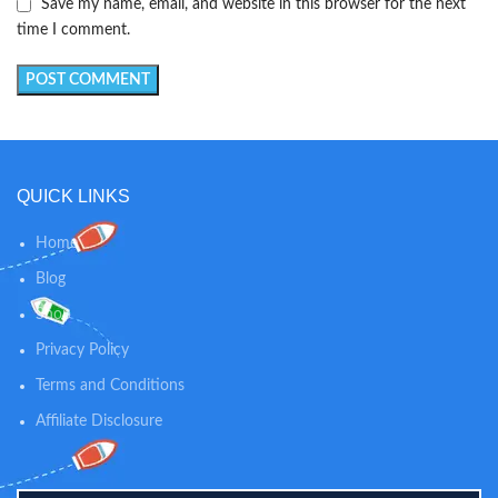
Save my name, email, and website in this browser for the next
time I comment.
QUICK LINKS
Home
Blog
Shop
Privacy Policy
Terms and Conditions
Affiliate Disclosure