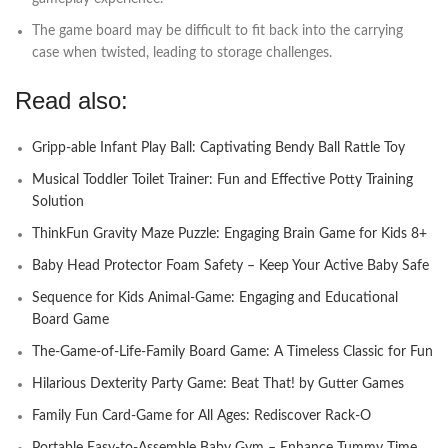
The game board may be difficult to fit back into the carrying
case when twisted, leading to storage challenges.
Read also:
Gripp-able Infant Play Ball: Captivating Bendy Ball Rattle Toy
Musical Toddler Toilet Trainer: Fun and Effective Potty Training
Solution
ThinkFun Gravity Maze Puzzle: Engaging Brain Game for Kids 8+
Baby Head Protector Foam Safety – Keep Your Active Baby Safe
Sequence for Kids Animal-Game: Engaging and Educational
Board Game
The-Game-of-Life-Family Board Game: A Timeless Classic for Fun
Hilarious Dexterity Party Game: Beat That! by Gutter Games
Family Fun Card-Game for All Ages: Rediscover Rack-O
Portable Easy-to-Assemble Baby Gym – Enhance Tummy Time