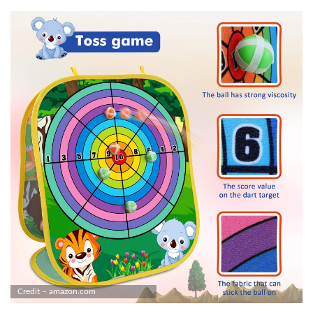
Credit – amazon.com