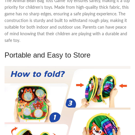
The Animal Bean Bag Toss Game Toy ensures safety, making it a top
priority for children’s toys. Made from high-quality thick fabric, this
game has no sharp edges, ensuring a safe playing experience. The
construction is sturdy and built to withstand rough play, making it
suitable for both indoor and outdoor use. Parents can have peace
of mind knowing that their children are playing with a durable and
safe toy.
Portable and Easy to Store