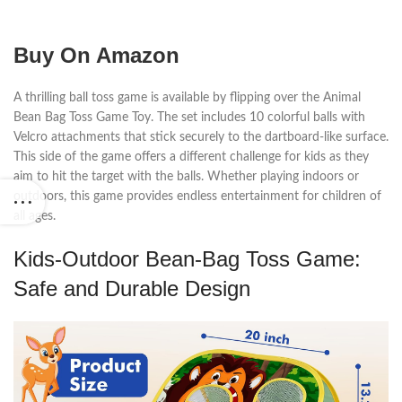
Buy On Amazon
A thrilling ball toss game is available by flipping over the Animal
Bean Bag Toss Game Toy. The set includes 10 colorful balls with
Velcro attachments that stick securely to the dartboard-like surface.
This side of the game offers a different challenge for kids as they
aim to hit the target with the balls. Whether playing indoors or
outdoors, this game provides endless entertainment for children of
all ages.
Kids-Outdoor Bean-Bag Toss Game:
Safe and Durable Design