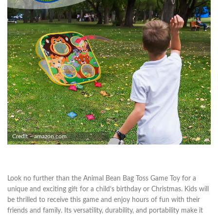
Credit – amazon.com
Look no further than the Animal Bean Bag Toss Game Toy for a
unique and exciting gift for a child’s birthday or Christmas. Kids will
be thrilled to receive this game and enjoy hours of fun with their
friends and family. Its versatility, durability, and portability make it