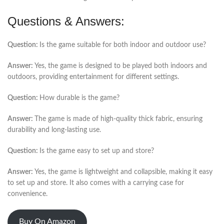
Questions & Answers:
Question:
Is the game suitable for both indoor and outdoor use?
Answer:
Yes, the game is designed to be played both indoors and
outdoors, providing entertainment for different settings.
Question:
How durable is the game?
Answer:
The game is made of high-quality thick fabric, ensuring
durability and long-lasting use.
Question:
Is the game easy to set up and store?
Answer:
Yes, the game is lightweight and collapsible, making it easy
to set up and store. It also comes with a carrying case for
convenience.
Buy On Amazon