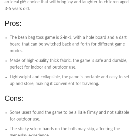
an ideal gift choice that will bring joy and laughter to children aged
3-6 years old.
Pros:
The bean bag toss game is 2-in-1, with a hole board and a dart
board that can be switched back and forth for different game
modes.
Made of high-quality thick fabric, the game is safe and durable,
perfect for indoor and outdoor use.
Lightweight and collapsible, the game is portable and easy to set
up and store, making it convenient for traveling.
Cons:
Some users found the game to be a little flimsy and not suitable
for outdoor use.
The sticky velcro bands on the balls may skip, affecting the
gameplay experience.