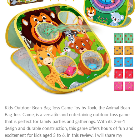
Kids-Outdoor Bean-Bag Toss Game Toy by Toyk, the Animal Bean
Bag Toss Game, is a versatile and entertaining outdoor toss game
that is perfect for family parties and gatherings. With its 2-in-1
design and durable construction, this game offers hours of fun and
excitement for kids aged 3 to 6. In this review, I will share my