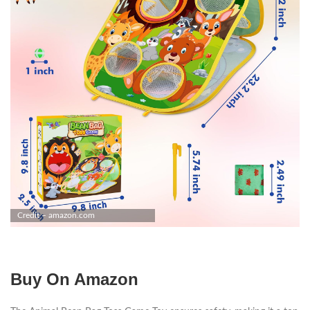
Credit – amazon.com
Buy On Amazon