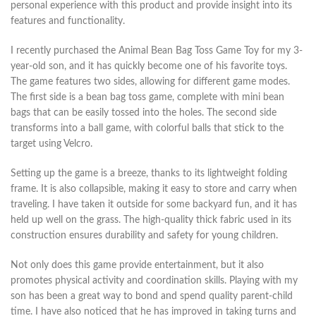
personal experience with this product and provide insight into its
features and functionality.
I recently purchased the Animal Bean Bag Toss Game Toy for my 3-
year-old son, and it has quickly become one of his favorite toys.
The game features two sides, allowing for different game modes.
The first side is a bean bag toss game, complete with mini bean
bags that can be easily tossed into the holes. The second side
transforms into a ball game, with colorful balls that stick to the
target using Velcro.
Setting up the game is a breeze, thanks to its lightweight folding
frame. It is also collapsible, making it easy to store and carry when
traveling. I have taken it outside for some backyard fun, and it has
held up well on the grass. The high-quality thick fabric used in its
construction ensures durability and safety for young children.
Not only does this game provide entertainment, but it also
promotes physical activity and coordination skills. Playing with my
son has been a great way to bond and spend quality parent-child
time. I have also noticed that he has improved in taking turns and