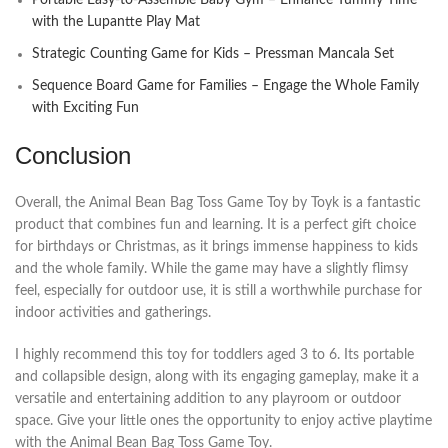
with the Lupantte Play Mat
Strategic Counting Game for Kids – Pressman Mancala Set
Sequence Board Game for Families – Engage the Whole Family
with Exciting Fun
Conclusion
Overall, the Animal Bean Bag Toss Game Toy by Toyk is a fantastic
product that combines fun and learning. It is a perfect gift choice
for birthdays or Christmas, as it brings immense happiness to kids
and the whole family. While the game may have a slightly flimsy
feel, especially for outdoor use, it is still a worthwhile purchase for
indoor activities and gatherings.
I highly recommend this toy for toddlers aged 3 to 6. Its portable
and collapsible design, along with its engaging gameplay, make it a
versatile and entertaining addition to any playroom or outdoor
space. Give your little ones the opportunity to enjoy active playtime
with the Animal Bean Bag Toss Game Toy.