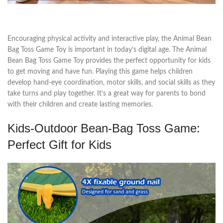
Encouraging physical activity and interactive play, the Animal Bean
Bag Toss Game Toy is important in today’s digital age. The Animal
Bean Bag Toss Game Toy provides the perfect opportunity for kids
to get moving and have fun. Playing this game helps children
develop hand-eye coordination, motor skills, and social skills as they
take turns and play together. It’s a great way for parents to bond
with their children and create lasting memories.
Kids-Outdoor Bean-Bag Toss Game:
Perfect Gift for Kids