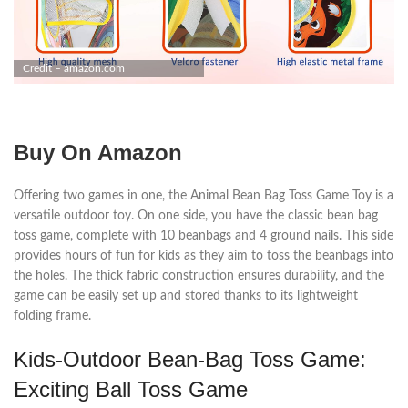
Credit – amazon.com
Buy On Amazon
Offering two games in one, the Animal Bean Bag Toss Game Toy is a
versatile outdoor toy. On one side, you have the classic bean bag
toss game, complete with 10 beanbags and 4 ground nails. This side
provides hours of fun for kids as they aim to toss the beanbags into
the holes. The thick fabric construction ensures durability, and the
game can be easily set up and stored thanks to its lightweight
folding frame.
Kids-Outdoor Bean-Bag Toss Game:
Exciting Ball Toss Game