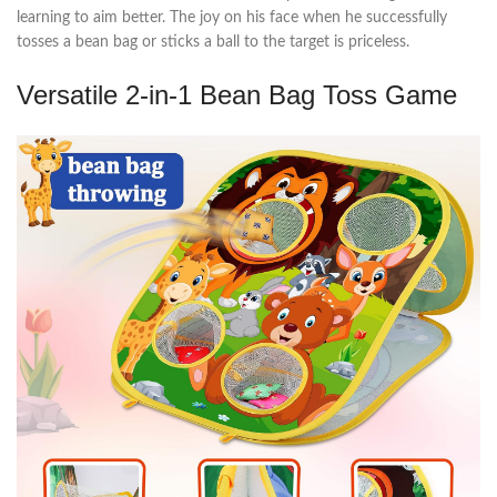
learning to aim better. The joy on his face when he successfully
tosses a bean bag or sticks a ball to the target is priceless.
Versatile 2-in-1 Bean Bag Toss Game