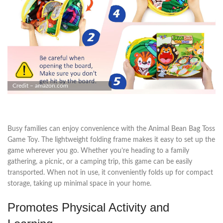
Credit – amazon.com
Busy families can enjoy convenience with the Animal Bean Bag Toss
Game Toy. The lightweight folding frame makes it easy to set up the
game wherever you go. Whether you’re heading to a family
gathering, a picnic, or a camping trip, this game can be easily
transported. When not in use, it conveniently folds up for compact
storage, taking up minimal space in your home.
Promotes Physical Activity and