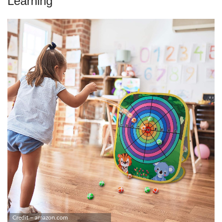
Learning
Credit – amazon.com