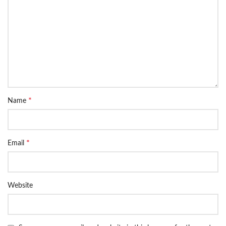
*
Name
*
Email
Website