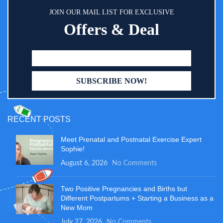
JOIN OUR MAIL LIST FOR EXCLUSIVE
Offers & Deal
RECENT POSTS
Meet Prenatal and Postnatal Exercise Expert
Sophie!
August 6, 2026
No Comments
Two Positive Pregnancies and Births but
Different Postpartums + Starting a Business as a
New Mom
July 27, 2026
No Comments