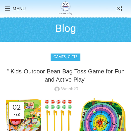
MENU
Blog
,
GAMES
GIFTS
” Kids-Outdoor Bean-Bag Toss Game for Fun
and Active Play”
Wmoh90
02
FEB