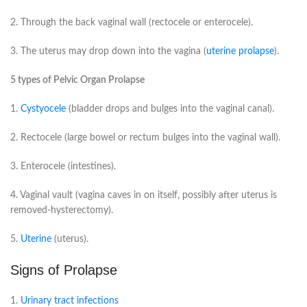
2. Through the back vaginal wall (rectocele or enterocele).
3. The uterus may drop down into the vagina (
uterine prolapse
).
5 types of Pelvic Organ Prolapse
1.
Cystyocele
(bladder drops and bulges into the vaginal canal).
2. Rectocele (large bowel or rectum bulges into the vaginal wall).
3. Enterocele (intestines).
4. Vaginal vault (vagina caves in on itself, possibly after uterus is
removed-hysterectomy).
5.
Uterine
(uterus).
Signs of Prolapse
1.
Urinary tract infections