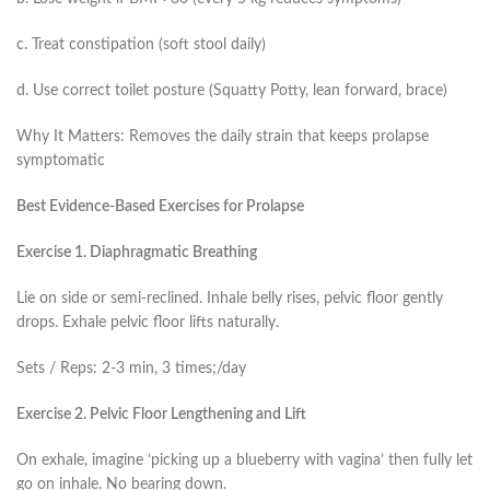
c. Treat constipation (soft stool daily)
d. Use correct toilet posture (Squatty Potty, lean forward, brace)
Why It Matters: Removes the daily strain that keeps prolapse
symptomatic
Best Evidence-Based Exercises for Prolapse
Exercise 1. Diaphragmatic Breathing
Lie on side or semi-reclined. Inhale belly rises, pelvic floor gently
drops. Exhale pelvic floor lifts naturally.
Sets / Reps: 2-3 min, 3 times;/day
Exercise 2. Pelvic Floor Lengthening and Lift
On exhale, imagine ‘picking up a blueberry with vagina’ then fully let
go on inhale. No bearing down.