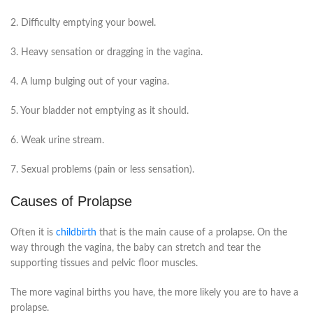
2. Difficulty emptying your bowel.
3. Heavy sensation or dragging in the vagina.
4. A lump bulging out of your vagina.
5. Your bladder not emptying as it should.
6. Weak urine stream.
7. Sexual problems (pain or less sensation).
Causes of Prolapse
Often it is
childbirth
that is the main cause of a prolapse. On the
way through the vagina, the baby can stretch and tear the
supporting tissues and pelvic floor muscles.
The more vaginal births you have, the more likely you are to have a
prolapse.