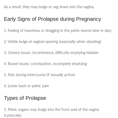
As a result, they may bulge or sag down into the vagina.
Early Signs of Prolapse during Pregnancy
1. Feeling of heaviness or dragging in the pelvis (worse later in day)
2. Visible bulge at vaginal opening (especially when standing)
3. Urinary issues: incontinence, difficulty emptying bladder
4. Bowel issues: constipation, incomplete emptying
5. Pain during intercourse (if sexually active)
6. Lower back or pelvic pain
Types of Prolapse
1. Pelvic organs may bulge into the front wall of the vagina
(cystocele).