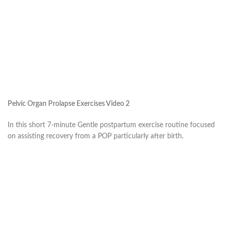
Pelvic Organ Prolapse Exercises Video 2
In this short 7-minute Gentle postpartum exercise routine focused
on assisting recovery from a POP particularly after birth.