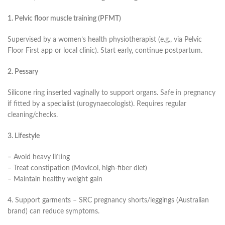
1. Pelvic floor muscle training (PFMT)
Supervised by a women’s health physiotherapist (e.g., via Pelvic
Floor First app or local clinic). Start early, continue postpartum.
2. Pessary
Silicone ring inserted vaginally to support organs. Safe in pregnancy
if fitted by a specialist (urogynaecologist). Requires regular
cleaning/checks.
3. Lifestyle
– Avoid heavy lifting
– Treat constipation (Movicol, high-fiber diet)
– Maintain healthy weight gain
4. Support garments – SRC pregnancy shorts/leggings (Australian
brand) can reduce symptoms.