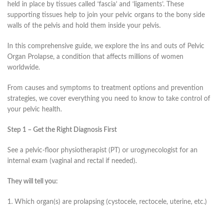
held in place by tissues called ‘fascia’ and ‘ligaments’. These
supporting tissues help to join your pelvic organs to the bony side
walls of the pelvis and hold them inside your pelvis.
In this comprehensive guide, we explore the ins and outs of Pelvic
Organ Prolapse, a condition that affects millions of women
worldwide.
From causes and symptoms to treatment options and prevention
strategies, we cover everything you need to know to take control of
your pelvic health.
Step 1 – Get the Right Diagnosis First
See a pelvic-floor physiotherapist (PT) or urogynecologist for an
internal exam (vaginal and rectal if needed).
They will tell you:
1. Which organ(s) are prolapsing (cystocele, rectocele, uterine, etc.)