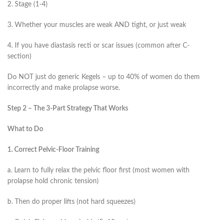
2. Stage (1-4)
3. Whether your muscles are weak AND tight, or just weak
4. If you have diastasis recti or scar issues (common after C-
section)
Do NOT just do generic Kegels – up to 40% of women do them
incorrectly and make prolapse worse.
Step 2 – The 3-Part Strategy That Works
What to Do
1. Correct Pelvic-Floor Training
a. Learn to fully relax the pelvic floor first (most women with
prolapse hold chronic tension)
b. Then do proper lifts (not hard squeezes)