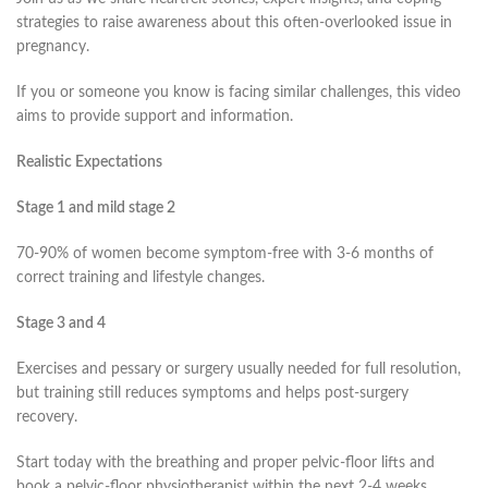
strategies to raise awareness about this often-overlooked issue in
pregnancy.
If you or someone you know is facing similar challenges, this video
aims to provide support and information.
Realistic Expectations
Stage 1 and mild stage 2
70-90% of women become symptom-free with 3-6 months of
correct training and lifestyle changes.
Stage 3 and 4
Exercises and pessary or surgery usually needed for full resolution,
but training still reduces symptoms and helps post-surgery
recovery.
Start today with the breathing and proper pelvic-floor lifts and
book a pelvic-floor physiotherapist within the next 2-4 weeks.