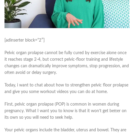
[adinserter block=”2″]
Pelvic organ prolapse cannot be fully cured by exercise alone once
it reaches stage 2-4, but correct pelvic-floor training and lifestyle
changes can dramatically improve symptoms, stop progression, and
often avoid or delay surgery.
Today, i want to chat about how to strengthen pelvic floor prolapse
and give you some workout videos you can do at home.
First, pelvic organ prolapse (POP) is common in women during
pregnancy. What I want you to know is that it won’t get better on
its own so you will need to seek help.
Your pelvic organs include the bladder, uterus and bowel. They are