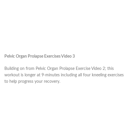
Pelvic Organ Prolapse Exercises Video 3
Building on from Pelvic Organ Prolapse Exercise Video 2; this
workout is longer at 9-minutes including all four kneeling exercises
to help progress your recovery.