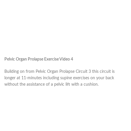
Pelvic Organ Prolapse Exercise Video 4
Building on from Pelvic Organ Prolapse Circuit 3 this circuit is
longer at 11-minutes including supine exercises on your back
without the assistance of a pelvic lift with a cushion.