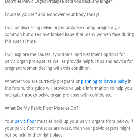
Don’t let Pelvic Organ Prolapse hold you back any longer.
Educate yourself and empower your body today!
I will be discussing pelvic organ prolapse during pregnancy, a
common but often overlooked issue that many women face during
this special time.
I will explore the causes, symptoms, and treatment options for
pelvic organ prolapse, as well as provide helpful tips and advice for
pregnant women dealing with this condition.
Whether you are currently pregnant or
planning to have a baby
in
the future, this guide will provide valuable information to help you
navigate through pelvic organ prolapse with confidence.
What Do My Pelvic Floor Muscles Do?
Your
pelvic floor
muscles hold up your pelvic organs from below. If
your pelvic floor muscles are weak, then your pelvic organs might
not be held in their right place.