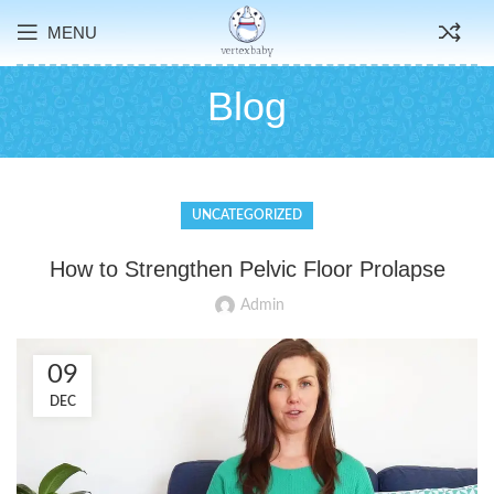
MENU
Blog
UNCATEGORIZED
How to Strengthen Pelvic Floor Prolapse
Admin
09
DEC