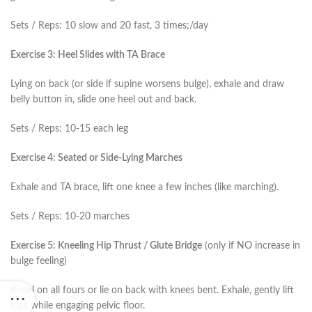
Sets / Reps: 10 slow and 20 fast, 3 times;/day
Exercise 3: Heel Slides with TA Brace
Lying on back (or side if supine worsens bulge), exhale and draw
belly button in, slide one heel out and back.
Sets / Reps: 10-15 each leg
Exercise 4: Seated or Side-Lying Marches
Exhale and TA brace, lift one knee a few inches (like marching).
Sets / Reps: 10-20 marches
Exercise 5: Kneeling Hip Thrust / Glute Bridge
(only if NO increase in
bulge feeling)
Kneel on all fours or lie on back with knees bent. Exhale, gently lift
hips while engaging pelvic floor.