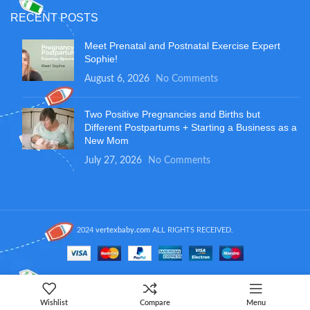
RECENT POSTS
Meet Prenatal and Postnatal Exercise Expert
Sophie!
August 6, 2026
No Comments
Two Positive Pregnancies and Births but
Different Postpartums + Starting a Business as a
New Mom
July 27, 2026
No Comments
2024
vertexbaby.com
ALL RIGHTS RECEIVED.
Wishlist
Compare
Menu