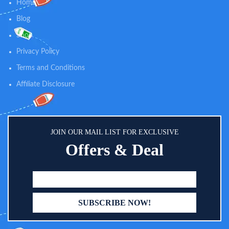
Home
Blog
Shop
Privacy Policy
Terms and Conditions
Affiliate Disclosure
JOIN OUR MAIL LIST FOR EXCLUSIVE
Offers & Deal