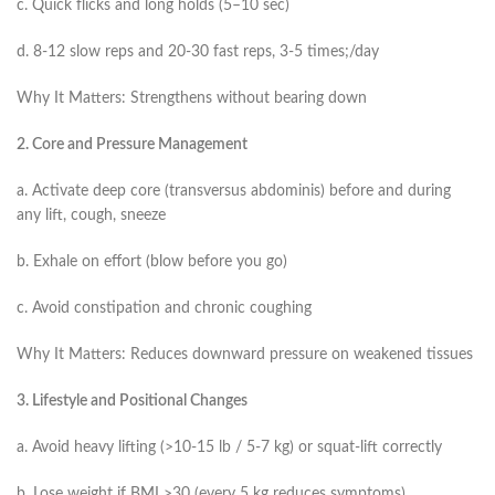
c. Quick flicks and long holds (5–10 sec)
d. 8-12 slow reps and 20-30 fast reps, 3-5 times;/day
Why It Matters: Strengthens without bearing down
2. Core and Pressure Management
a. Activate deep core (transversus abdominis) before and during
any lift, cough, sneeze
b. Exhale on effort (blow before you go)
c. Avoid constipation and chronic coughing
Why It Matters: Reduces downward pressure on weakened tissues
3. Lifestyle and Positional Changes
a. Avoid heavy lifting (>10-15 lb / 5-7 kg) or squat-lift correctly
b. Lose weight if BMI >30 (every 5 kg reduces symptoms)