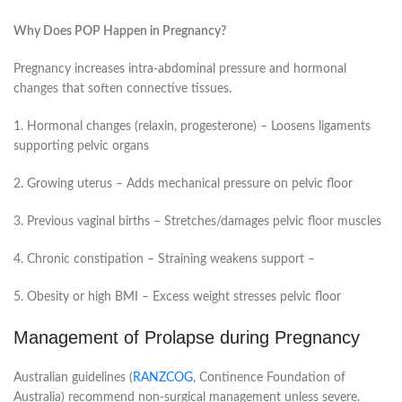
Why Does POP Happen in Pregnancy?
Pregnancy increases intra-abdominal pressure and hormonal
changes that soften connective tissues.
1. Hormonal changes (relaxin, progesterone) – Loosens ligaments
supporting pelvic organs
2. Growing uterus – Adds mechanical pressure on pelvic floor
3. Previous vaginal births – Stretches/damages pelvic floor muscles
4. Chronic constipation – Straining weakens support –
5. Obesity or high BMI – Excess weight stresses pelvic floor
Management of Prolapse during Pregnancy
Australian guidelines (
RANZCOG
, Continence Foundation of
Australia) recommend non-surgical management unless severe.