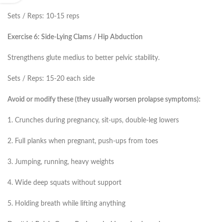
Sets / Reps: 10-15 reps
Exercise 6: Side-Lying Clams / Hip Abduction
Strengthens glute medius to better pelvic stability.
Sets / Reps: 15-20 each side
Avoid or modify these (they usually worsen prolapse symptoms):
1. Crunches during pregnancy, sit-ups, double-leg lowers
2. Full planks when pregnant, push-ups from toes
3. Jumping, running, heavy weights
4. Wide deep squats without support
5. Holding breath while lifting anything