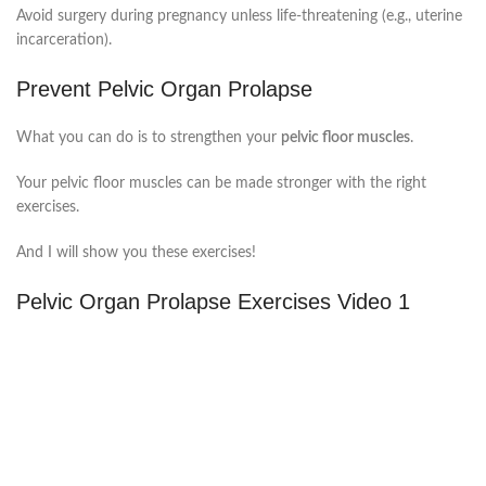
Avoid surgery during pregnancy unless life-threatening (e.g., uterine
incarceration).
Prevent Pelvic Organ Prolapse
What you can do is to strengthen your
pelvic floor muscles
.
Your pelvic floor muscles can be made stronger with the right
exercises.
And I will show you these exercises!
Pelvic Organ Prolapse Exercises Video 1