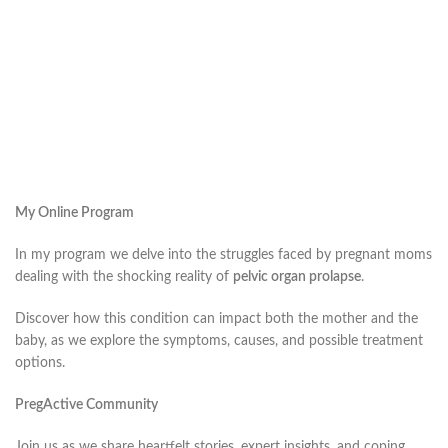
My Online Program
In my program we delve into the struggles faced by pregnant moms
dealing with the shocking reality of
pelvic organ prolapse
.
Discover how this condition can impact both the mother and the
baby, as we explore the symptoms, causes, and possible treatment
options.
PregActive Community
Join us as we share heartfelt stories, expert insights, and coping