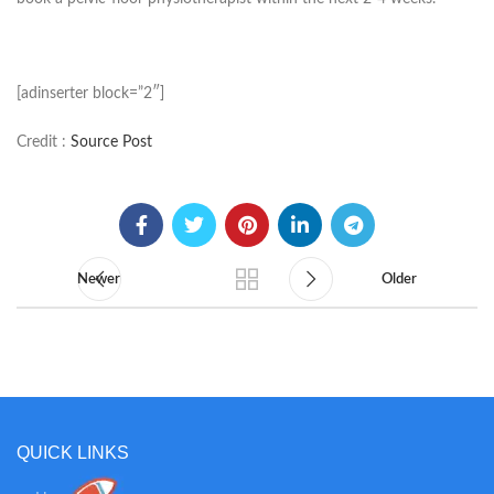
[adinserter block=”2″]
Credit :
Source Post
Newer
Older
QUICK LINKS