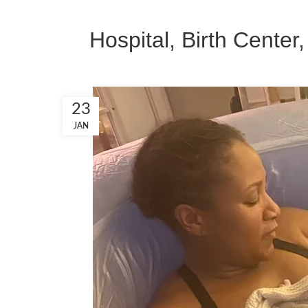
Hospital, Birth Center
23
JAN