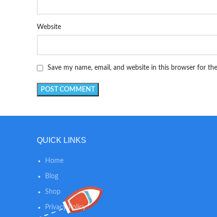
Website
Save my name, email, and website in this browser for th
QUICK LINKS
Home
Blog
Shop
Privacy Policy