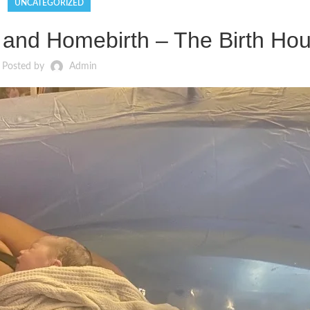
UNCATEGORIZED
, and Homebirth – The Birth Hou
Posted by
Admin