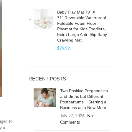
Baby Play Mat 79" X
71",Reversible Waterproof
Foldable Foam Floor
Playmat for Kids Toddlers,
Extra Large Anti- Slip Baby
Crawling Mat
$
79.99
RECENT POSTS
Two Positive Pregnancies
and Births but Different
Postpartums + Starting a
Business as a New Mom
July 27, 2026
No
naged to
Comments
y a