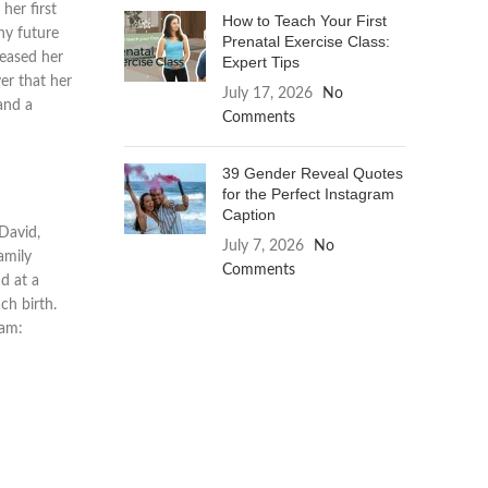
her first
How to Teach Your First
ny future
Prenatal Exercise Class:
reased her
Expert Tips
ver that her
July 17, 2026
No
and a
Comments
39 Gender Reveal Quotes
for the Perfect Instagram
Caption
 David,
July 7, 2026
No
amily
Comments
nd at a
ch birth.
ram: