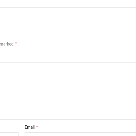
*
e marked
*
Email