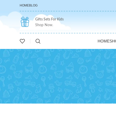
HOME
BLOG
Gifts Sets For Kids
Shop Now.
HOME
SH