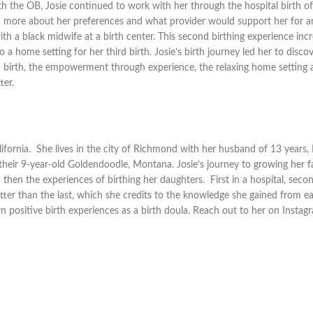
th the OB, Josie continued to work with her through the hospital birth of 
ned more about her preferences and what provider would support her for a
th a black midwife at a birth center. This second birthing experience inc
a home setting for her third birth. Josie’s birth journey led her to disco
nd birth, the empowerment through experience, the relaxing home setting 
ter.
lifornia. She lives in the city of Richmond with her husband of 13 years,
their 9-year-old Goldendoodle, Montana. Josie’s journey to growing her f
 then the experiences of birthing her daughters. First in a hospital, seco
tter than the last, which she credits to the knowledge she gained from ea
 positive birth experiences as a birth doula. Reach out to her on Instag