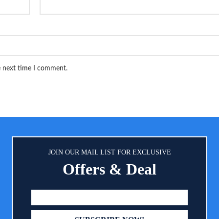
e next time I comment.
JOIN OUR MAIL LIST FOR EXCLUSIVE
Offers & Deal