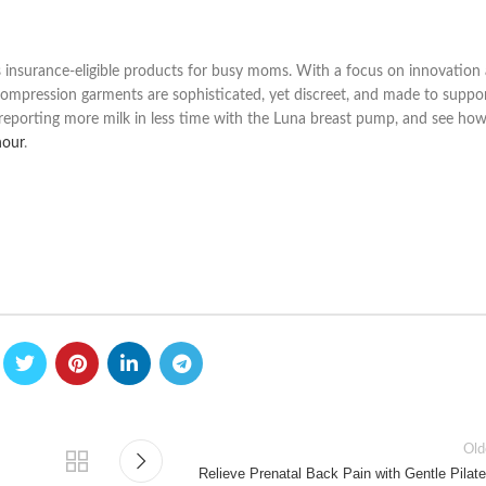
s insurance-eligible products for busy moms. With a focus on innovation
ompression garments are sophisticated, yet discreet, and made to suppo
porting more milk in less time with the Luna breast pump, and see ho
hour
.
Old
Relieve Prenatal Back Pain with Gentle Pilate