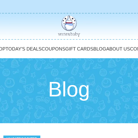
OP
TODAY’S DEALS
COUPONS
GIFT CARDS
BLOG
ABOUT US
CO
Blog