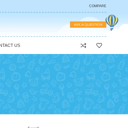
COMPARE
ASK A QUESTION
NTACT US