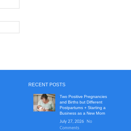
RECENT POSTS
Two Positive Pregnancies
and Births but Different
Postpartums + Starting a
Business as a New Mom
July 27, 2026
No
Comments