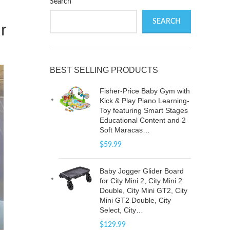
Search
SEARCH
r
BEST SELLING PRODUCTS
Fisher-Price Baby Gym with
Kick & Play Piano Learning-
Toy featuring Smart Stages
Educational Content and 2
Soft Maracas…
$
59.99
Baby Jogger Glider Board
for City Mini 2, City Mini 2
Double, City Mini GT2, City
Mini GT2 Double, City
Select, City…
$
129.99