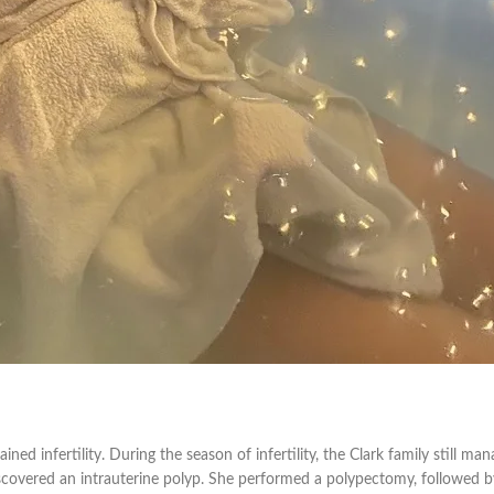
ined infertility. During the season of infertility, the Clark family still ma
covered an intrauterine polyp. She performed a polypectomy, followed b