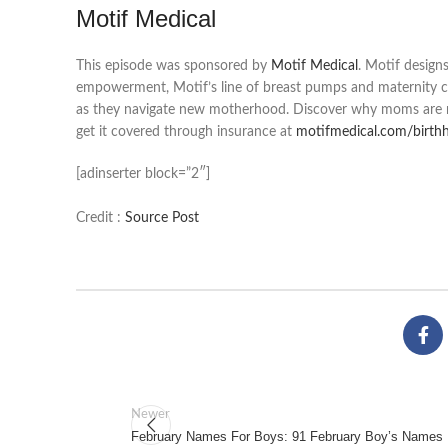
Motif Medical
This episode was sponsored by
Motif Medical
. Motif design
empowerment, Motif’s line of breast pumps and maternity c
as they navigate new motherhood. Discover why moms are re
get it covered through insurance at
motifmedical.com/birth
[adinserter block=”2″]
Credit :
Source Post
Newer
February Names For Boys: 91 February Boy’s Names