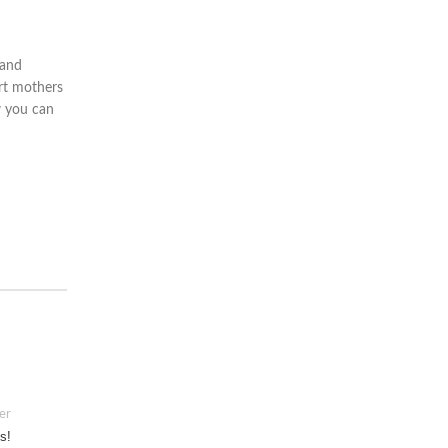
 and
rt mothers
w you can
er
s!