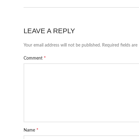
LEAVE A REPLY
Your email address will not be published.
Required fields ar
*
Comment
*
Name