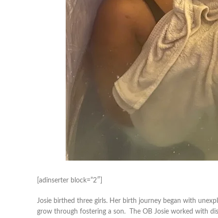
[adinserter block=”2″]
Josie birthed three girls. Her birth journey began with unexpla
grow through fostering a son. The OB Josie worked with dis