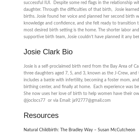
successful IUI. Despite some red flags in the relationship wi
daughter. Through the difficulties of that birth, Josie lear
births. Josie found her voice and planned her second birth wi
knowledge and confidence, and she felt ready to transition to 
most desired birth setting is the home. The shorter labor a
supportive birth team, Josie couldn’t have planned it any bet
Josie Clark Bio
Josie is a self-proclaimed birth nerd from the Bay Area of Ca
three daughters aged 7, 5, and 3, known as the J-Crew, and 
includes a battle with infertility, becoming a foster mom, and
birthing center, and finally at home. Each experience was be
She now uses her love of birth to help women have their own
@joclocs77 or via Email: ja92777@gmail.com
Resources
Natural Childbirth: The Bradley Way – Susan McCutcheon