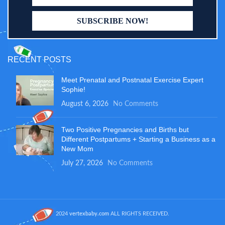
RECENT POSTS
Meet Prenatal and Postnatal Exercise Expert
Sophie!
August 6, 2026
No Comments
Two Positive Pregnancies and Births but
Different Postpartums + Starting a Business as a
New Mom
July 27, 2026
No Comments
2024
vertexbaby.com
ALL RIGHTS RECEIVED.