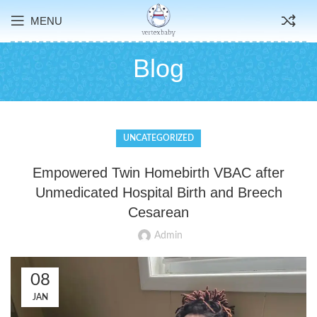
MENU
Blog
UNCATEGORIZED
Empowered Twin Homebirth VBAC after
Unmedicated Hospital Birth and Breech
Cesarean
Admin
08
JAN