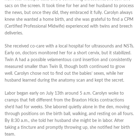
sacs on the screen. It took time for her and her husband to process
the news, but once they did, they embraced it fully. Carolyn always
knew she wanted a home birth, and she was grateful to find a CPM
(Certified Professional Midwife) experienced with twins and breech
deliveries.
She received co-care with a local hospital for ultrasounds and NSTs.
Early on, doctors monitored her for a short cervix, but it stabilized.
Twin A had a possible velamentous cord insertion and consistently
measured smaller than Twin B, though both continued to grow
well. Carolyn chose not to find out the babies’ sexes, while her
husband learned during the anatomy scan and kept the secret.
Labor began early on July 13th around 5 a.m. Carolyn woke to
cramps that felt different from the Braxton Hicks contractions
she’d had for weeks. She labored quietly alone in the den, moving
through positions on the birth ball, walking, and resting on all fours.
By 8:30 a.m., she told her husband she might be in labor. After
taking a tincture and promptly throwing up, she notified her birth
team.