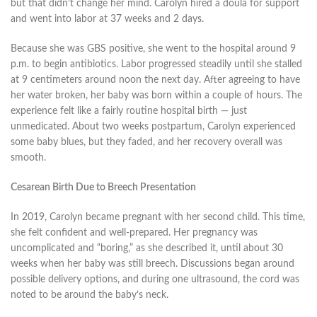
but that didn’t change her mind. Carolyn hired a doula for support
and went into labor at 37 weeks and 2 days.
Because she was GBS positive, she went to the hospital around 9
p.m. to begin antibiotics. Labor progressed steadily until she stalled
at 9 centimeters around noon the next day. After agreeing to have
her water broken, her baby was born within a couple of hours. The
experience felt like a fairly routine hospital birth — just
unmedicated. About two weeks postpartum, Carolyn experienced
some baby blues, but they faded, and her recovery overall was
smooth.
Cesarean Birth Due to Breech Presentation
In 2019, Carolyn became pregnant with her second child. This time,
she felt confident and well-prepared. Her pregnancy was
uncomplicated and “boring,” as she described it, until about 30
weeks when her baby was still breech. Discussions began around
possible delivery options, and during one ultrasound, the cord was
noted to be around the baby’s neck.