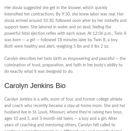
Her doula suggested she get in the shower, which quickly
intensified her contractions. By 9:30, she knew labor was real. Her
doula arrived around 10:30, followed soon after by her midwife and
support team. She labored in water and on land, feeling the
powerful fetal ejection reflex with each wave. At 12:06 p.m., Twin A
was born — a girl — followed 18 minutes later by Twin B, a boy.
Both were healthy and alert, weighing 5 lbs and 6 lbs 2 oz.
Carolyn describes her twin birth as empowering and peaceful — the
culmination of trust, preparation, and faith in her body’s ability to
do exactly what it was designed to do.
Carolyn Jenkins Bio
Carolyn Jenkins is a wife, mom of four, and former college athlete
and coach who recently became a stay-at-home mom. She and her
husband live in St. Louis, Missouri, where they’re raising two boys,
ages 10 and 5, and 3-month-old twins — a boy and a girl. After
years of coaching and mentoring others, Carolyn felt called to