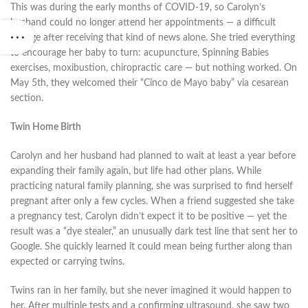
This was during the early months of COVID-19, so Carolyn’s
husband could no longer attend her appointments — a difficult
change after receiving that kind of news alone. She tried everything
to encourage her baby to turn: acupuncture, Spinning Babies
exercises, moxibustion, chiropractic care — but nothing worked. On
May 5th, they welcomed their “Cinco de Mayo baby” via cesarean
section.
Twin Home Birth
Carolyn and her husband had planned to wait at least a year before
expanding their family again, but life had other plans. While
practicing natural family planning, she was surprised to find herself
pregnant after only a few cycles. When a friend suggested she take
a pregnancy test, Carolyn didn’t expect it to be positive — yet the
result was a “dye stealer,” an unusually dark test line that sent her to
Google. She quickly learned it could mean being further along than
expected or carrying twins.
Twins ran in her family, but she never imagined it would happen to
her. After multiple tests and a confirming ultrasound, she saw two