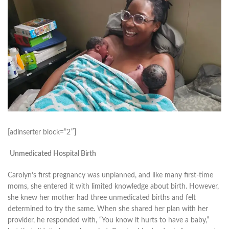
[adinserter block=”2″]
Unmedicated Hospital Birth
Carolyn’s first pregnancy was unplanned, and like many first-time
moms, she entered it with limited knowledge about birth. However,
she knew her mother had three unmedicated births and felt
determined to try the same. When she shared her plan with her
provider, he responded with, “You know it hurts to have a baby,”