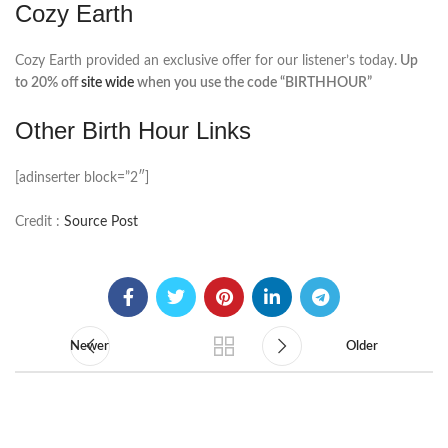
Cozy Earth
Cozy Earth provided an exclusive offer for our listener’s today.
Up
to 20% off
site wide
when you use the code “BIRTHHOUR”
Other Birth Hour Links
[adinserter block=”2″]
Credit :
Source Post
Newer
Older