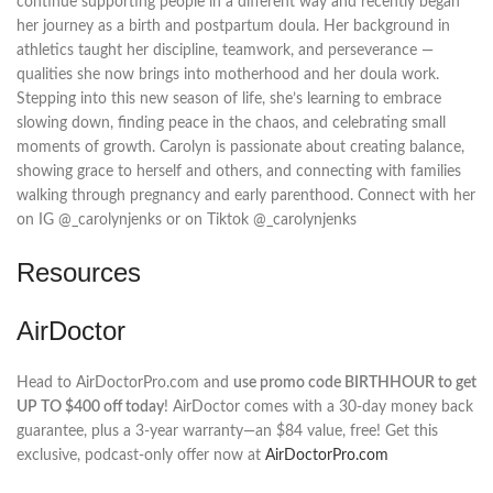
continue supporting people in a different way and recently began
her journey as a birth and postpartum doula. Her background in
athletics taught her discipline, teamwork, and perseverance —
qualities she now brings into motherhood and her doula work.
Stepping into this new season of life, she’s learning to embrace
slowing down, finding peace in the chaos, and celebrating small
moments of growth. Carolyn is passionate about creating balance,
showing grace to herself and others, and connecting with families
walking through pregnancy and early parenthood. Connect with her
on IG @_carolynjenks or on Tiktok @_carolynjenks
Resources
AirDoctor
Head to AirDoctorPro.com and
use promo code BIRTHHOUR to get
UP TO $400 off today
! AirDoctor comes with a 30-day money back
guarantee, plus a 3-year warranty—an $84 value, free! Get this
exclusive, podcast-only offer now at
AirDoctorPro.com