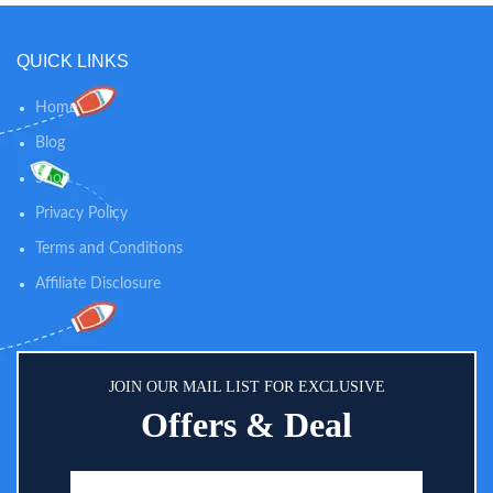
QUICK LINKS
Home
Blog
Shop
Privacy Policy
Terms and Conditions
Affiliate Disclosure
JOIN OUR MAIL LIST FOR EXCLUSIVE
Offers & Deal