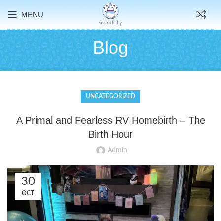
MENU
Blog
UNCATEGORIZED
A Primal and Fearless RV Homebirth – The
Birth Hour
Admin
30
OCT