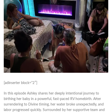
[adinserter block=”2″]
In this episode Ashley shares her deeply intentional journey to
birthing her baby in a powerful, fast-paced RV homebirth. After
surrendering to Divine timing, her water broke unexpectedly, and
labor progressed quickly. Surrounded by her supportive team and