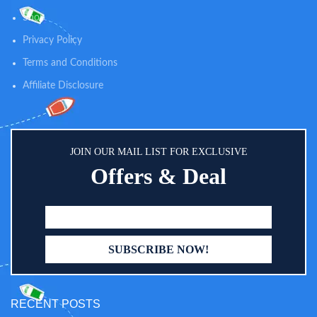
Shop
Privacy Policy
Terms and Conditions
Affiliate Disclosure
JOIN OUR MAIL LIST FOR EXCLUSIVE
Offers & Deal
RECENT POSTS