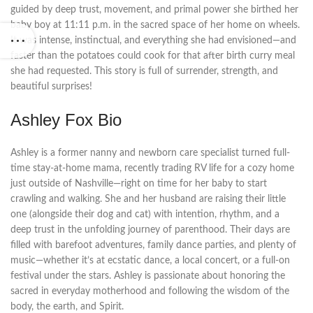
guided by deep trust, movement, and primal power she birthed her
baby boy at 11:11 p.m. in the sacred space of her home on wheels.
It was intense, instinctual, and everything she had envisioned—and
faster than the potatoes could cook for that after birth curry meal
she had requested. This story is full of surrender, strength, and
beautiful surprises!
Ashley Fox Bio
Ashley is a former nanny and newborn care specialist turned full-
time stay-at-home mama, recently trading RV life for a cozy home
just outside of Nashville—right on time for her baby to start
crawling and walking. She and her husband are raising their little
one (alongside their dog and cat) with intention, rhythm, and a
deep trust in the unfolding journey of parenthood. Their days are
filled with barefoot adventures, family dance parties, and plenty of
music—whether it’s at ecstatic dance, a local concert, or a full-on
festival under the stars. Ashley is passionate about honoring the
sacred in everyday motherhood and following the wisdom of the
body, the earth, and Spirit.