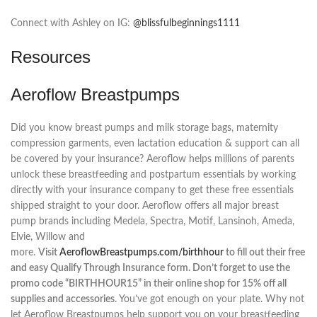
Connect with Ashley on IG:
@blissfulbeginnings1111
Resources
Aeroflow Breastpumps
Did you know breast pumps and milk storage bags, maternity
compression garments, even lactation education & support can all
be covered by your insurance? Aeroflow helps millions of parents
unlock these breastfeeding and postpartum essentials by working
directly with your insurance company to get these free essentials
shipped straight to your door. Aeroflow offers all major breast
pump brands including Medela, Spectra, Motif, Lansinoh, Ameda,
Elvie, Willow and
more.
Visit
AeroflowBreastpumps.com/birthhour
to fill out their free
and easy Qualify Through Insurance form. Don’t forget to use the
promo code “BIRTHHOUR15” in their online shop for 15% off all
supplies and accessories
. You’ve got enough on your plate. Why not
let Aeroflow Breastpumps help support you on your breastfeeding