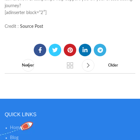
journey?
[adinserter block=”2″]
Credit :
Source Post
Newer
Older
QUICK LINKS
Home
Blog