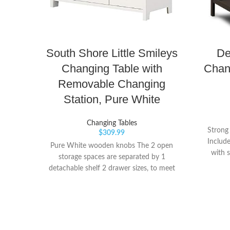
South Shore Little Smileys
De
Changing Table with
Chan
Removable Changing
Station, Pure White
Changing Tables
Strong
$
309.99
Includ
Pure White wooden knobs The 2 open
with s
storage spaces are separated by 1
detachable shelf 2 drawer sizes, to meet
all your storage needs: 3 large drawers on
the left and a smaller one on the right