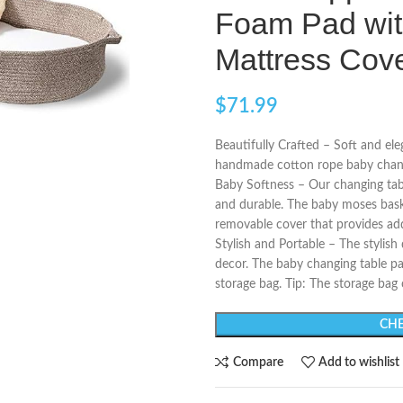
Foam Pad wit
Mattress Cov
$
71.99
Beautifully Crafted – Soft and ele
handmade cotton rope baby changi
Baby Softness – Our changing tab
and durable. The baby moses bask
removable cover that provides a
Stylish and Portable – The stylish
decor. The baby changing table pa
storage bag. Tip: The storage bag
CHE
Compare
Add to wishlist