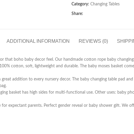
Category:
Changing Tables
Share:
ADDITIONAL INFORMATION
REVIEWS (0)
SHIPPI
or for that boho baby decor feel. Our handmade cotton rope baby changing 
100% cotton, soft, lightweight and durable. The baby moses basket com
 a great addition to every nursery decor. The baby changing table pad and 
bag.
nging basket has high sides for multi-functional use. Other uses: baby ph
e for expectant parents. Perfect gender reveal or baby shower gift. We o