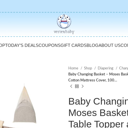
OP
TODAY’S DEALS
COUPONS
GIFT CARDS
BLOG
ABOUT US
CO
Home
Shop
Diapering
Chan
Baby Changing Basket – Moses Bask
Cotton Mattress Cover, 100…
Baby Changin
Moses Baske
Table Topper 