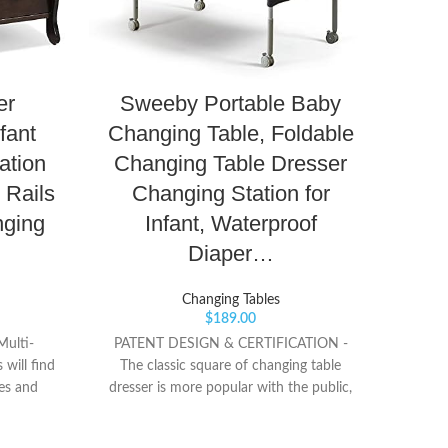
er
Sweeby Portable Baby
Ki
fant
Changing Table, Foldable
T
ation
Changing Table Dresser
Sta
 Rails
Changing Station for
nging
Infant, Waterproof
Diaper…
? 【
Changing Tables
Tabl
$
189.00
used f
ulti-
PATENT DESIGN & CERTIFICATION -
and 
 will find
The classic square of changing table
ther
es and
dresser is more popular with the public,
matchi
on the
and combined with the latest foldable
relax 
e large
and mobile function. This is the exclusive
changi