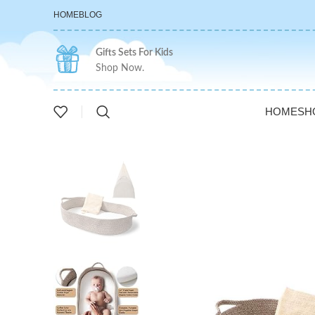
HOME
BLOG
Gifts Sets For Kids
Shop Now.
HOME
SH