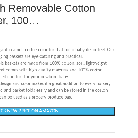
h Removable Cotton
er, 100…
gant in a rich coffee color for that boho baby decor feel. Our
ng baskets are eye-catching and practical.
le baskets are made from 100% cotton, soft, lightweight
et comes with high quality mattress and 100% cotton
dded comfort for your newborn baby.
 design and color makes it a great addition to every nursery
d and basket folds easily and can be stored in the cotton
 can be used as a grocery produce bag.
CK NEW PRICE ON AMAZON