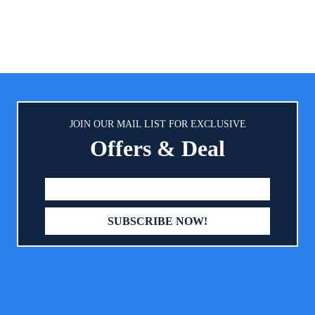
drawers provide you with suffici
to store a variety of baby prod
keep them clean, tidy and aw
dust. Solid & Durable Materia
changing table is exquisitely cra
pine wood, rubber wood and M
ensure its excellent solidnes
durability. All the materials we 
JOIN OUR MAIL LIST FOR EXCLUSIVE
non-toxic, odorless and safe fo
Offers & Deal
health. Moreover, its smooth su
easy to clean with a soft cl