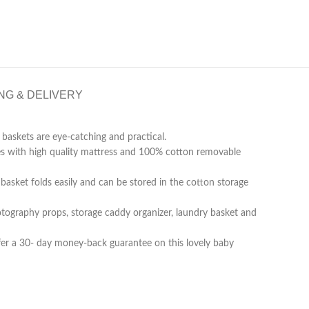
NG & DELIVERY
baskets are eye-catching and practical.
es with high quality mattress and 100% cotton removable
basket folds easily and can be stored in the cotton storage
otography props, storage caddy organizer, laundry basket and
ffer a 30- day money-back guarantee on this lovely baby