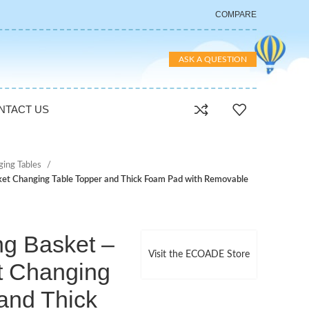
COMPARE
ASK A QUESTION
NTACT US
ging Tables
et Changing Table Topper and Thick Foam Pad with Removable
g Basket –
Visit the ECOADE Store
t Changing
and Thick