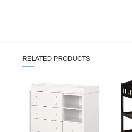
RELATED PRODUCTS