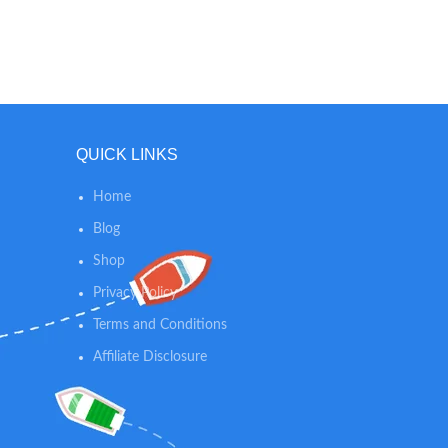
QUICK LINKS
Home
Blog
Shop
Privacy Policy
Terms and Conditions
Affiliate Disclosure