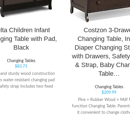
lta Children Infant
Costzon 3-Draw
ging Table with Pad,
Changing Table, In
Black
Diaper Changing St
with Drawers, Safety
Changing Tables
& Strap, Baby Cha
$
83.73
Table…
 and sturdy wood construction
es water-resistant changing pad
afety strap Includes two fixed
Changing Tables
$
209.99
shelves for open storage
Pine + Rubber Wood + Mdf M
function Changing Table: Parents
it convenient to change cloth
diapers for their little ones 
changing top. Meanwhile, thre