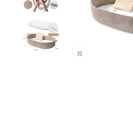
Click to enlarge