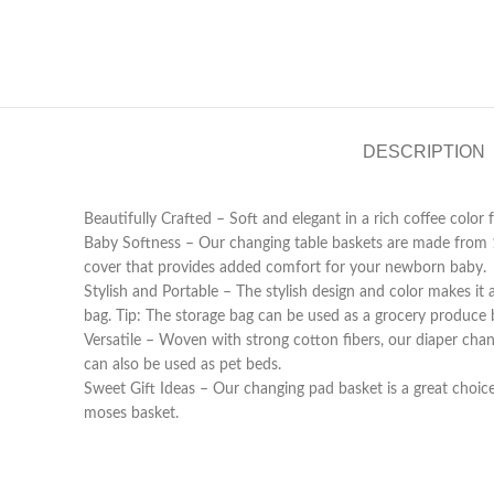
DESCRIPTION
Beautifully Crafted – Soft and elegant in a rich coffee col
Baby Softness – Our changing table baskets are made from 
cover that provides added comfort for your newborn baby.
Stylish and Portable – The stylish design and color makes it
bag. Tip: The storage bag can be used as a grocery produce 
Versatile – Woven with strong cotton fibers, our diaper cha
can also be used as pet beds.
Sweet Gift Ideas – Our changing pad basket is a great choic
moses basket.